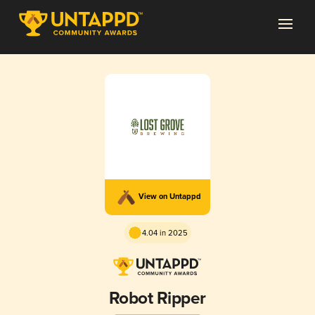
View on Untappd
4.04 in 2025
Robot Ripper