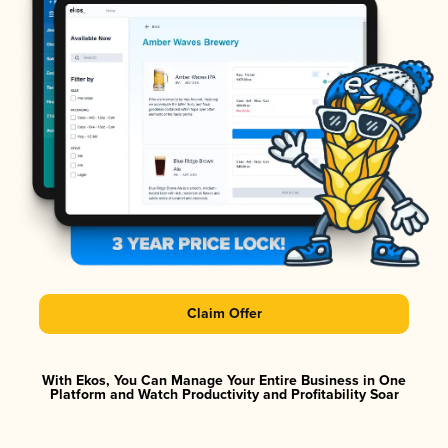
Claim Offer
With Ekos, You Can Manage Your Entire Business in One
Platform and Watch Productivity and Profitability Soar