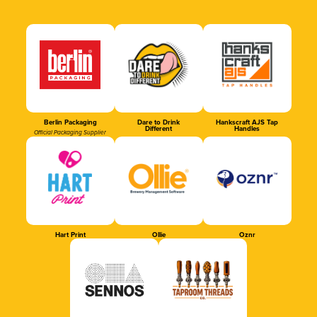
Berlin Packaging
Dare to Drink
Hankscraft AJS Tap
Different
Handles
Official Packaging Supplier
Hart Print
Ollie
Oznr