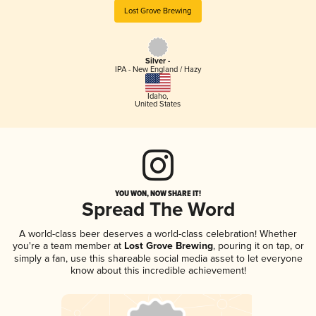
Lost Grove Brewing
Silver -
IPA - New England / Hazy
Idaho
,
United States
YOU WON, NOW SHARE IT!
Spread The Word
A world-class beer deserves a world-class celebration! Whether
you're a team member at
Lost Grove Brewing
, pouring it on tap, or
simply a fan, use this shareable social media asset to let everyone
know about this incredible achievement!