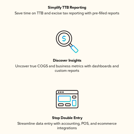
Simplify TTB Reporting
Save time on TTB and excise tax reporting with pre-filled reports
Discover Insights
Uncover true COGS and business metrics with dashboards and
custom reports
Stop Double Entry
Streamline data entry with accounting, POS, and ecommerce
integrations