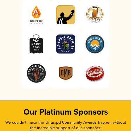
Our Platinum Sponsors
We couldn’t make the Untappd Community Awards happen without
the incredible support of our sponsors!