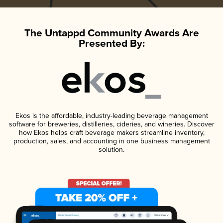
The Untappd Community Awards Are
Presented By:
Ekos is the affordable, industry-leading beverage management
software for breweries, distilleries, cideries, and wineries. Discover
how Ekos helps craft beverage makers streamline inventory,
production, sales, and accounting in one business management
solution.