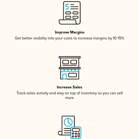
Improve Margins
Get better visibility into your costs to increase margins by 10-15%
Increase Sales
Track sales activity and stay on top of inventory so you can sell
more