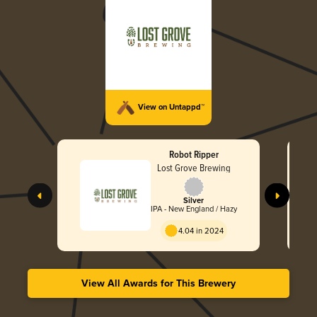
View on Untappd™
Robot Ripper
Lost Grove Brewing
Silver
IPA - New England / Hazy
4.04 in 2024
View All Awards for This Brewery