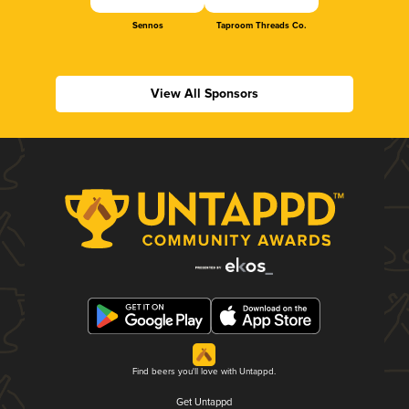
Sennos
Taproom Threads Co.
View All Sponsors
Find beers you'll love with Untappd.
Get Untappd