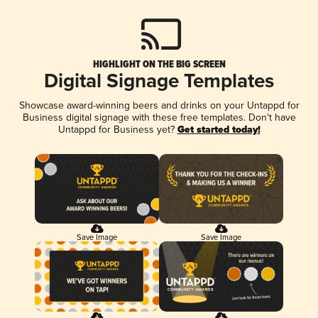
HIGHLIGHT ON THE BIG SCREEN
Digital Signage Templates
Showcase award-winning beers and drinks on your Untappd for
Business digital signage with these free templates. Don't have
Untappd for Business yet?
Get started today!
Save Image
Save Image