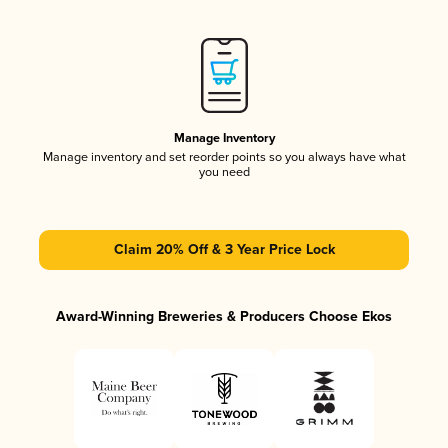
Manage Inventory
Manage inventory and set reorder points so you always have what
you need
Claim 20% Off & 3 Year Price Lock
Award-Winning Breweries & Producers Choose Ekos