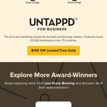
Save Image
Save Image
The all-in-one marketing solution for the food and beverage industry. Trusted by nearly
20,000 businesses across 75 countries.
$100 Off! Limited-Time Only!
Explore More Award-Winners
Keep exploring more from
Lost Grove Brewing
and discover all of
their award-winners!