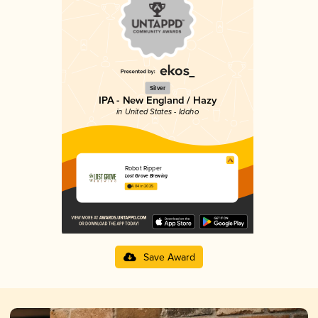
Silver
IPA - New England / Hazy
in United States - Idaho
Robot Ripper
Lost Grove Brewing
4.04 in 2025
Save Award