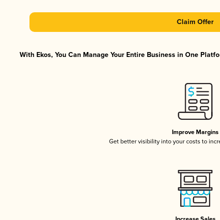
Claim Offer
With Ekos, You Can Manage Your Entire Business in One Platfor
Improve Margins
Get better visibility into your costs to in
Increase Sales