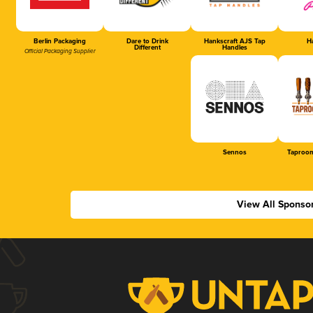
Berlin Packaging
Dare to Drink
Hankscraft AJS Tap
Ha
Different
Handles
Official Packaging Supplier
Sennos
Taproom
View All Sponso