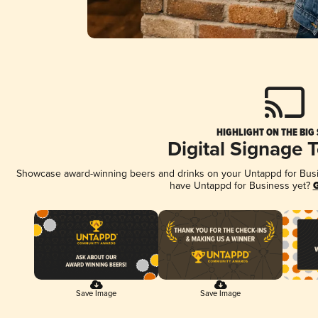
HIGHLIGHT ON THE BIG
Digital Signage 
Showcase award-winning beers and drinks on your Untappd for Busine
have Untappd for Business yet?
G
Save Image
Save Image