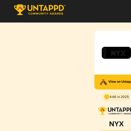
View on Unta
4.66 in 2025
NYX