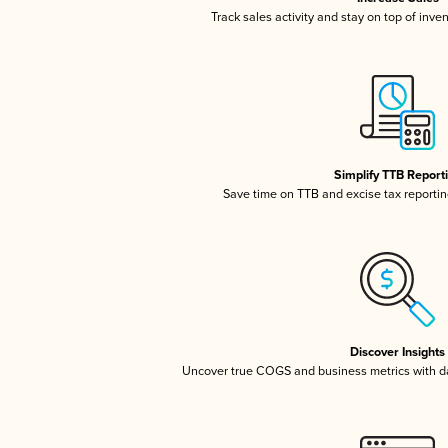
Track sales activity and stay on top of inve
Simplify TTB Report
Save time on TTB and excise tax reporting
Discover Insights
Uncover true COGS and business metrics with 