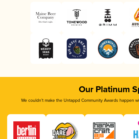
Our Platinum S
We couldn’t make the Untappd Community Awards happen with