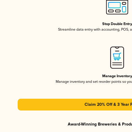
Stop Double Entr
Streamline data entry with accounting, POS,
Manage Inventor
Manage inventory and set reorder points so y
Claim 20% Off & 3 Year 
Award-Winning Breweries & Prod