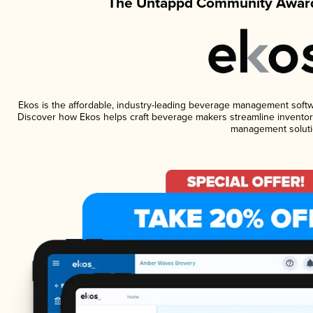
The Untappd Community Award
Ekos is the affordable, industry-leading beverage management software
Discover how Ekos helps craft beverage makers streamline inventory
management soluti