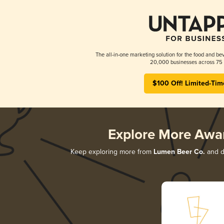
The all-in-one marketing solution for the food and bev
20,000 businesses across 75 
$100 Off! Limited-Tim
Explore More Awa
Keep exploring more from
Lumen Beer Co.
and di