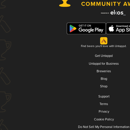
Find beers you'll love with Untappd.
Get Untappd
Untappd for Business
Breweries
Blog
Shop
Support
Terms
Privacy
Cookie Policy
Do Not Sell My Personal Information