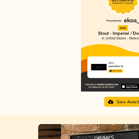
Gold
Stout - Imperial / D
in United States - Nebr
NYX
Lumen Beer Co.
4.66 in 2025
Save Awar