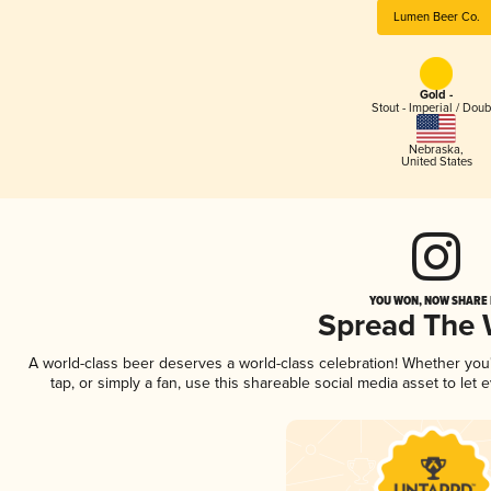
Lumen Beer Co.
Gold -
Stout - Imperial / Doub
Nebraska
,
United States
YOU WON, NOW SHARE I
Spread The
A world-class beer deserves a world-class celebration! Whether yo
tap, or simply a fan, use this shareable social media asset to le