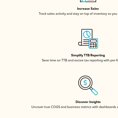
Increase Sales
Track sales activity and stay on top of inventory so you
Simplify TTB Reporting
Save time on TTB and excise tax reporting with pre-fi
Discover Insights
Uncover true COGS and business metrics with dashboards 