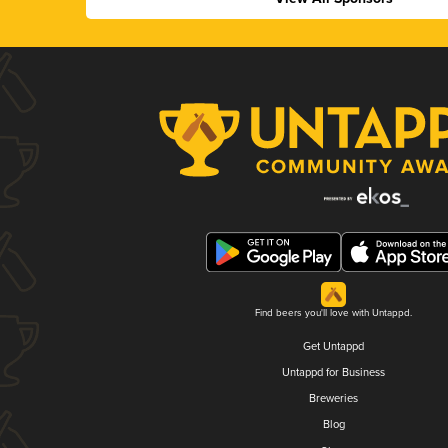
Find beers you'll love with Untappd.
Get Untappd
Untappd for Business
Breweries
Blog