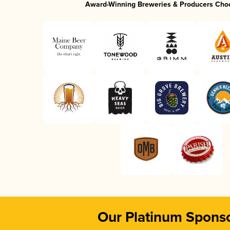
Award-Winning Breweries & Producers Cho
Our Platinum Spons