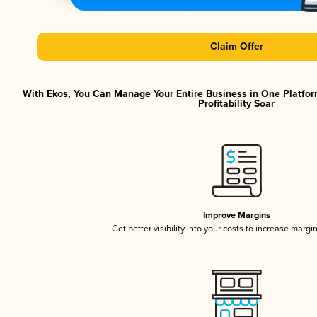
Claim Offer
With Ekos, You Can Manage Your Entire Business in One Platfor
Profitability Soar
Improve Margins
Get better visibility into your costs to increase margi