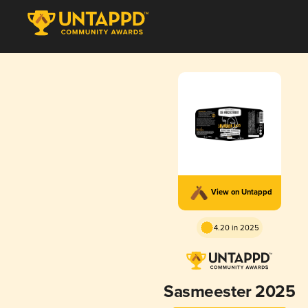
View on Untappd
4.20 in 2025
Sasmeester 2025