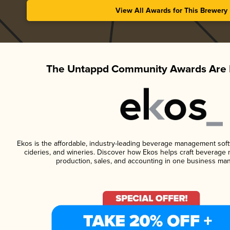
View All Awards for This Brewery
The Untappd Community Awards Are 
Ekos is the affordable, industry-leading beverage management softwa
cideries, and wineries. Discover how Ekos helps craft beverage 
production, sales, and accounting in one business ma