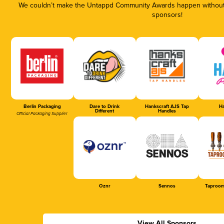
We couldn’t make the Untappd Community Awards happen without t
sponsors!
Berlin Packaging
Dare to Drink
Hankscraft AJS Tap
Ha
Different
Handles
Official Packaging Supplier
Oznr
Sennos
Taproom
View All Sponsors