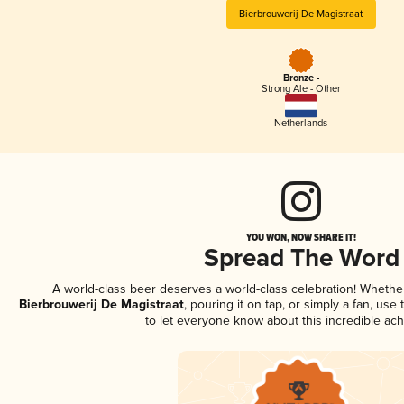
Bierbrouwerij De Magistraat
Bronze -
Strong Ale - Other
Netherlands
YOU WON, NOW SHARE IT!
Spread The Word
A world-class beer deserves a world-class celebration! Wheth
Bierbrouwerij De Magistraat
, pouring it on tap, or simply a fan, use
to let everyone know about this incredible ac