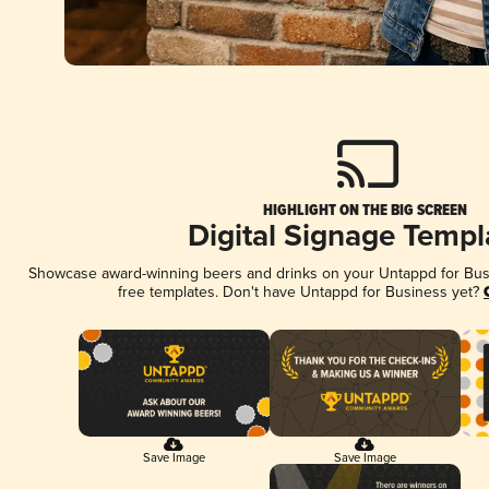
HIGHLIGHT ON THE BIG SCREEN
Digital Signage Templ
Showcase award-winning beers and drinks on your Untappd for Busin
free templates. Don't have Untappd for Business yet?
Save Image
Save Image