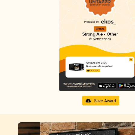
Bronze
Strong Ale - Other
in Netherlands
Sasmeester 2025
Bierbrouwerij De Magistraat
4.20 in 2025
Save Award