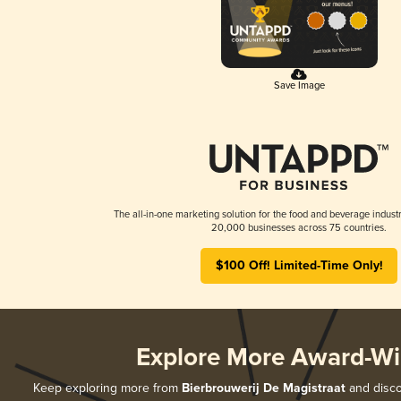
Save Image
The all-in-one marketing solution for the food and beverage industr
20,000 businesses across 75 countries.
$100 Off! Limited-Time Only!
Explore More Award-Wi
Keep exploring more from
Bierbrouwerij De Magistraat
and discov