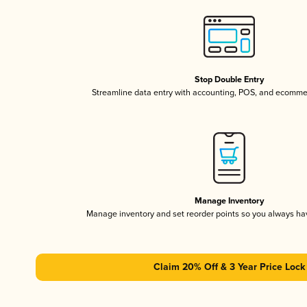
Stop Double Entry
Streamline data entry with accounting, POS, and ecomme
Manage Inventory
Manage inventory and set reorder points so you always h
Claim 20% Off & 3 Year Price Lock