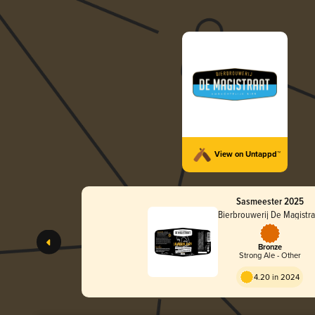
View on Untappd™
Sasmeester 2025
Bierbrouwerij De Magistra
Bronze
Strong Ale - Other
4.20 in 2024