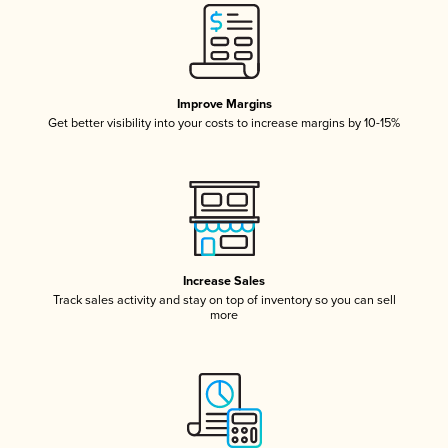
Improve Margins
Get better visibility into your costs to increase margins by 10-15%
Increase Sales
Track sales activity and stay on top of inventory so you can sell
more