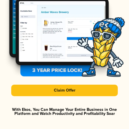
Claim Offer
With Ekos, You Can Manage Your Entire Business in One
Platform and Watch Productivity and Profitability Soar