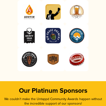
Our Platinum Sponsors
We couldn’t make the Untappd Community Awards happen without
the incredible support of our sponsors!