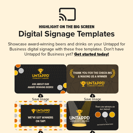
HIGHLIGHT ON THE BIG SCREEN
Digital Signage Templates
Showcase award-winning beers and drinks on your Untappd for
Business digital signage with these free templates. Don't have
Untappd for Business yet?
Get started today!
Save Image
Save Image