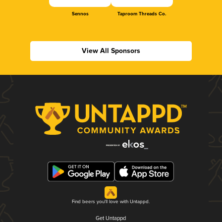
Sennos
Taproom Threads Co.
View All Sponsors
Find beers you'll love with Untappd.
Get Untappd