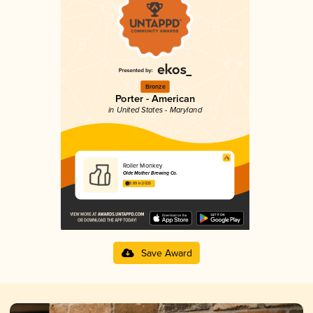
Bronze
Porter - American
in United States - Maryland
Roller Monkey
Olde Mother Brewing Co.
3.89 in 2025
Save Award