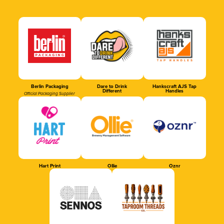
Berlin Packaging
Dare to Drink
Hankscraft AJS Tap
Different
Handles
Official Packaging Supplier
Hart Print
Ollie
Oznr