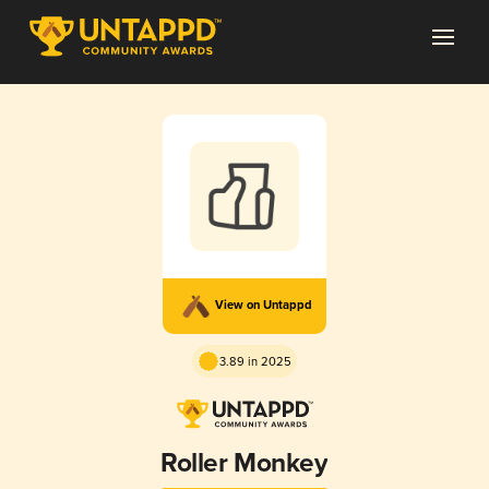
View on Untappd
3.89 in 2025
Roller Monkey