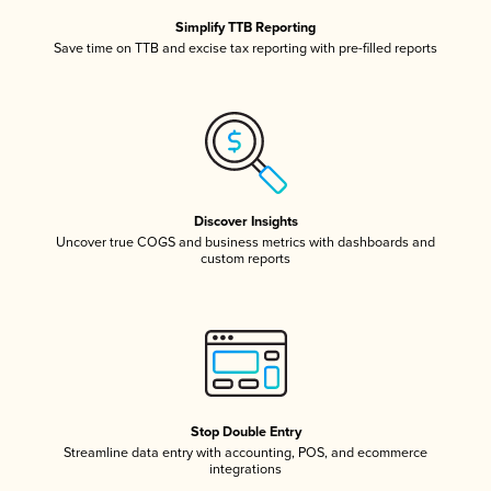
Simplify TTB Reporting
Save time on TTB and excise tax reporting with pre-filled reports
Discover Insights
Uncover true COGS and business metrics with dashboards and
custom reports
Stop Double Entry
Streamline data entry with accounting, POS, and ecommerce
integrations