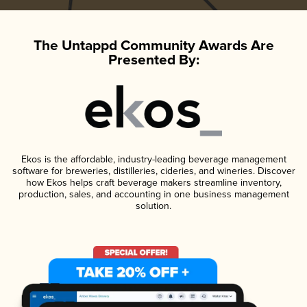
The Untappd Community Awards Are
Presented By:
Ekos is the affordable, industry-leading beverage management
software for breweries, distilleries, cideries, and wineries. Discover
how Ekos helps craft beverage makers streamline inventory,
production, sales, and accounting in one business management
solution.