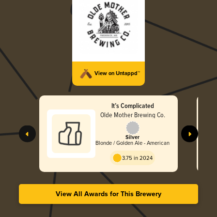
View on Untappd™
It’s Complicated
Olde Mother Brewing Co.
Silver
Blonde / Golden Ale - American
3.75 in 2024
View All Awards for This Brewery