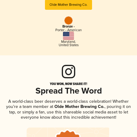
Olde Mother Brewing Co.
Bronze -
Porter - American
Maryland
,
United States
YOU WON, NOW SHARE IT!
Spread The Word
A world-class beer deserves a world-class celebration! Whether
you're a team member at
Olde Mother Brewing Co.
, pouring it on
tap, or simply a fan, use this shareable social media asset to let
everyone know about this incredible achievement!