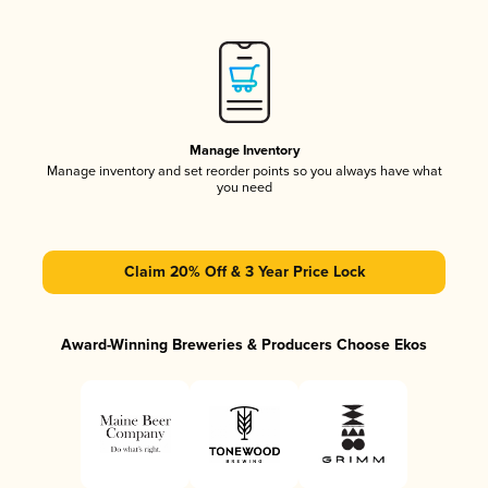
Manage Inventory
Manage inventory and set reorder points so you always have what
you need
Claim 20% Off & 3 Year Price Lock
Award-Winning Breweries & Producers Choose Ekos