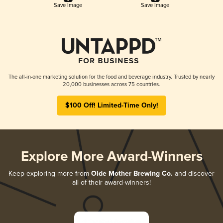
Save Image
Save Image
The all-in-one marketing solution for the food and beverage industry. Trusted by nearly
20,000 businesses across 75 countries.
$100 Off! Limited-Time Only!
Explore More Award-Winners
Keep exploring more from
Olde Mother Brewing Co.
and discover
all of their award-winners!