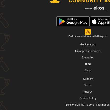
Find beers you'll love with Untappd.
Get Untappd
Untappd for Business
Breweries
Blog
Shop
Support
Terms
Privacy
Cookie Policy
Do Not Sell My Personal Information