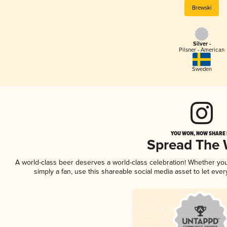
Brewski
Silver -
Pilsner - American
Sweden
YOU WON, NOW SHARE I
Spread The
A world-class beer deserves a world-class celebration! Whether yo
simply a fan, use this shareable social media asset to let ev