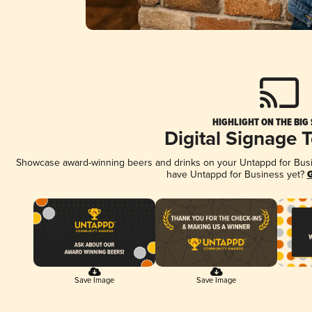
HIGHLIGHT ON THE BIG
Digital Signage 
Showcase award-winning beers and drinks on your Untappd for Busine
have Untappd for Business yet?
G
Save Image
Save Image