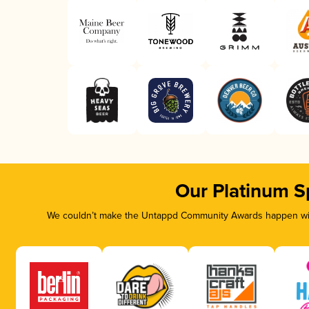
Our Platinum S
We couldn’t make the Untappd Community Awards happen with