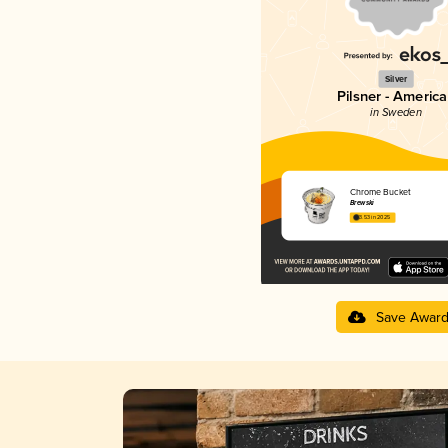
Silver
Pilsner - Americ
in Sweden
Chrome Bucket
Brewski
3.53 in 2025
Save Awar