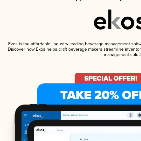
Ekos is the affordable, industry-leading beverage management software
Discover how Ekos helps craft beverage makers streamline inventory
management soluti