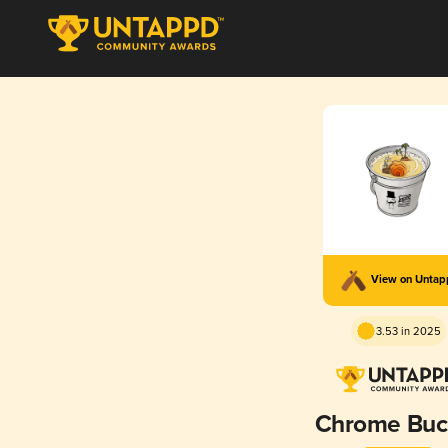
View on Unta
3.53 in 2025
Chrome Buc