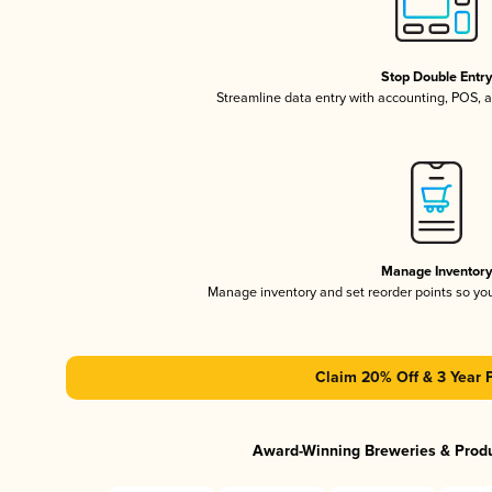
Stop Double Entr
Streamline data entry with accounting, POS,
Manage Inventor
Manage inventory and set reorder points so y
Claim 20% Off & 3 Year 
Award-Winning Breweries & Prod