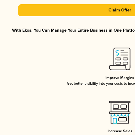
Claim Offer
With Ekos, You Can Manage Your Entire Business in One Platfor
Improve Margins
Get better visibility into your costs to in
Increase Sales