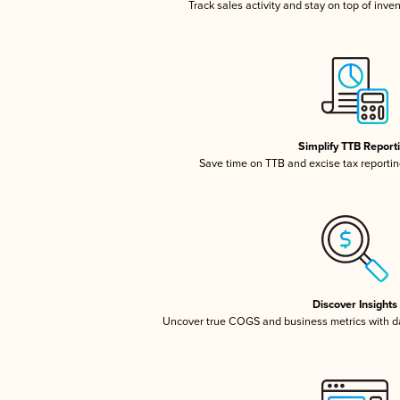
Track sales activity and stay on top of inve
Simplify TTB Report
Save time on TTB and excise tax reporting
Discover Insights
Uncover true COGS and business metrics with 