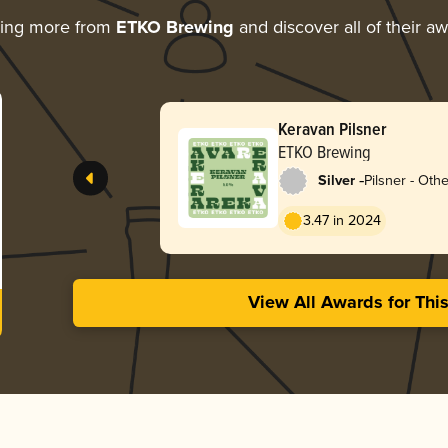
ring more from
ETKO Brewing
and discover all of their a
Keravan Pilsner
ETKO Brewing
-
Silver
Pilsner - Othe
3.47 in 2024
View All Awards for Thi