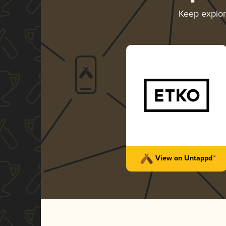
Keep explo
View on Untappd™