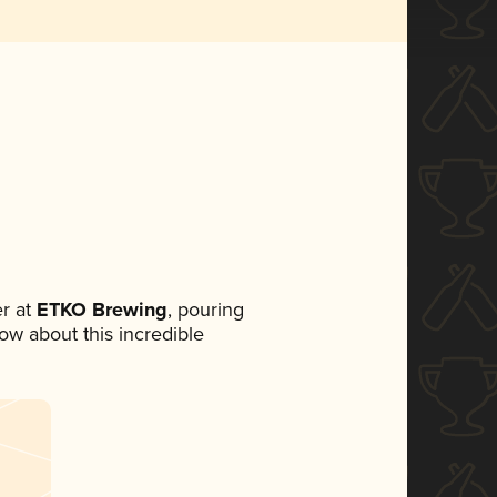
r at
ETKO Brewing
, pouring
now about this incredible