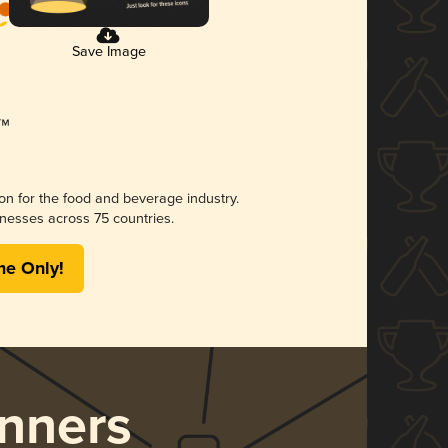
Save Image
ion for the food and beverage industry.
nesses across 75 countries.
me Only!
nners