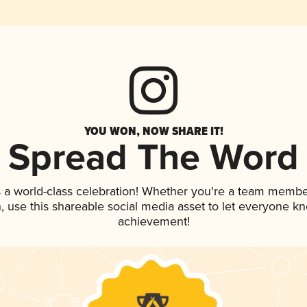
YOU WON, NOW SHARE IT!
Spread The Word
 a world-class celebration! Whether you're a team membe
an, use this shareable social media asset to let everyone k
achievement!