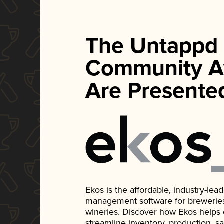
The Untappd
Community A
Are Presente
Ekos is the affordable, industry-le
management software for breweries, d
wineries. Discover how Ekos helps
streamline inventory, production, s