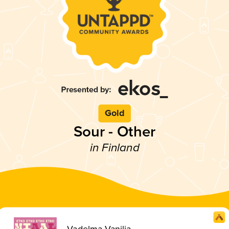
Gold
Sour - Other
in Finland
Vadelma Vanilja