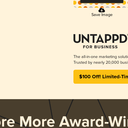
Save Image
The all-in-one marketing solut
Trusted by nearly 20,000 busi
$100 Off! Limited-Ti
ore More Award-Wi