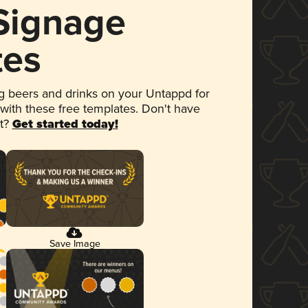
 Signage
tes
 beers and drinks on your Untappd for
 with these free templates. Don't have
et?
Get started today!
Save Image