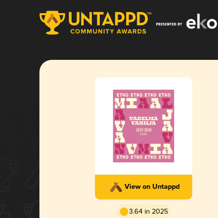
View on Untappd
3.64 in 2025