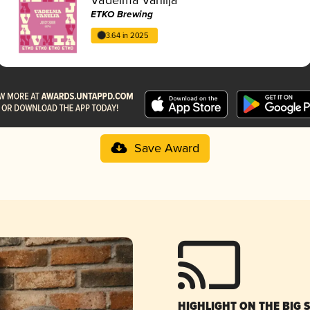
ETKO Brewing
3.64 in 2025
Save Award
HIGHLIGHT ON THE BIG 