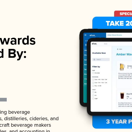
wards
d By:
ading beverage
istilleries, cideries, and
 craft beverage makers
ales, and accounting in