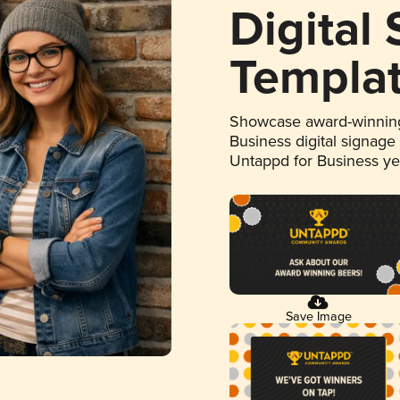
Digital
Templa
Showcase award-winning
Business digital signage
Untappd for Business y
Save Image