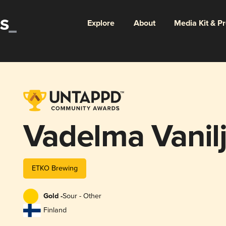
Explore
About
Media Kit & P
Vadelma Vanil
ETKO Brewing
Gold -
Sour - Other
Finland