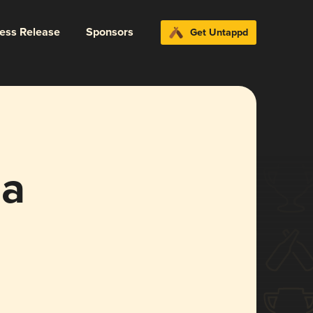
ress Release
Sponsors
Get Untappd
ja