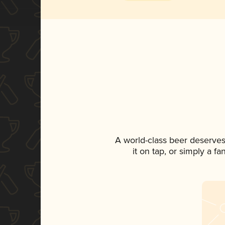
A world-class beer deserves
it on tap, or simply a f