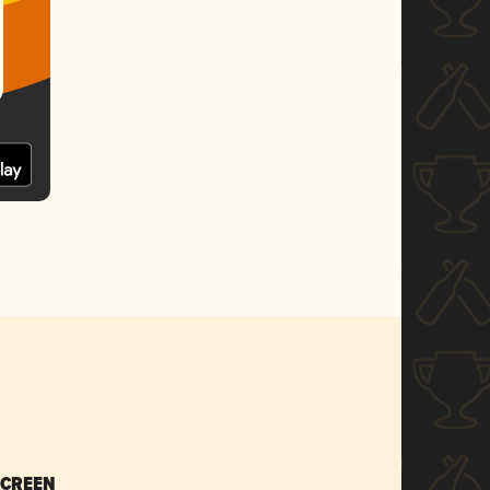
SCREEN