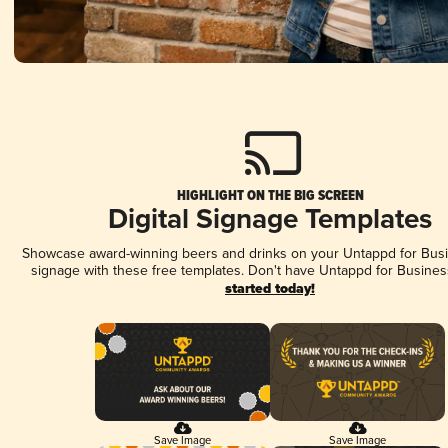
HIGHLIGHT ON THE BIG SCREEN
Digital Signage Templates
Showcase award-winning beers and drinks on your Untappd for Busin
signage with these free templates. Don't have Untappd for Busines
started today!
Save Image
Save Image