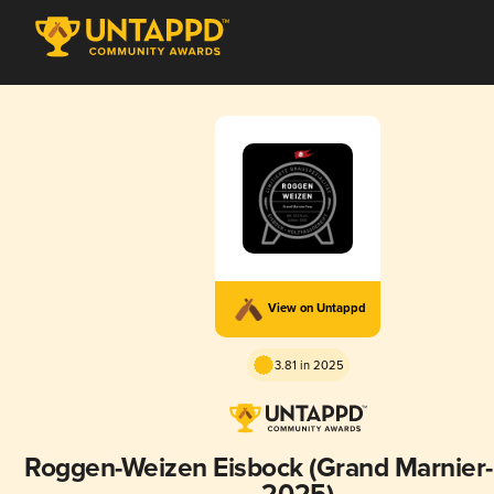
View on Untappd
3.81 in 2025
Roggen-Weizen Eisbock (Grand Marnier-