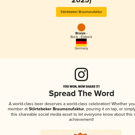
2025)
Störtebeker Braumanufaktur
Bronze -
Bock - Eisbock
Germany
YOU WON, NOW SHARE IT!
Spread The Word
A world-class beer deserves a world-class celebration! Whether you
member at
Störtebeker Braumanufaktur
, pouring it on tap, or simpl
this shareable social media asset to let everyone know about this 
achievement!