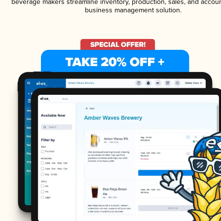
beverage makers streamline inventory, production, sales, and accoun
business management solution.