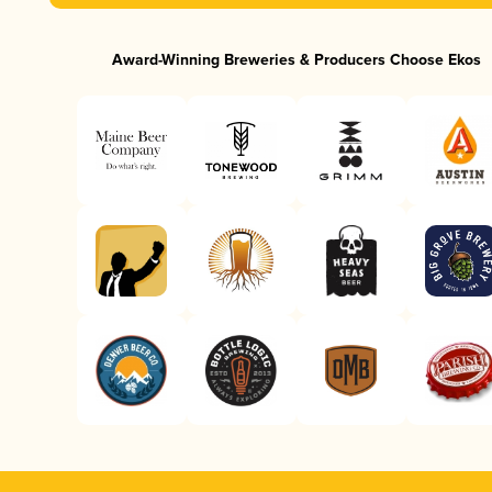
Award-Winning Breweries & Producers Choose Ekos