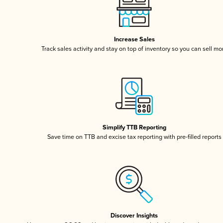
Increase Sales
Track sales activity and stay on top of inventory so you can sell mo
Simplify TTB Reporting
Save time on TTB and excise tax reporting with pre-filled reports
Discover Insights