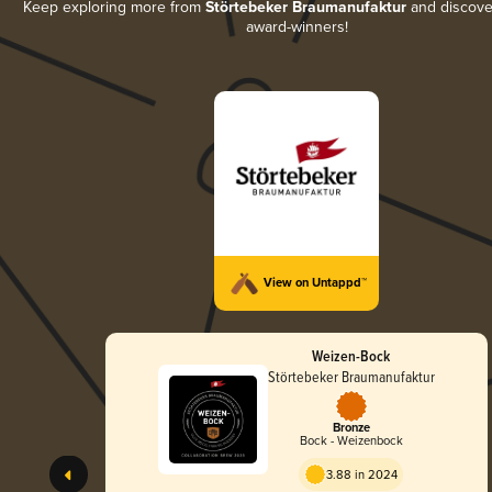
Keep exploring more from
Störtebeker Braumanufaktur
and discover 
award-winners!
View on Untappd™
Weizen-Bock
Störtebeker Braumanufaktur
Bronze
Bock - Weizenbock
3.88 in 2024