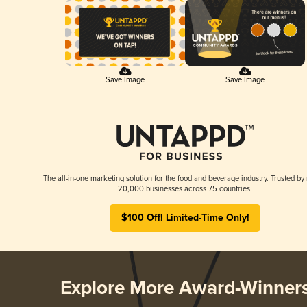
Save Image
Save Image
The all-in-one marketing solution for the food and beverage industry. Trusted by
20,000 businesses across 75 countries.
$100 Off! Limited-Time Only!
Explore More Award-Winner