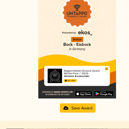
Bronze
Bock - Eisbock
in Germany
Roggen-Weizen Eisbock (Grand
Marnier-Fass // 2025)
Störtebeker Braumanufaktur
3.81 in 2025
Save Award