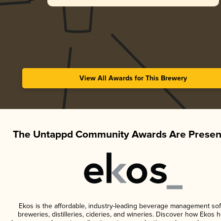
View All Awards for This Brewery
The Untappd Community Awards Are Presen
Ekos is the affordable, industry-leading beverage management sof
breweries, distilleries, cideries, and wineries. Discover how Ekos h