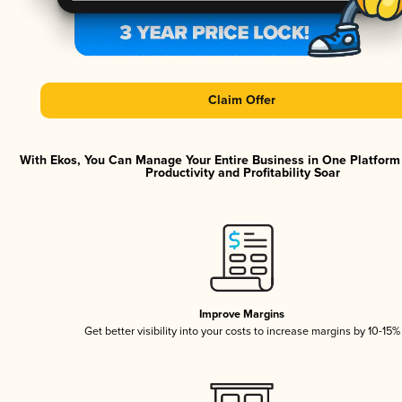
Claim Offer
With Ekos, You Can Manage Your Entire Business in One Platfor
Productivity and Profitability Soar
Improve Margins
Get better visibility into your costs to increase margins by 10-15%