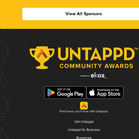
View All Sponsors
Find beers you'll love with Untappd.
Get Untappd
Untappd for Business
Breweries