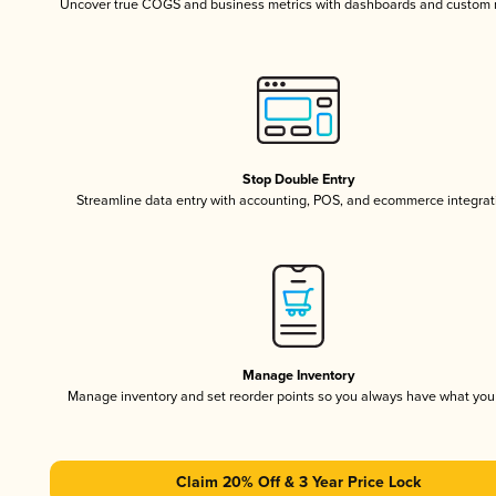
Uncover true COGS and business metrics with dashboards and custom 
Stop Double Entry
Streamline data entry with accounting, POS, and ecommerce integrat
Manage Inventory
Manage inventory and set reorder points so you always have what yo
Claim 20% Off & 3 Year Price Lock