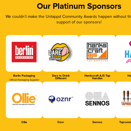
Our Platinum Sponsors
We couldn’t make the Untappd Community Awards happen without the
support of our sponsors!
Berlin Packaging
Dare to Drink
Hankscraft AJS Tap
Ha
Different
Handles
Official Packaging Supplier
Ollie
Oznr
Sennos
Taproom