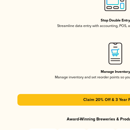
Stop Double Entr
Streamline data entry with accounting, POS,
Manage Inventor
Manage inventory and set reorder points so y
Claim 20% Off & 3 Year 
Award-Winning Breweries & Prod