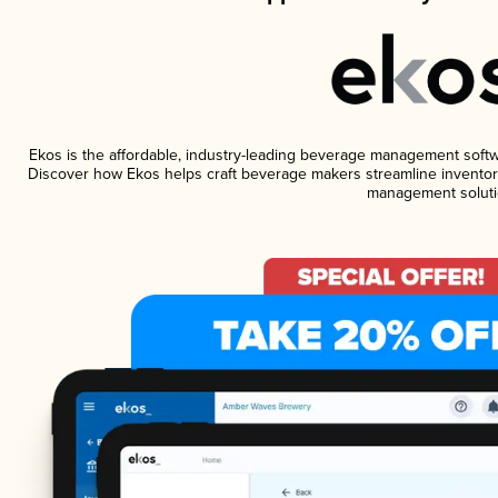
Ekos is the affordable, industry-leading beverage management software
Discover how Ekos helps craft beverage makers streamline inventory
management soluti