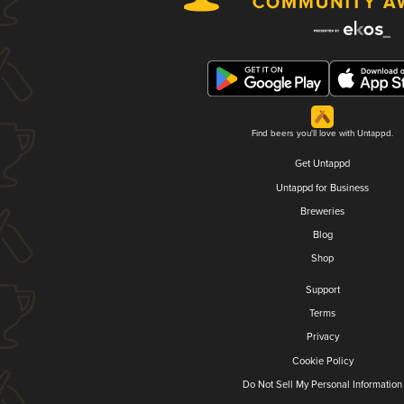
Find beers you'll love with Untappd.
Get Untappd
Untappd for Business
Breweries
Blog
Shop
Support
Terms
Privacy
Cookie Policy
Do Not Sell My Personal Information