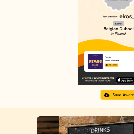
Silver
Belgian Dubbel
in Finland
Dude
Atmos Tampere
3.40 in 2025
Save Awar