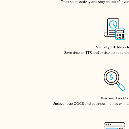
Track sales activity and stay on top of inve
Simplify TTB Report
Save time on TTB and excise tax reporting
Discover Insights
Uncover true COGS and business metrics with 