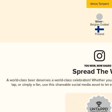
Atmos Tampere
Silver -
Belgian Dubbel
Finland
YOU WON, NOW SHARE I
Spread The
A world-class beer deserves a world-class celebration! Whether yo
tap, or simply a fan, use this shareable social media asset to le