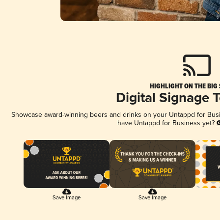
HIGHLIGHT ON THE BIG
Digital Signage 
Showcase award-winning beers and drinks on your Untappd for Busine
have Untappd for Business yet?
G
Save Image
Save Image