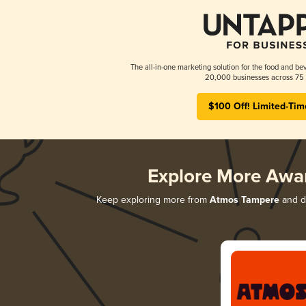
The all-in-one marketing solution for the food and bev
20,000 businesses across 75 
$100 Off! Limited-Tim
Explore More Awa
Keep exploring more from
Atmos Tampere
and di