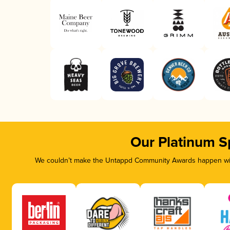
Our Platinum S
We couldn’t make the Untappd Community Awards happen with