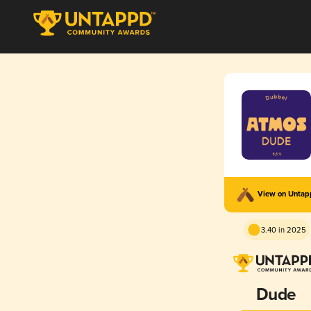
View on Unta
3.40 in 2025
Dude