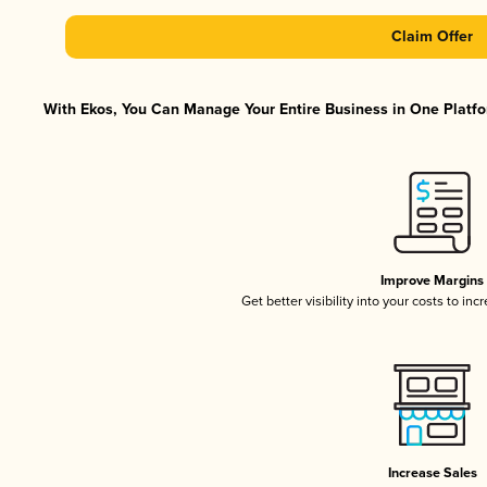
Claim Offer
With Ekos, You Can Manage Your Entire Business in One Platfor
Improve Margins
Get better visibility into your costs to in
Increase Sales