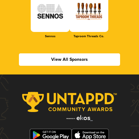
Sennos
Taproom Threads Co.
View All Sponsors