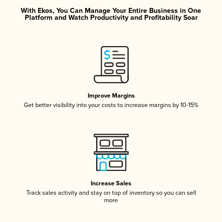
With Ekos, You Can Manage Your Entire Business in One
Platform and Watch Productivity and Profitability Soar
Improve Margins
Get better visibility into your costs to increase margins by 10-15%
Increase Sales
Track sales activity and stay on top of inventory so you can sell
more