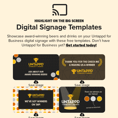
HIGHLIGHT ON THE BIG SCREEN
Digital Signage Templates
Showcase award-winning beers and drinks on your Untappd for
Business digital signage with these free templates. Don't have
Untappd for Business yet?
Get started today!
Save Image
Save Image
Save Image
Save Image