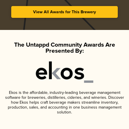
View All Awards for This Brewery
The Untappd Community Awards Are
Presented By:
Ekos is the affordable, industry-leading beverage management
software for breweries, distilleries, cideries, and wineries. Discover
how Ekos helps craft beverage makers streamline inventory,
production, sales, and accounting in one business management
solution.