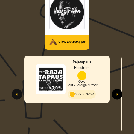
View on Untappd™
Rajatapaus
Hagström
Gold
Stout - Foreign / Export
3.79 in 2024