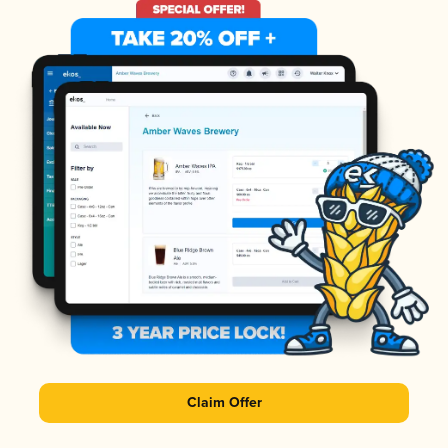
Claim Offer