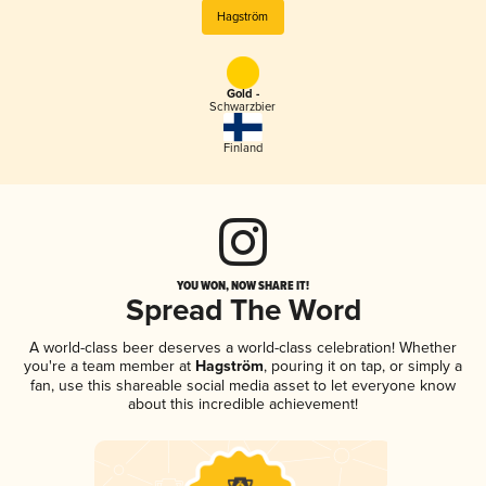
Hagström
Gold -
Schwarzbier
Finland
YOU WON, NOW SHARE IT!
Spread The Word
A world-class beer deserves a world-class celebration! Whether
you're a team member at
Hagström
, pouring it on tap, or simply a
fan, use this shareable social media asset to let everyone know
about this incredible achievement!