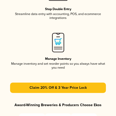
Stop Double Entry
Streamline data entry with accounting, POS, and ecommerce
integrations
Manage Inventory
Manage inventory and set reorder points so you always have what
you need
Claim 20% Off & 3 Year Price Lock
Award-Winning Breweries & Producers Choose Ekos