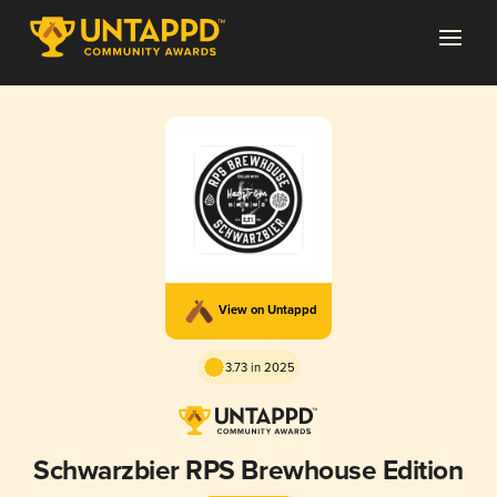
View on Untappd
3.73 in 2025
Schwarzbier RPS Brewhouse Edition