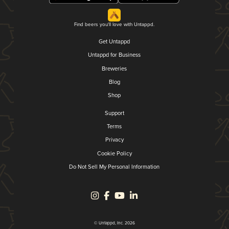
Find beers you'll love with Untappd.
Get Untappd
Untappd for Business
Breweries
Blog
Shop
Support
Terms
Privacy
Cookie Policy
Do Not Sell My Personal Information
© Untappd, Inc. 2026