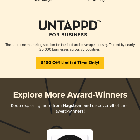
The all-in-one marketing solution for the food and beverage industry. Trusted by nearly
20,000 businesses across 75 countries.
$100 Off! Limited-Time Only!
Explore More Award-Winners
Keep exploring more from
Hagström
and discover all of their
award-winners!