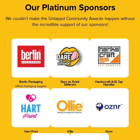
Our Platinum Sponsors
We couldn’t make the Untappd Community Awards happen without
the incredible support of our sponsors!
Berlin Packaging
Dare to Drink
Hankscraft AJS Tap
Different
Handles
Official Packaging Supplier
Hart Print
Ollie
Oznr