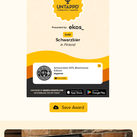
Gold
Schwarzbier
in Finland
Schwarzbier RPS Brewhouse
Edition
Hagström
3.73 in 2025
Save Award