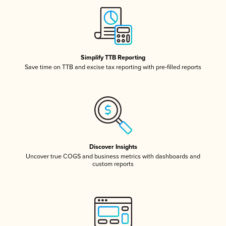
Simplify TTB Reporting
Save time on TTB and excise tax reporting with pre-filled reports
Discover Insights
Uncover true COGS and business metrics with dashboards and
custom reports