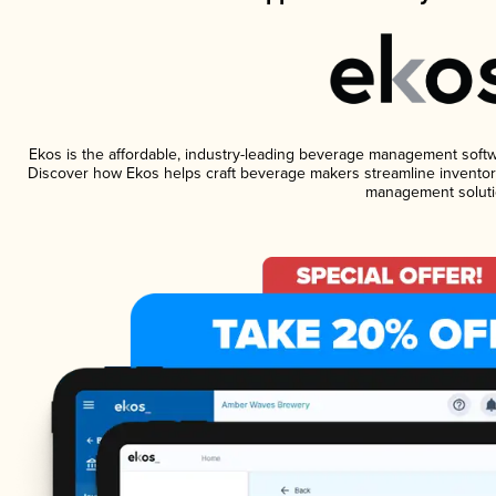
Ekos is the affordable, industry-leading beverage management software
Discover how Ekos helps craft beverage makers streamline inventory
management soluti