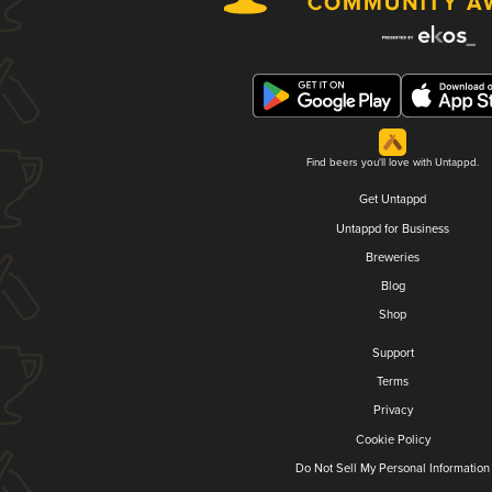
Find beers you'll love with Untappd.
Get Untappd
Untappd for Business
Breweries
Blog
Shop
Support
Terms
Privacy
Cookie Policy
Do Not Sell My Personal Information