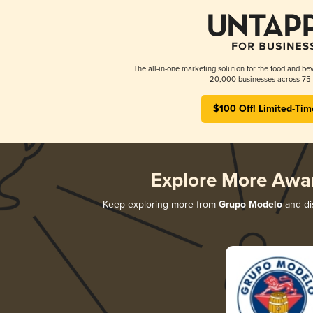
The all-in-one marketing solution for the food and bev
20,000 businesses across 75 
$100 Off! Limited-Tim
Explore More Awa
Keep exploring more from
Grupo Modelo
and dis