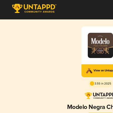
View on Unta
3.55 in 2025
Modelo Negra Ch