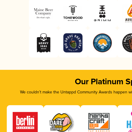
Our Platinum S
We couldn’t make the Untappd Community Awards happen with