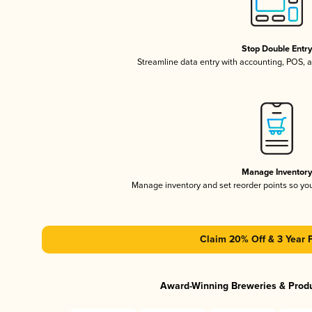
Stop Double Entr
Streamline data entry with accounting, POS,
Manage Inventor
Manage inventory and set reorder points so y
Claim 20% Off & 3 Year 
Award-Winning Breweries & Prod