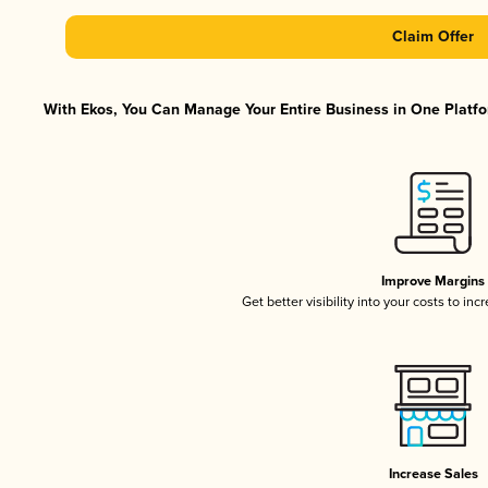
Claim Offer
With Ekos, You Can Manage Your Entire Business in One Platfor
Improve Margins
Get better visibility into your costs to in
Increase Sales