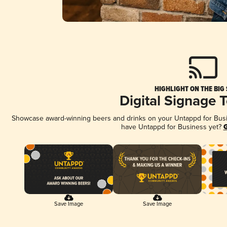
HIGHLIGHT ON THE BIG
Digital Signage 
Showcase award-winning beers and drinks on your Untappd for Busine
have Untappd for Business yet?
G
Save Image
Save Image