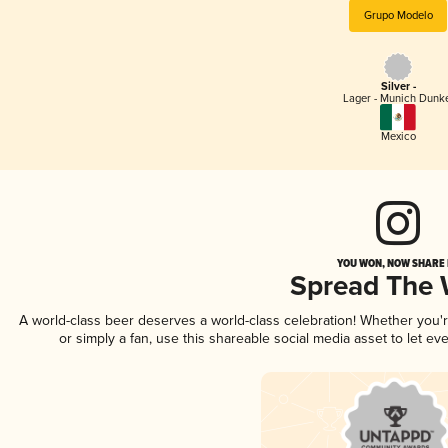
Grupo Modelo
Silver -
Lager - Munich Dunk
Mexico
YOU WON, NOW SHARE I
Spread The
A world-class beer deserves a world-class celebration! Whether you
or simply a fan, use this shareable social media asset to let e