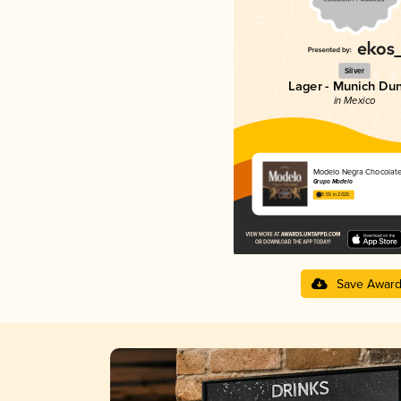
Silver
Lager - Munich Du
in Mexico
Modelo Negra Chocolat
Grupo Modelo
3.55 in 2025
Save Awar