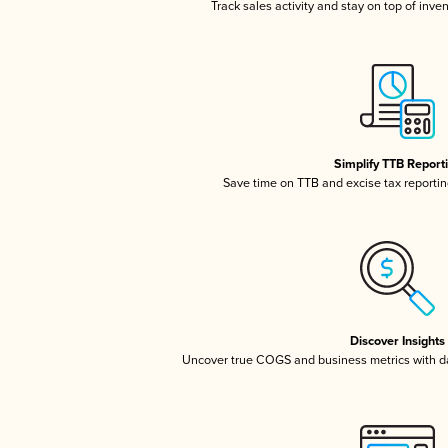
Track sales activity and stay on top of inve
Simplify TTB Report
Save time on TTB and excise tax reporting
Discover Insights
Uncover true COGS and business metrics with 