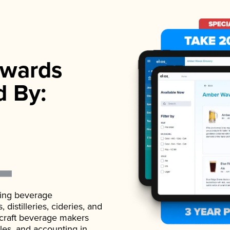
wards
d By:
ading beverage
istilleries, cideries, and
 craft beverage makers
ales, and accounting in