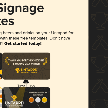
 Signage
tes
 beers and drinks on your Untappd for
 with these free templates. Don't have
et?
Get started today!
Save Image