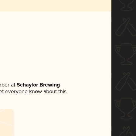
mber at
Schaylor Brewing
 let everyone know about this