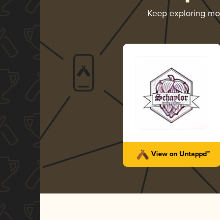
Keep exploring m
View on Untappd™