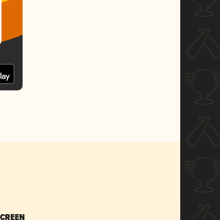
SCREEN