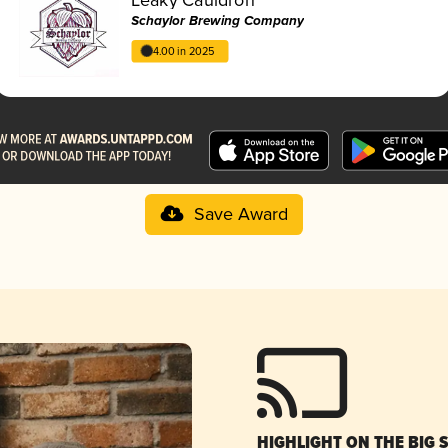
Schaylor Brewing Company
4.00 in 2025
Save Award
HIGHLIGHT ON THE BIG 