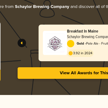
ore from
Schaylor Brewing Company
and discover all of 
Breakfast In Maine
Schaylor Brewing Compa
-
Gold
Pale Ale - Frui
3.92 in 2024
View All Awards for Thi