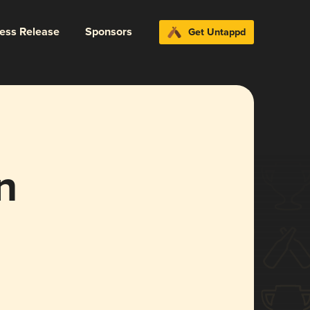
ress Release
Sponsors
Get Untappd
n