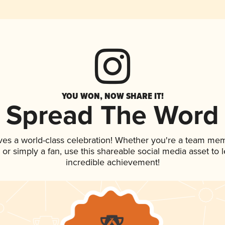
YOU WON, NOW SHARE IT!
Spread The Word
ves a world-class celebration! Whether you're a team me
p, or simply a fan, use this shareable social media asset to
incredible achievement!