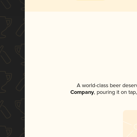
A world-class beer deser
Company
, pouring it on ta