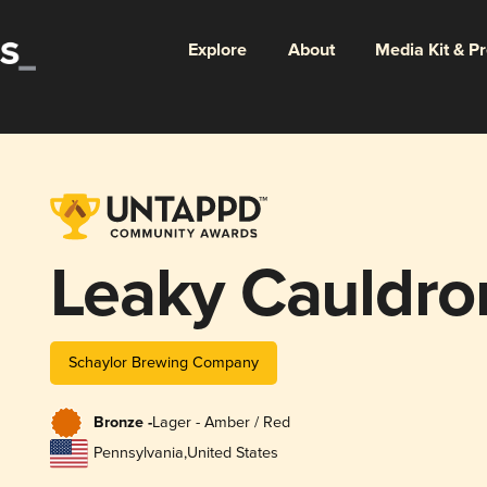
Explore
About
Media Kit & P
Leaky Cauldro
Schaylor Brewing Company
Bronze -
Lager - Amber / Red
Pennsylvania
,
United States