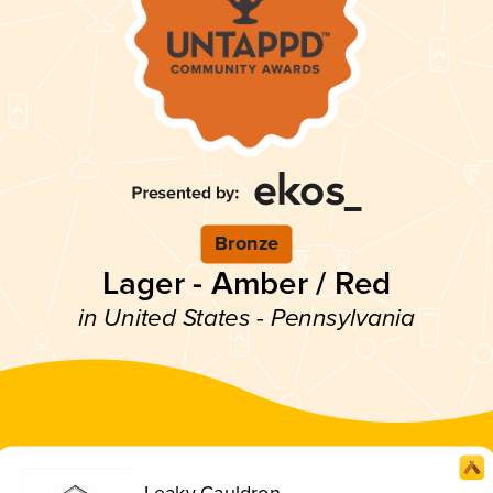
Bronze
Lager - Amber / Red
in United States - Pennsylvania
Leaky Cauldron