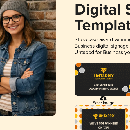
Digital
Templa
Showcase award-winning
Business digital signage
Untappd for Business y
Save Image