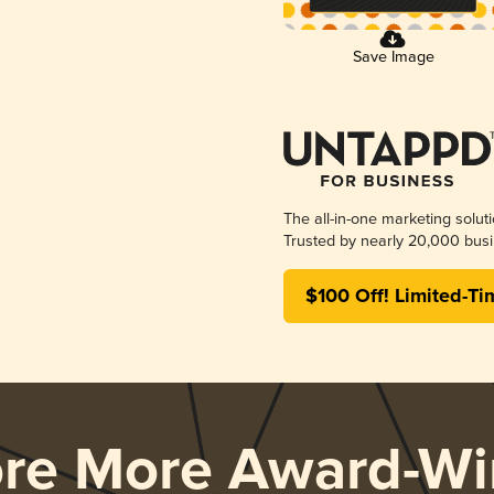
Save Image
The all-in-one marketing solut
Trusted by nearly 20,000 busi
$100 Off! Limited-Ti
ore More Award-Wi