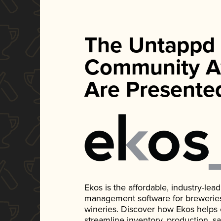
The Untappd
Community A
Are Presente
Ekos is the affordable, industry-le
management software for breweries, d
wineries. Discover how Ekos helps
streamline inventory, production, s