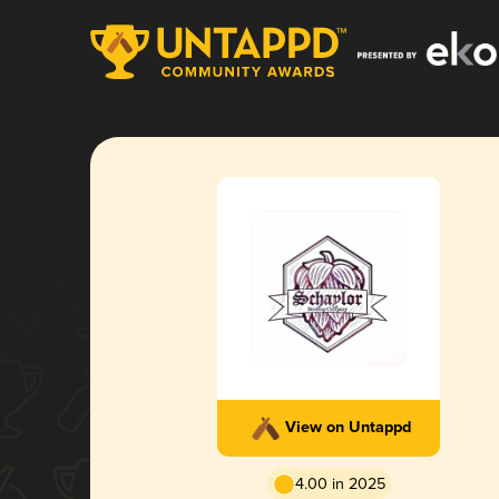
View on Untappd
4.00 in 2025