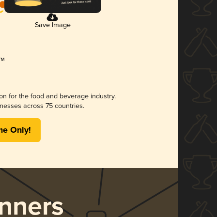
Save Image
ion for the food and beverage industry.
nesses across 75 countries.
me Only!
nners