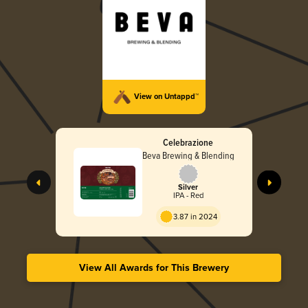
View on Untappd™
Celebrazione
Beva Brewing & Blending
Silver
IPA - Red
3.87 in 2024
View All Awards for This Brewery