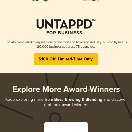
The all-in-one marketing solution for the food and beverage industry. Trusted by nearly
20,000 businesses across 75 countries.
$100 Off! Limited-Time Only!
Explore More Award-Winners
Keep exploring more from
Beva Brewing & Blending
and discover
all of their award-winners!