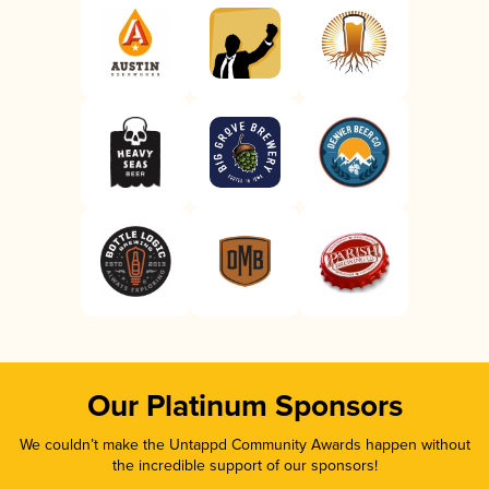
Our Platinum Sponsors
We couldn’t make the Untappd Community Awards happen without
the incredible support of our sponsors!