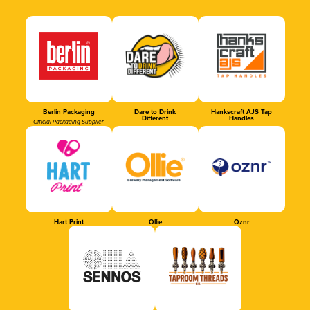
Berlin Packaging
Dare to Drink
Hankscraft AJS Tap
Different
Handles
Official Packaging Supplier
Hart Print
Ollie
Oznr