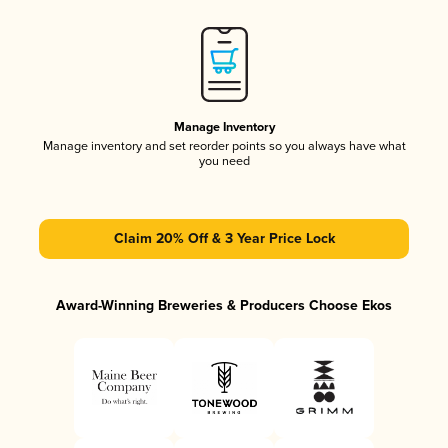
Manage Inventory
Manage inventory and set reorder points so you always have what
you need
Claim 20% Off & 3 Year Price Lock
Award-Winning Breweries & Producers Choose Ekos