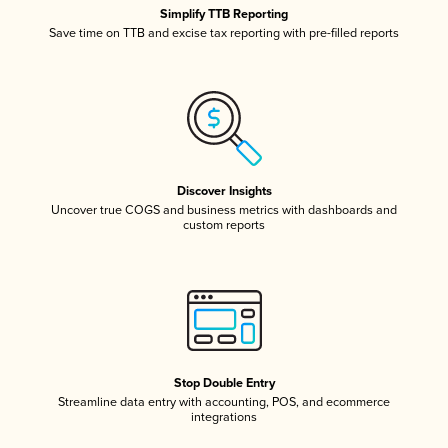
Simplify TTB Reporting
Save time on TTB and excise tax reporting with pre-filled reports
Discover Insights
Uncover true COGS and business metrics with dashboards and
custom reports
Stop Double Entry
Streamline data entry with accounting, POS, and ecommerce
integrations