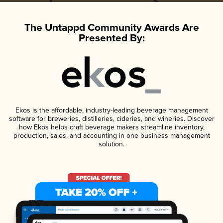
The Untappd Community Awards Are
Presented By:
Ekos is the affordable, industry-leading beverage management
software for breweries, distilleries, cideries, and wineries. Discover
how Ekos helps craft beverage makers streamline inventory,
production, sales, and accounting in one business management
solution.