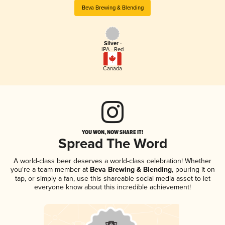
Beva Brewing & Blending
Silver -
IPA - Red
Canada
YOU WON, NOW SHARE IT!
Spread The Word
A world-class beer deserves a world-class celebration! Whether
you're a team member at
Beva Brewing & Blending
, pouring it on
tap, or simply a fan, use this shareable social media asset to let
everyone know about this incredible achievement!