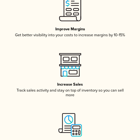
Improve Margins
Get better visibility into your costs to increase margins by 10-15%
Increase Sales
Track sales activity and stay on top of inventory so you can sell
more