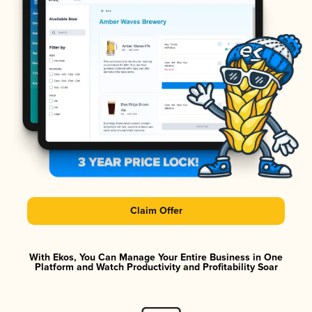
Claim Offer
With Ekos, You Can Manage Your Entire Business in One
Platform and Watch Productivity and Profitability Soar