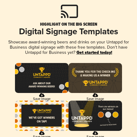
HIGHLIGHT ON THE BIG SCREEN
Digital Signage Templates
Showcase award-winning beers and drinks on your Untappd for
Business digital signage with these free templates. Don't have
Untappd for Business yet?
Get started today!
Save Image
Save Image
Save Image
Save Image