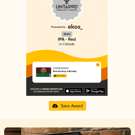
Silver
IPA - Red
in Canada
Celebrazione
Beva Brewing & Blending
3.87 in 2025
Save Award