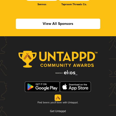
Sennos
Taproom Threads Co.
View All Sponsors
Find beers you'll love with Untappd.
Get Untappd