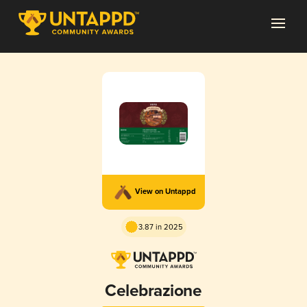
View on Untappd
3.87 in 2025
Celebrazione