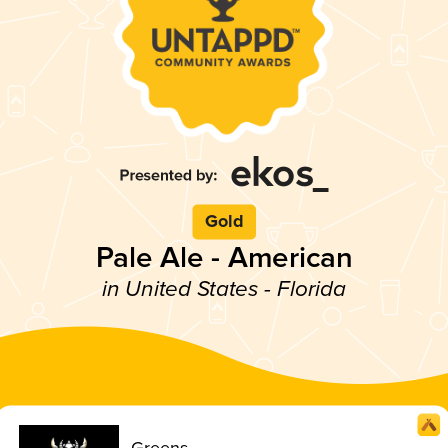
Gold
Pale Ale - American
in United States - Florida
Greens