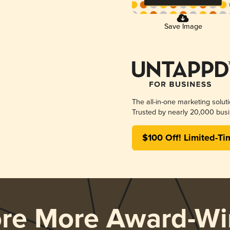
Save Image
The all-in-one marketing solut
Trusted by nearly 20,000 busi
$100 Off! Limited-Ti
ore More Award-Wi