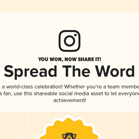
YOU WON, NOW SHARE IT!
Spread The Word
 a world-class celebration! Whether you're a team membe
 a fan, use this shareable social media asset to let everyo
achievement!