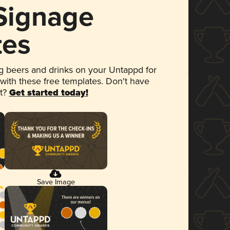
 Signage
tes
 beers and drinks on your Untappd for
 with these free templates. Don't have
et?
Get started today!
Save Image