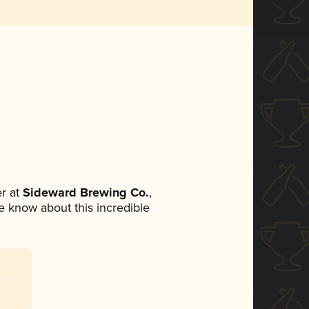
r at
Sideward Brewing Co.
,
ne know about this incredible