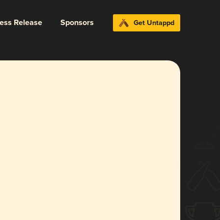
ress Release
Sponsors
Get Untappd