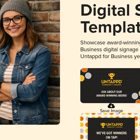
Digital
Templa
Showcase award-winning
Business digital signage
Untappd for Business y
Save Image