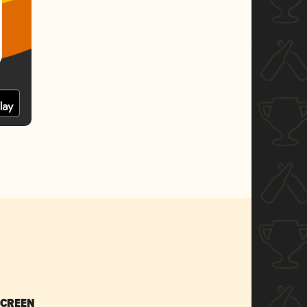
SCREEN