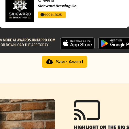
Sideward Brewing Co.
4.00 in 2025
Save Award
HIGHLIGHT ON THE BIG 