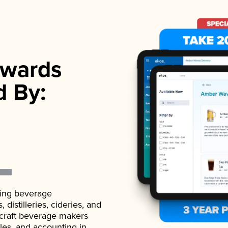
wards
d By:
ading beverage
istilleries, cideries, and
 craft beverage makers
ales, and accounting in