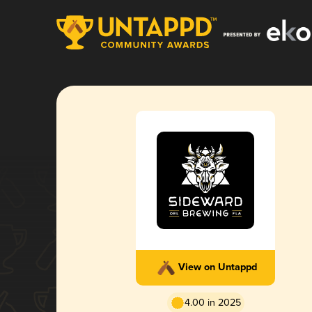
View on Untappd
4.00 in 2025