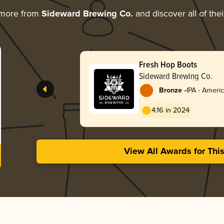
 more from
Sideward Brewing Co.
and discover all of the
Fresh Hop Boots
Sideward Brewing Co.
-
Bronze
IPA - Ameri
4.16 in 2024
View All Awards for Thi