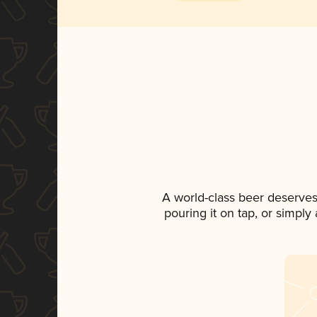
A world-class beer deserves
pouring it on tap, or simply