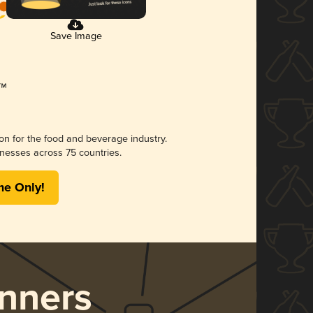
Save Image
ion for the food and beverage industry.
nesses across 75 countries.
me Only!
nners