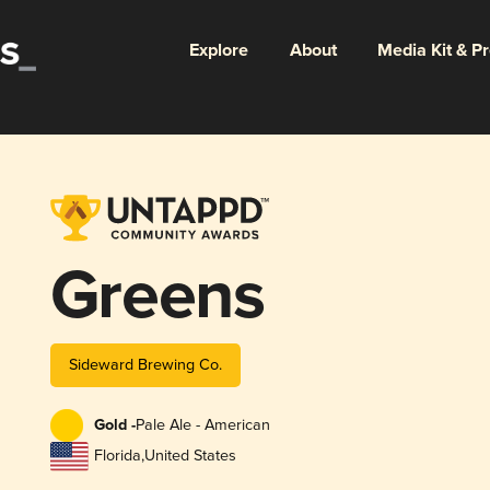
Explore
About
Media Kit & P
Greens
Sideward Brewing Co.
Gold -
Pale Ale - American
Florida
,
United States