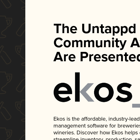
The Untappd
Community A
Are Presente
Ekos is the affordable, industry-le
management software for breweries, d
wineries. Discover how Ekos helps
streamline inventory, production, s