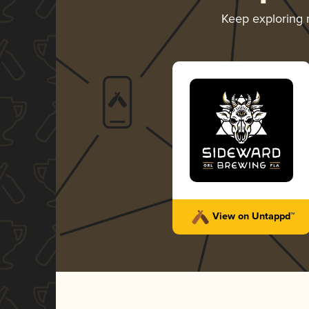
Keep exploring
View on Untappd™