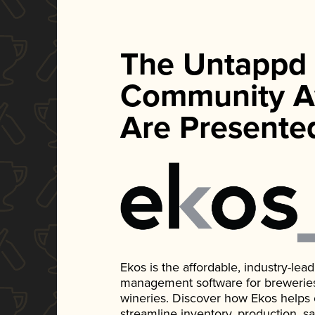
The Untappd
Community A
Are Presente
Ekos is the affordable, industry-le
management software for breweries, d
wineries. Discover how Ekos helps
streamline inventory, production, s