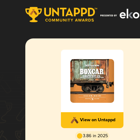
View on Untappd
3.86 in 2025