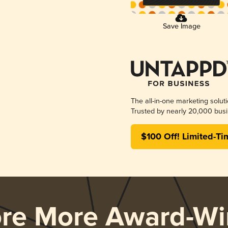
Save Image
The all-in-one marketing solut
Trusted by nearly 20,000 busi
$100 Off! Limited-Ti
ore More Award-Wi