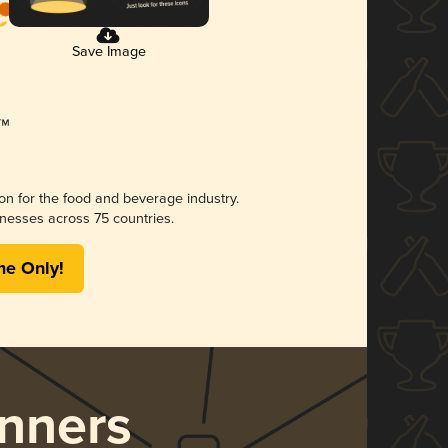
Save Image
ion for the food and beverage industry.
nesses across 75 countries.
me Only!
nners