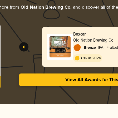
more from
Old Nation Brewing Co.
and discover all of th
Boxcar
Old Nation Brewing Co.
-
Bronze
IPA - Fruited
3.86 in 2024
View All Awards for Thi