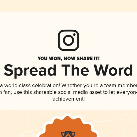
YOU WON, NOW SHARE IT!
Spread The Word
 a world-class celebration! Whether you're a team member
 a fan, use this shareable social media asset to let everyo
achievement!