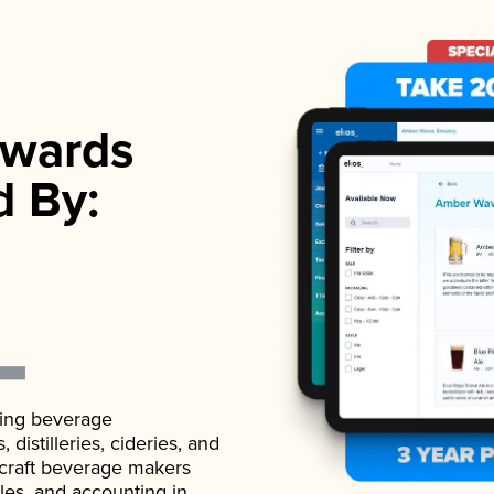
wards
d By:
ading beverage
istilleries, cideries, and
 craft beverage makers
ales, and accounting in