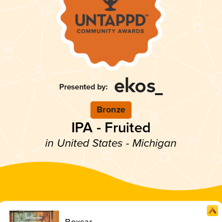
Bronze
IPA - Fruited
in United States - Michigan
Boxcar