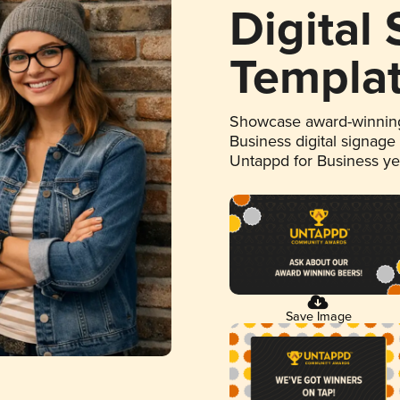
Digital
Templa
Showcase award-winning
Business digital signage
Untappd for Business y
Save Image