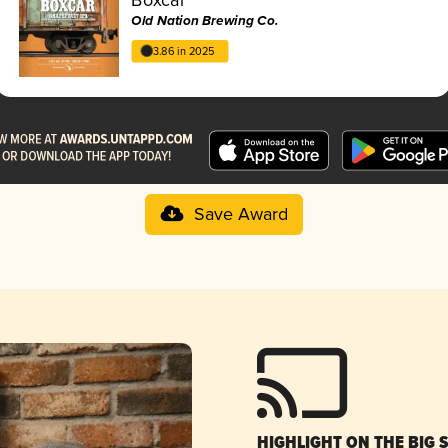
Old Nation Brewing Co.
3.86 in 2025
Save Award
HIGHLIGHT ON THE BIG 