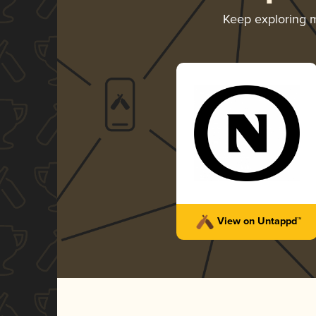
Keep exploring 
View on Untappd™