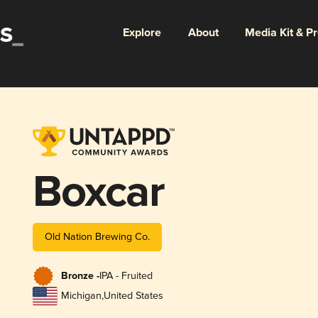
Explore
About
Media Kit & P
Boxcar
Old Nation Brewing Co.
Bronze -
IPA - Fruited
Michigan
,
United States