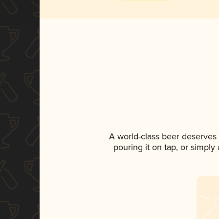
A world-class beer deserves
pouring it on tap, or simply