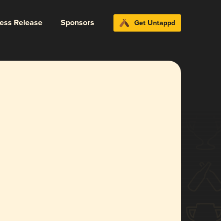
ress Release
Sponsors
Get Untappd