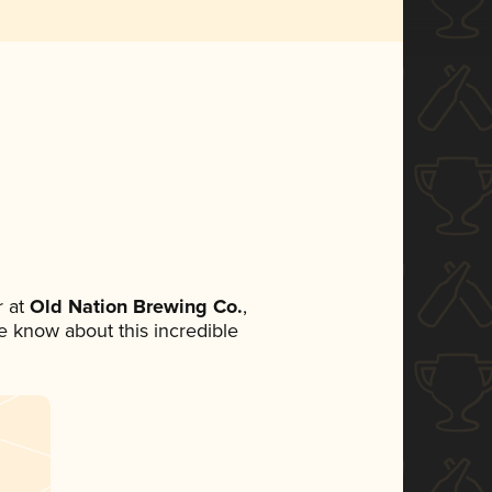
 at
Old Nation Brewing Co.
,
ne know about this incredible