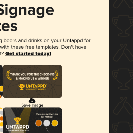
 Signage
tes
 beers and drinks on your Untappd for
 with these free templates. Don't have
et?
Get started today!
Save Image