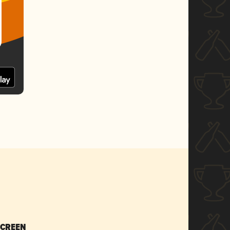
SCREEN