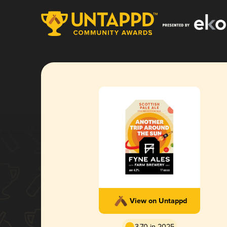
View on Untappd
3.70 in 2025