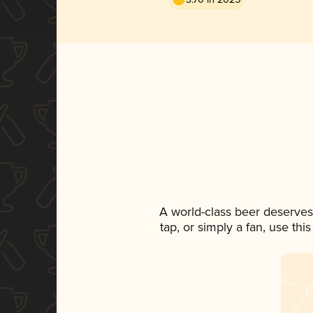
A world-class beer deserves
tap, or simply a fan, use th