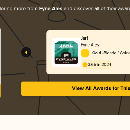
loring more from
Fyne Ales
and discover all of their awar
Jarl
Fyne Ales
-
Gold
Blonde / Golde
American
3.65 in 2024
View All Awards for Thi