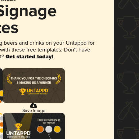
 Signage
tes
 beers and drinks on your Untappd for
 with these free templates. Don't have
et?
Get started today!
Save Image