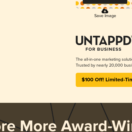
Save Image
The all-in-one marketing solut
Trusted by nearly 20,000 busi
$100 Off! Limited-Ti
ore More Award-Wi