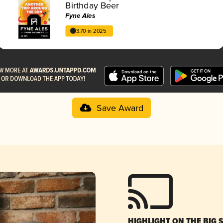
Birthday Beer
Fyne Ales
3.70 in 2025
Save Award
HIGHLIGHT ON THE BIG 