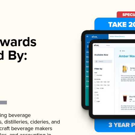
wards
d By:
ading beverage
istilleries, cideries, and
 craft beverage makers