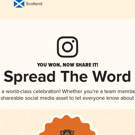
Scotland
YOU WON, NOW SHARE IT!
Spread The Word
 a world-class celebration! Whether you're a team membe
is shareable social media asset to let everyone know about