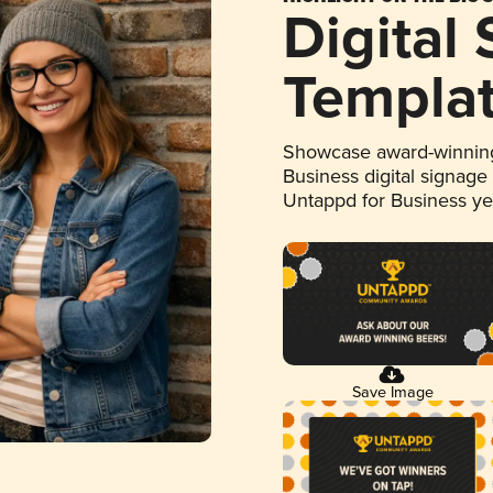
Digital
Templa
Showcase award-winning
Business digital signage
Untappd for Business y
Save Image