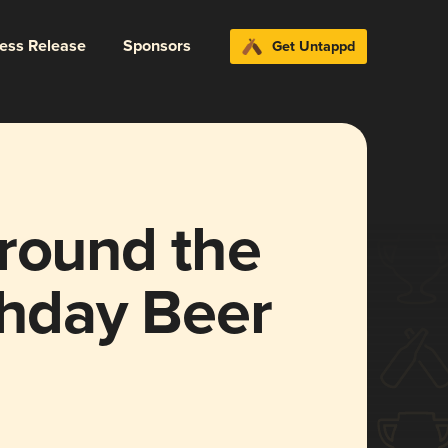
ress Release
Sponsors
Get Untappd
Around the
thday Beer