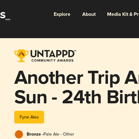
Explore
About
Media Kit & P
Another Trip 
Sun - 24th Bir
Fyne Ales
Bronze -
Pale Ale - Other