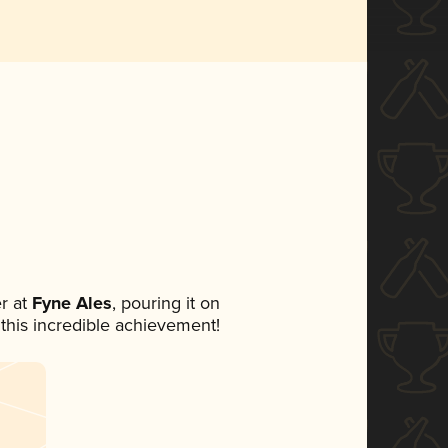
r at
Fyne Ales
, pouring it on
 this incredible achievement!