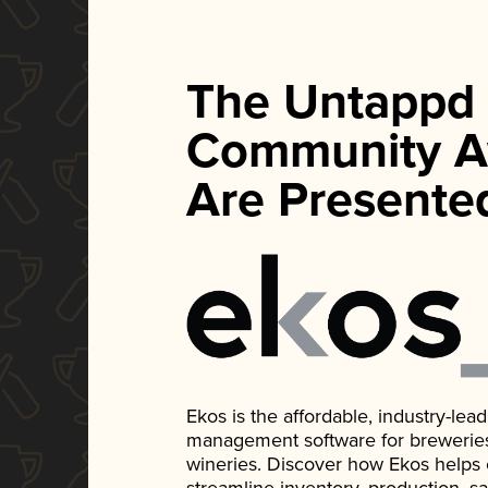
The Untappd
Community A
Are Presente
Ekos is the affordable, industry-le
management software for breweries, d
wineries. Discover how Ekos helps