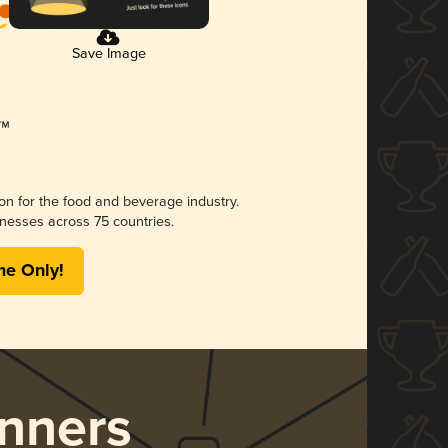
Save Image
ion for the food and beverage industry.
nesses across 75 countries.
me Only!
nners