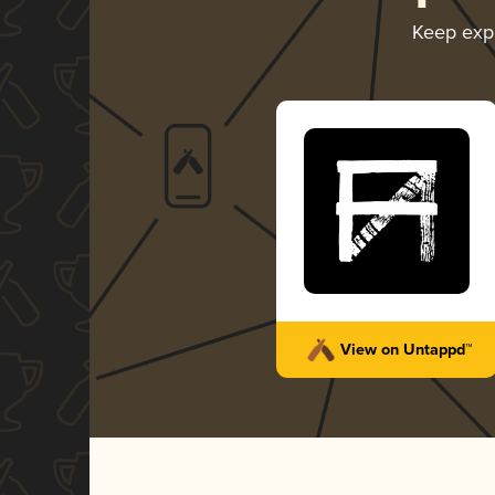
Keep exp
View on Untappd™