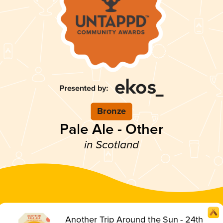
Bronze
Pale Ale - Other
in Scotland
Another Trip Around the Sun - 24th