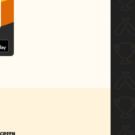
SCREEN