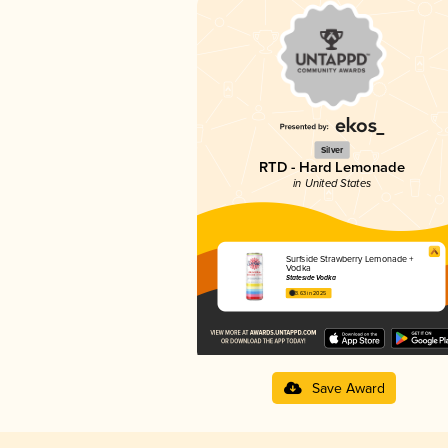
Silver
RTD - Hard Lemonade
in United States
Surfside Strawberry Lemonade +
Vodka
Stateside Vodka
3.63 in 2025
Save Award