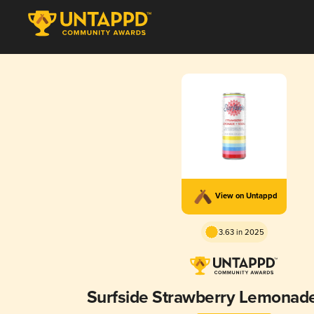
View on Untappd
3.63 in 2025
Surfside Strawberry Lemonad