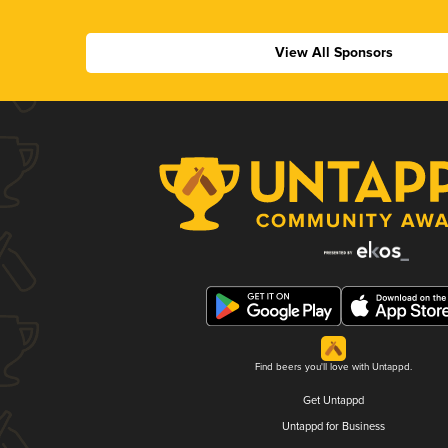
View All Sponsors
Find beers you'll love with Untappd.
Get Untappd
Untappd for Business