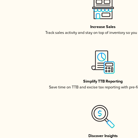
Increase Sales
Track sales activity and stay on top of inventory so you
Simplify TTB Reporting
Save time on TTB and excise tax reporting with pre-fi
Discover Insights