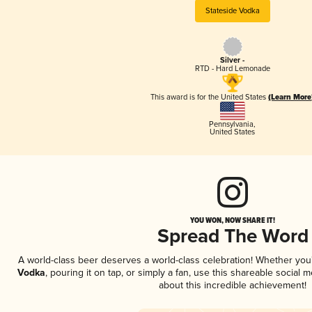
Stateside Vodka
Silver -
RTD - Hard Lemonade
This award is for the United States
(Learn More
Pennsylvania
,
United States
YOU WON, NOW SHARE IT!
Spread The Word
A world-class beer deserves a world-class celebration! Whether yo
Vodka
, pouring it on tap, or simply a fan, use this shareable social
about this incredible achievement!