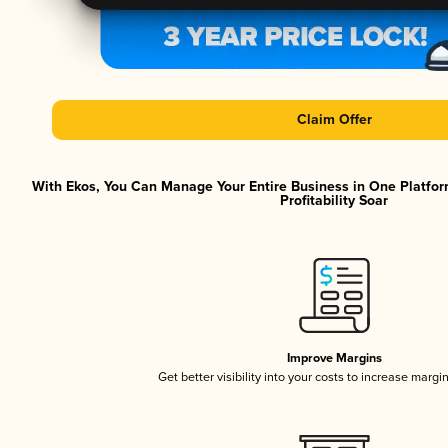
Claim Offer
With Ekos, You Can Manage Your Entire Business in One Platfor
Profitability Soar
Improve Margins
Get better visibility into your costs to increase margi