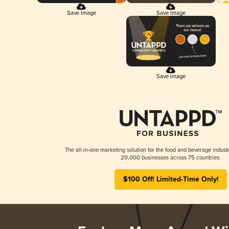
Save Image
Save Image
Save Image
The all-in-one marketing solution for the food and beverage industr
20,000 businesses across 75 countries.
$100 Off! Limited-Time Only!