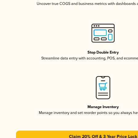
Uncover true COGS and business metrics with dashboards 
Stop Double Entry
Streamline data entry with accounting, POS, and ecomme
Manage Inventory
Manage inventory and set reorder points so you always h
Claim 20% Off & 3 Year Price Lock