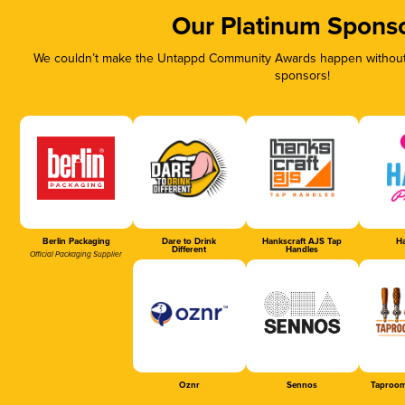
Our Platinum Spons
We couldn’t make the Untappd Community Awards happen without t
sponsors!
Berlin Packaging
Dare to Drink
Hankscraft AJS Tap
Ha
Different
Handles
Official Packaging Supplier
Oznr
Sennos
Taproom