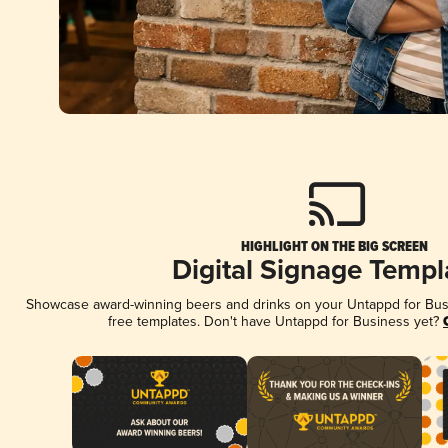
HIGHLIGHT ON THE BIG SCREEN
Digital Signage Templ
Showcase award-winning beers and drinks on your Untappd for Busin
free templates. Don't have Untappd for Business yet?