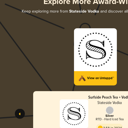
Explore More Award-Wi
Keep exploring more from
Stateside Vodka
and discover all
View on Untappd™
Surfside Peach Tea + Vod
Stateside Vodka
Silver
RTD - Hard Iced Tea