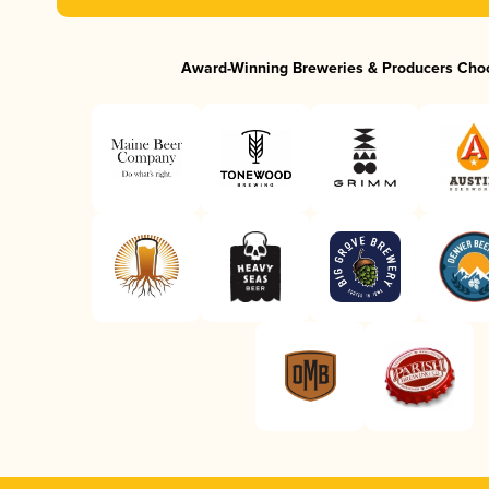
Award-Winning Breweries & Producers Cho