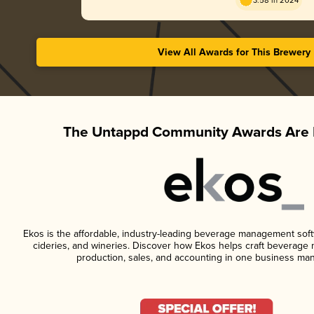
3.58 in 2024
View All Awards for This Brewery
The Untappd Community Awards Are 
Ekos is the affordable, industry-leading beverage management softwa
cideries, and wineries. Discover how Ekos helps craft beverage 
production, sales, and accounting in one business ma