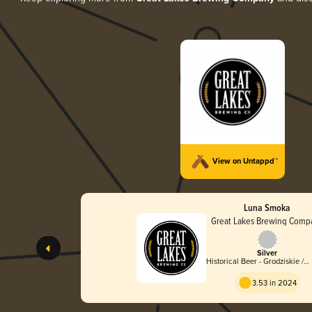
View on Untappd™
Luna Smoka
Great Lakes Brewing Comp
Silver
Historical Beer - Grodziskie /
Grätzer
3.53 in 2024