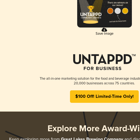
Save Image
The all-in-one marketing solution for the food and beverage industr
20,000 businesses across 75 countries.
$100 Off! Limited-Time Only!
Explore More Award-Wi
Keep exploring more from
Great Lakes Brewing Company
and disc