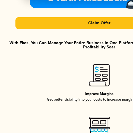
Claim Offer
With Ekos, You Can Manage Your Entire Business in One Platfor
Profitability Soar
Improve Margins
Get better visibility into your costs to increase margi