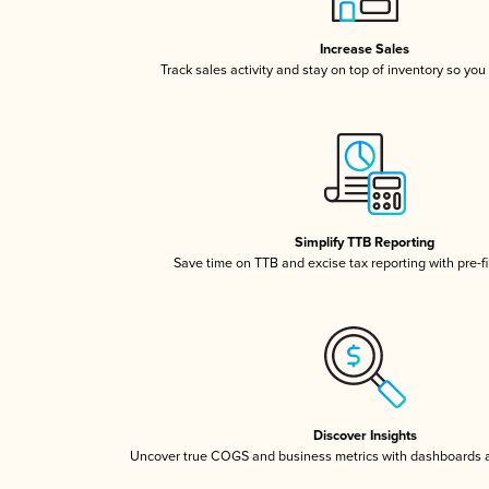
Increase Sales
Track sales activity and stay on top of inventory so you
Simplify TTB Reporting
Save time on TTB and excise tax reporting with pre-fi
Discover Insights
Uncover true COGS and business metrics with dashboards 