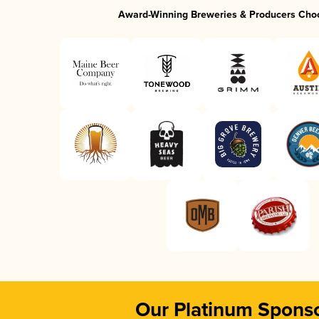
Award-Winning Breweries & Producers Cho
Our Platinum Spons