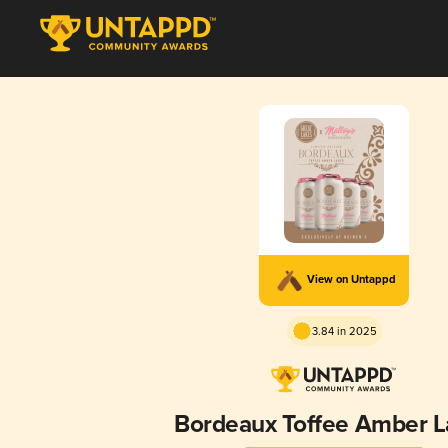
View on Untappd
3.84 in 2025
Bordeaux Toffee Amber L