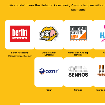
We couldn’t make the Untappd Community Awards happen without t
sponsors!
Berlin Packaging
Dare to Drink
Hankscraft AJS Tap
Ha
Different
Handles
Official Packaging Supplier
Oznr
Sennos
Taproom