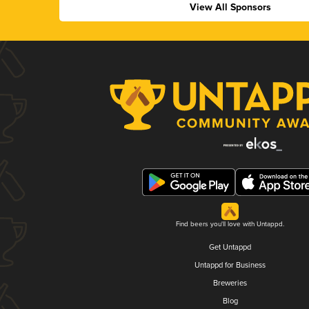
View All Sponsors
Find beers you'll love with Untappd.
Get Untappd
Untappd for Business
Breweries
Blog