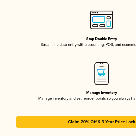
Stop Double Entry
Streamline data entry with accounting, POS, and ecomme
Manage Inventory
Manage inventory and set reorder points so you always h
Claim 20% Off & 3 Year Price Lock