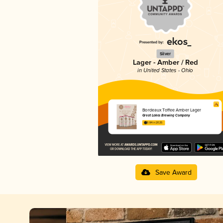
Silver
Lager - Amber / Red
in United States - Ohio
Bordeaux Toffee Amber Lager
Great Lakes Brewing Company
3.84 in 2025
Save Award