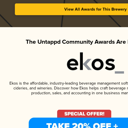
View All Awards for This Brewery
The Untappd Community Awards Are 
Ekos is the affordable, industry-leading beverage management softwa
cideries, and wineries. Discover how Ekos helps craft beverage 
production, sales, and accounting in one business ma