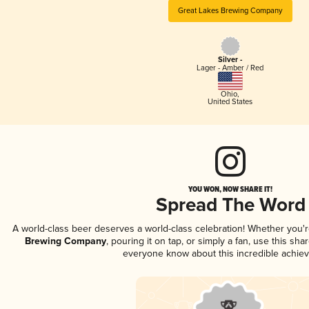
Great Lakes Brewing Company
Silver -
Lager - Amber / Red
Ohio
,
United States
YOU WON, NOW SHARE IT!
Spread The Word
A world-class beer deserves a world-class celebration! Whether you'
Brewing Company
, pouring it on tap, or simply a fan, use this sha
everyone know about this incredible achie