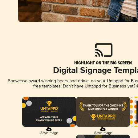
HIGHLIGHT ON THE BIG SCREEN
Digital Signage Templ
Showcase award-winning beers and drinks on your Untappd for Busin
free templates. Don't have Untappd for Business yet?
Save Image
Save Image