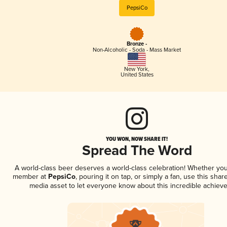
PepsiCo
Bronze -
Non-Alcoholic - Soda - Mass Market
New York
,
United States
YOU WON, NOW SHARE IT!
Spread The Word
A world-class beer deserves a world-class celebration! Whether you
member at
PepsiCo
, pouring it on tap, or simply a fan, use this shar
media asset to let everyone know about this incredible achiev