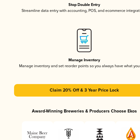
Stop Double Entry
Streamline data entry with accounting, POS, and ecommerce integrat
Manage Inventory
Manage inventory and set reorder points so you always have what yo
Claim 20% Off & 3 Year Price Lock
Award-Winning Breweries & Producers Choose Ekos