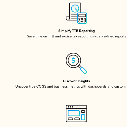
Simplify TTB Reporting
Save time on TTB and excise tax reporting with pre-filled reports
Discover Insights
Uncover true COGS and business metrics with dashboards and custom 