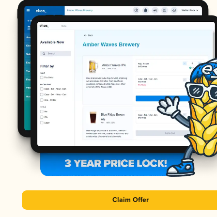
Claim Offer