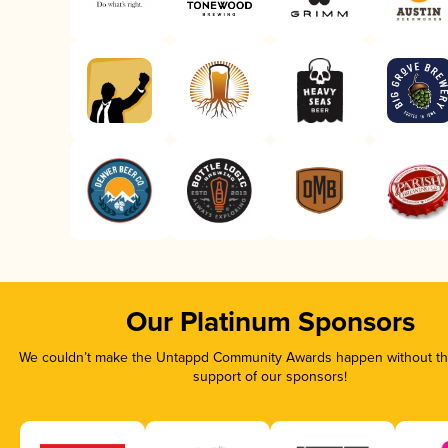
Our Platinum Sponsors
We couldn’t make the Untappd Community Awards happen without the
support of our sponsors!