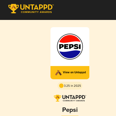
View on Untappd
3.25 in 2025
Pepsi