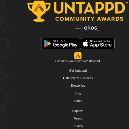
Find beers you'll love with Untappd.
Get Untappd
Untappd for Business
Breweries
Blog
Shop
Support
Terms
Privacy