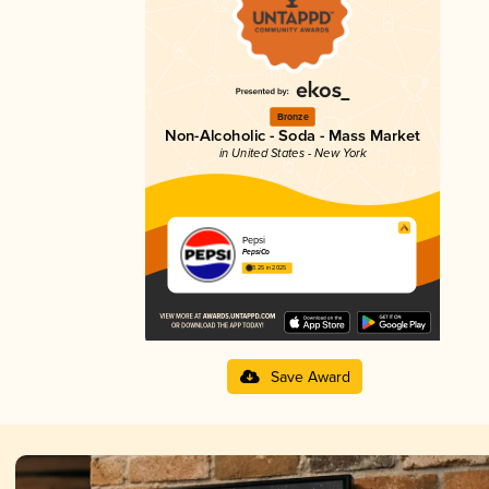
Bronze
Non-Alcoholic - Soda - Mass Market
in United States - New York
Pepsi
PepsiCo
3.25 in 2025
Save Award