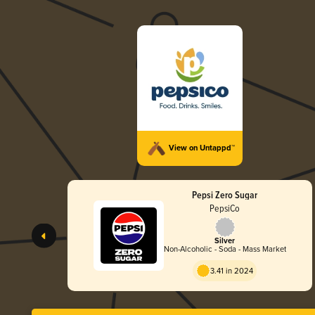
View on Untappd™
Pepsi Zero Sugar
PepsiCo
Silver
Non-Alcoholic - Soda - Mass Market
3.41 in 2024