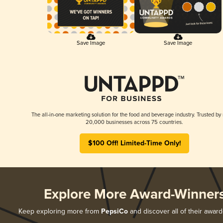
Save Image
Save Image
The all-in-one marketing solution for the food and beverage industry. Trusted by
20,000 businesses across 75 countries.
$100 Off! Limited-Time Only!
Explore More Award-Winner
Keep exploring more from
PepsiCo
and discover all of their award