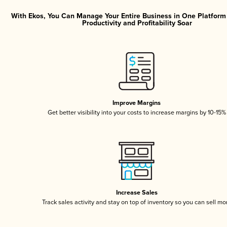
With Ekos, You Can Manage Your Entire Business in One Platfor
Productivity and Profitability Soar
Improve Margins
Get better visibility into your costs to increase margins by 10-15%
Increase Sales
Track sales activity and stay on top of inventory so you can sell mo