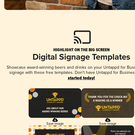
HIGHLIGHT ON THE BIG SCREEN
Digital Signage Templates
Showcase award-winning beers and drinks on your Untappd for Busin
signage with these free templates. Don't have Untappd for Busines
started today!
Save Image
Save Image