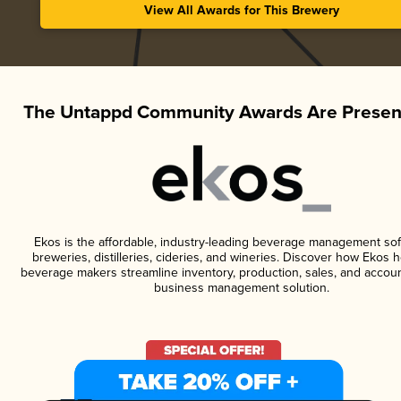
View All Awards for This Brewery
The Untappd Community Awards Are Presen
Ekos is the affordable, industry-leading beverage management sof
breweries, distilleries, cideries, and wineries. Discover how Ekos h
beverage makers streamline inventory, production, sales, and accoun
business management solution.