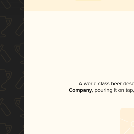
A world-class beer des
Company
, pouring it on ta