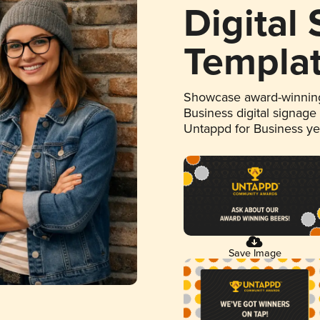
Digital
Templa
Showcase award-winning
Business digital signage
Untappd for Business y
Save Image