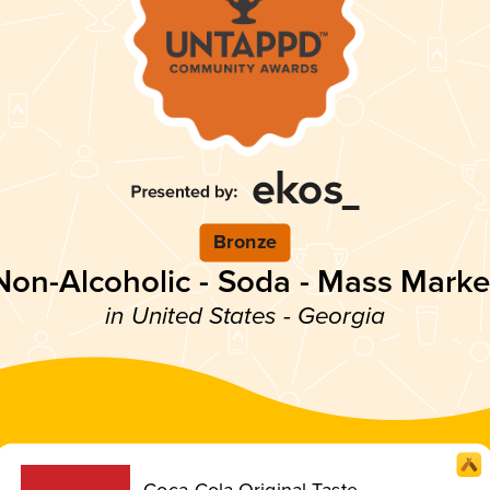
Bronze
Non-Alcoholic - Soda - Mass Marke
in United States - Georgia
Coca-Cola Original Taste