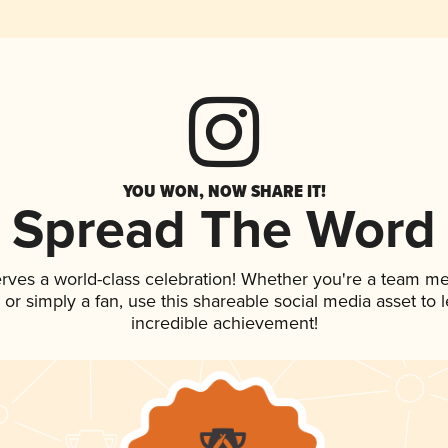
YOU WON, NOW SHARE IT!
Spread The Word
erves a world-class celebration! Whether you're a team m
p, or simply a fan, use this shareable social media asset to
incredible achievement!