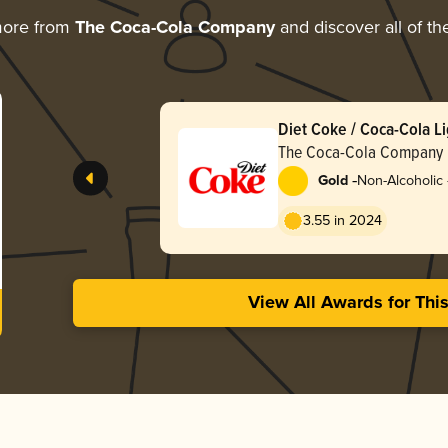
more from
The Coca-Cola Company
and discover all of th
Diet Coke / Coca-Cola Li
The Coca-Cola Company
-
Gold
Non-Alcoholic 
Mass Market
3.55 in 2024
View All Awards for Thi