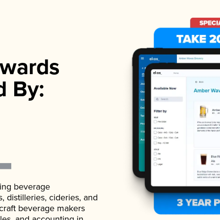
wards
d By:
ading beverage
istilleries, cideries, and
 craft beverage makers
ales, and accounting in