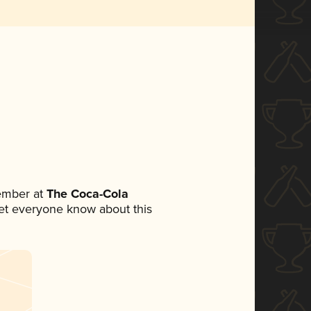
ember at
The Coca-Cola
 let everyone know about this