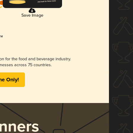
Save Image
ion for the food and beverage industry.
nesses across 75 countries.
me Only!
nners