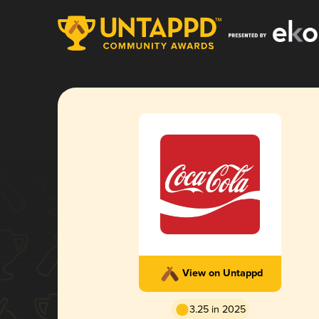
View on Untappd
3.25 in 2025