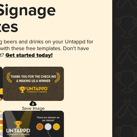
 Signage
tes
 beers and drinks on your Untappd for
 with these free templates. Don't have
et?
Get started today!
Save Image