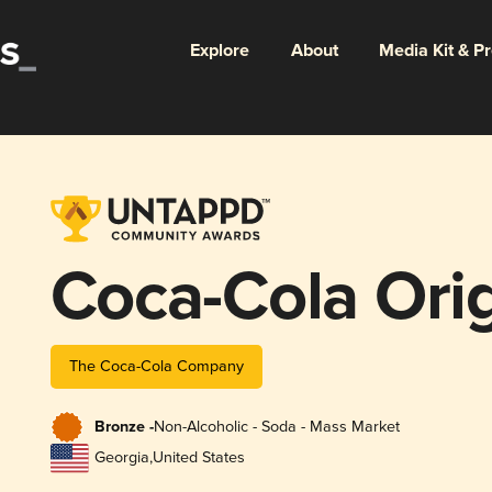
Explore
About
Media Kit & P
Coca-Cola Orig
The Coca-Cola Company
Bronze -
Non-Alcoholic - Soda - Mass Market
Georgia
,
United States