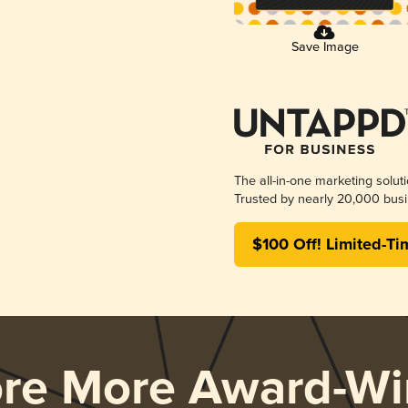
Save Image
The all-in-one marketing solut
Trusted by nearly 20,000 busi
$100 Off! Limited-Ti
ore More Award-Wi