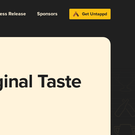
ress Release
Sponsors
Get Untappd
inal Taste