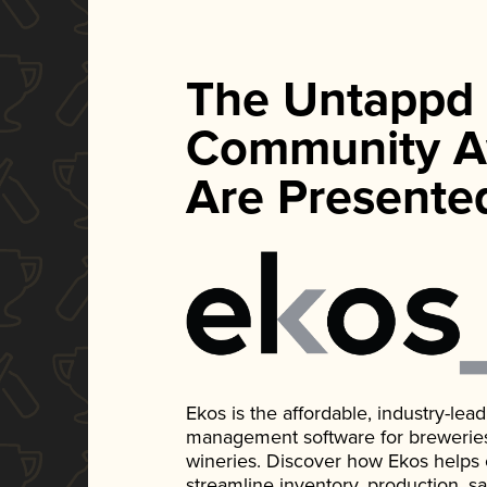
The Untappd
Community A
Are Presente
Ekos is the affordable, industry-le
management software for breweries, d
wineries. Discover how Ekos helps
streamline inventory, production, s