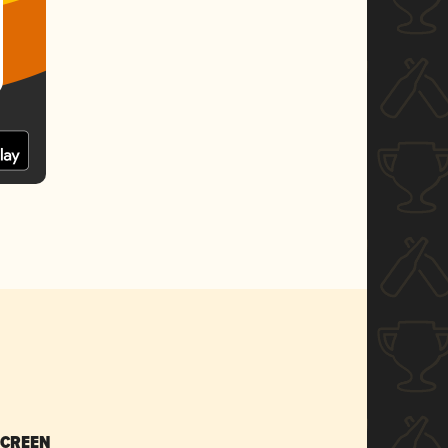
SCREEN