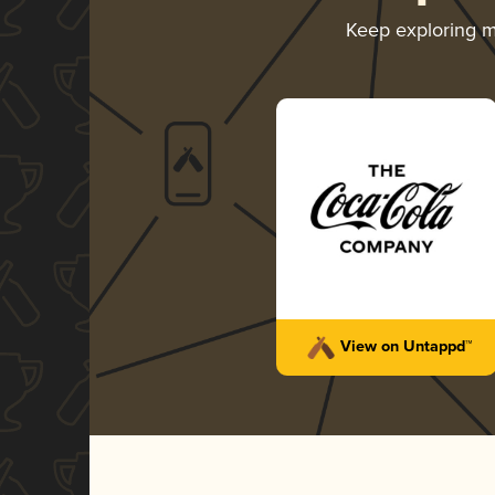
Keep exploring 
View on Untappd™