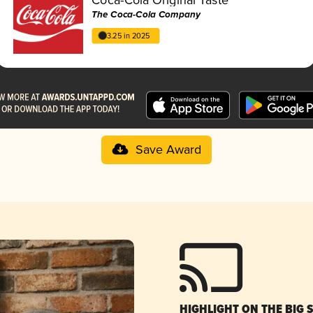
The Coca-Cola Company
3.25 in 2025
Save Award
HIGHLIGHT ON THE BIG 