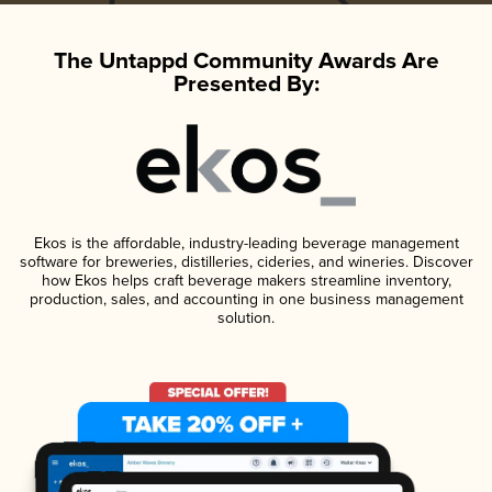
The Untappd Community Awards Are
Presented By:
Ekos is the affordable, industry-leading beverage management
software for breweries, distilleries, cideries, and wineries. Discover
how Ekos helps craft beverage makers streamline inventory,
production, sales, and accounting in one business management
solution.