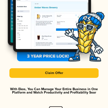
Claim Offer
With Ekos, You Can Manage Your Entire Business in One
Platform and Watch Productivity and Profitability Soar