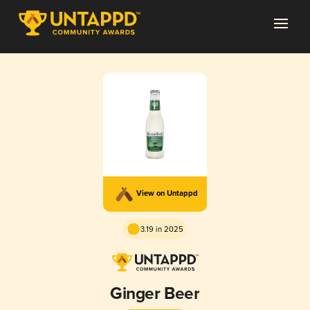
View on Untappd
3.19 in 2025
Ginger Beer