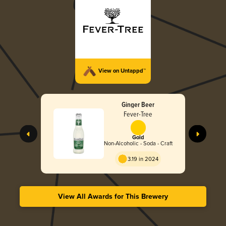
View on Untappd™
Ginger Beer
Fever-Tree
Gold
Non-Alcoholic - Soda - Craft
3.19 in 2024
View All Awards for This Brewery