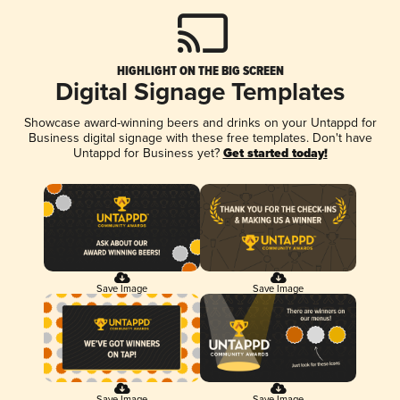
HIGHLIGHT ON THE BIG SCREEN
Digital Signage Templates
Showcase award-winning beers and drinks on your Untappd for
Business digital signage with these free templates. Don't have
Untappd for Business yet?
Get started today!
Save Image
Save Image
Save Image
Save Image