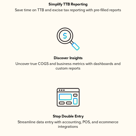
Simplify TTB Reporting
Save time on TTB and excise tax reporting with pre-filled reports
Discover Insights
Uncover true COGS and business metrics with dashboards and
custom reports
Stop Double Entry
Streamline data entry with accounting, POS, and ecommerce
integrations