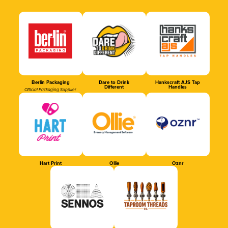
Berlin Packaging
Dare to Drink
Hankscraft AJS Tap
Different
Handles
Official Packaging Supplier
Hart Print
Ollie
Oznr