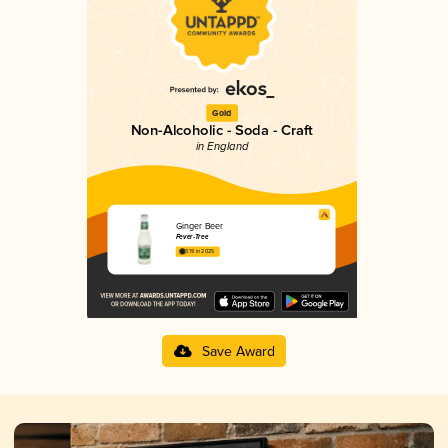
Gold
Non-Alcoholic - Soda - Craft
in England
Ginger Beer
Fever-Tree
3.19 in 2025
Save Award