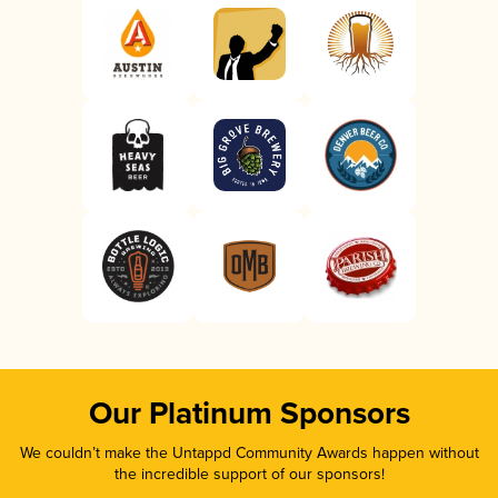
Our Platinum Sponsors
We couldn’t make the Untappd Community Awards happen without
the incredible support of our sponsors!