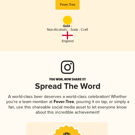
Fever-Tree
Gold -
Non-Alcoholic - Soda - Craft
England
YOU WON, NOW SHARE IT!
Spread The Word
A world-class beer deserves a world-class celebration! Whether
you're a team member at
Fever-Tree
, pouring it on tap, or simply a
fan, use this shareable social media asset to let everyone know
about this incredible achievement!