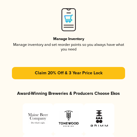
Manage Inventory
Manage inventory and set reorder points so you always have what
you need
Claim 20% Off & 3 Year Price Lock
Award-Winning Breweries & Producers Choose Ekos