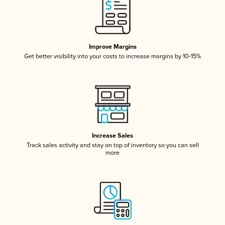
Improve Margins
Get better visibility into your costs to increase margins by 10-15%
Increase Sales
Track sales activity and stay on top of inventory so you can sell
more