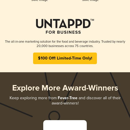
The all-in-one marketing solution for the food and beverage industry. Trusted by nearly
20,000 businesses across 75 countries.
$100 Off! Limited-Time Only!
Explore More Award-Winners
Keep exploring more from
Fever-Tree
and discover all of their
award-winners!