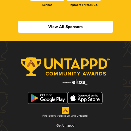
Sennos
Taproom Threads Co.
View All Sponsors
Find beers you'll love with Untappd.
Get Untappd