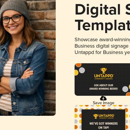
Digital
Templa
Showcase award-winning
Business digital signage
Untappd for Business y
Save Image