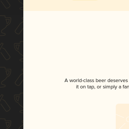
A world-class beer deserves
it on tap, or simply a f