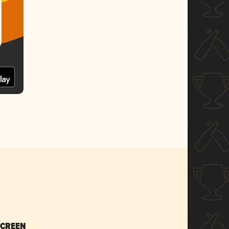
SCREEN