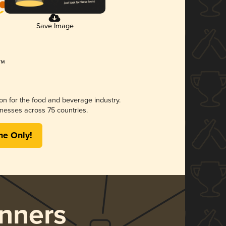
Save Image
ion for the food and beverage industry.
nesses across 75 countries.
me Only!
nners