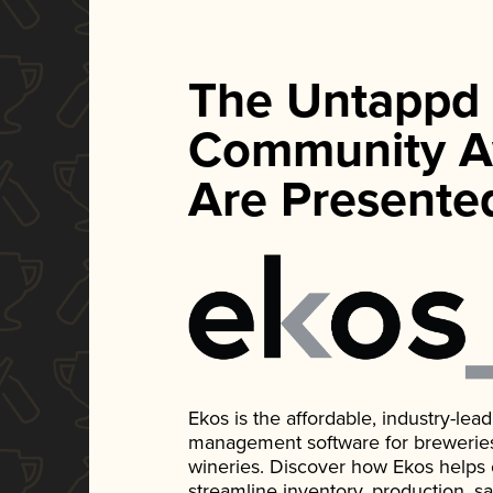
The Untappd
Community A
Are Presente
Ekos is the affordable, industry-le
management software for breweries, d
wineries. Discover how Ekos helps
streamline inventory, production, s