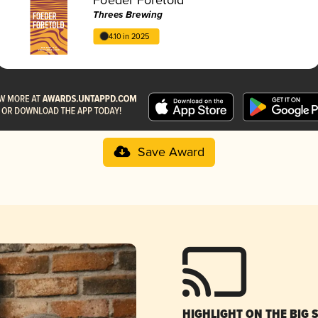
Threes Brewing
4.10 in 2025
Save Award
HIGHLIGHT ON THE BIG 