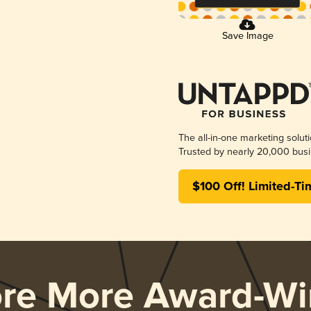
Save Image
The all-in-one marketing solut
Trusted by nearly 20,000 busi
$100 Off! Limited-Ti
ore More Award-Wi