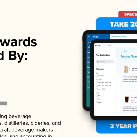
wards
d By:
ading beverage
istilleries, cideries, and
 craft beverage makers
ales, and accounting in