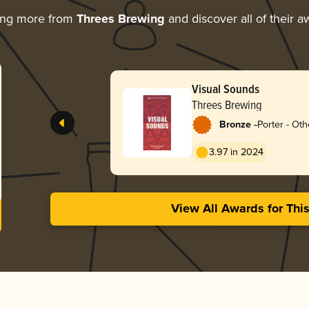
ing more from
Threes Brewing
and discover all of their a
Visual Sounds
Threes Brewing
-
Bronze
Porter - Oth
3.97 in 2024
View All Awards for Thi