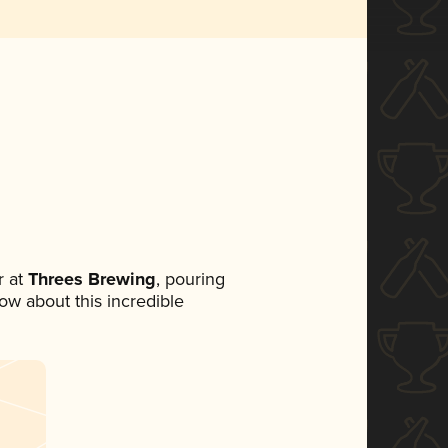
 at
Threes Brewing
, pouring
now about this incredible