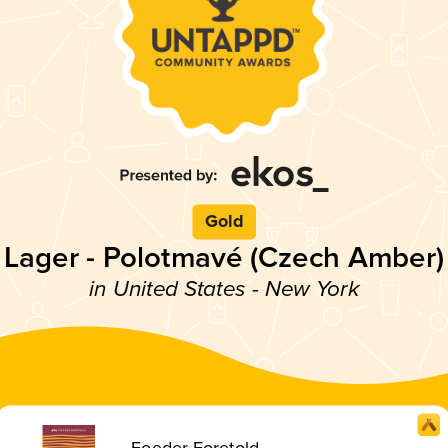
Gold
Lager - Polotmavé (Czech Amber)
in United States - New York
Foeder Foretold