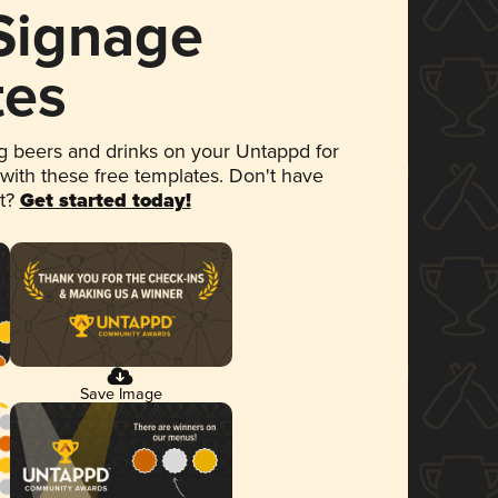
 Signage
tes
 beers and drinks on your Untappd for
 with these free templates. Don't have
et?
Get started today!
Save Image