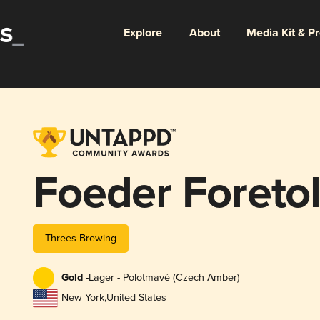
Explore
About
Media Kit & P
Foeder Foreto
Threes Brewing
Gold -
Lager - Polotmavé (Czech Amber)
New York
,
United States