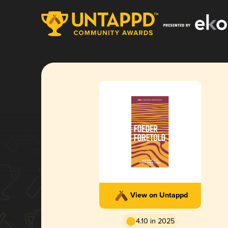
View on Untappd
4.10 in 2025