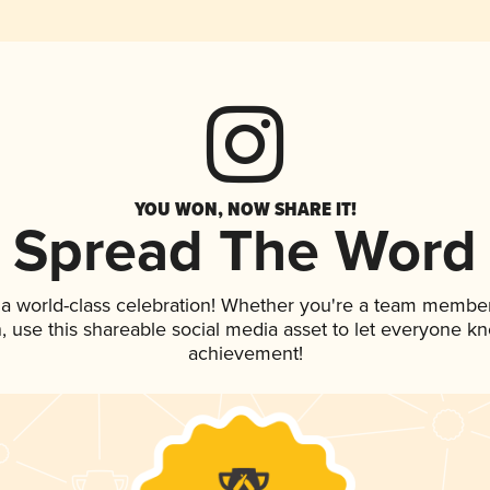
YOU WON, NOW SHARE IT!
Spread The Word
 a world-class celebration! Whether you're a team member
an, use this shareable social media asset to let everyone k
achievement!