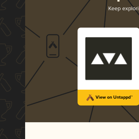
Keep explor
View on Untappd™