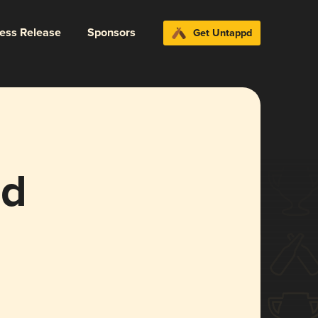
ress Release
Sponsors
Get Untappd
ld