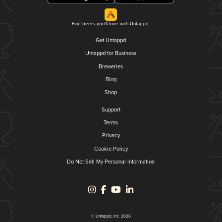
Find beers you'll love with Untappd.
Get Untappd
Untappd for Business
Breweries
Blog
Shop
Support
Terms
Privacy
Cookie Policy
Do Not Sell My Personal Information
© Untappd, Inc. 2026