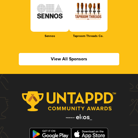
Sennos
Taproom Threads Co.
View All Sponsors