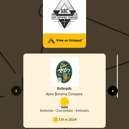
View on Untappd™
Kellerpils
Apex Brewing Company
Gold
Kellerbier / Zwickelbier - Kellerpils
3.51 in 2024