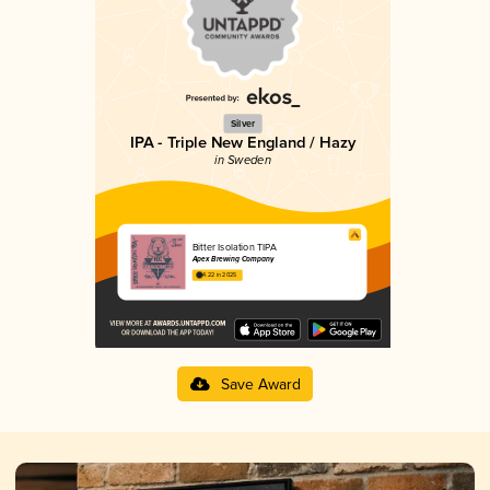
Silver
IPA - Triple New England / Hazy
in Sweden
Bitter Isolation TIPA
Apex Brewing Company
4.22 in 2025
Save Award