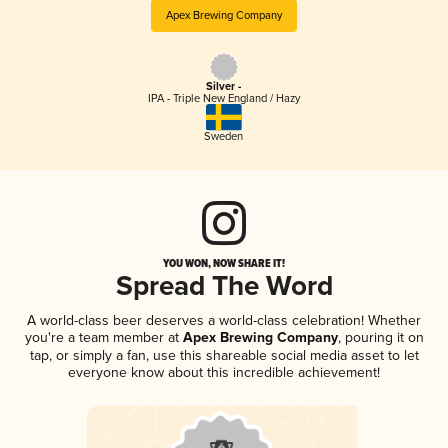
Apex Brewing Company
Silver -
IPA - Triple New England / Hazy
Sweden
YOU WON, NOW SHARE IT!
Spread The Word
A world-class beer deserves a world-class celebration! Whether
you're a team member at
Apex Brewing Company
, pouring it on
tap, or simply a fan, use this shareable social media asset to let
everyone know about this incredible achievement!