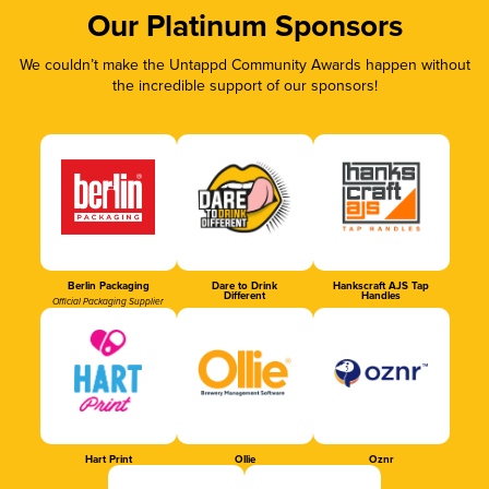
Our Platinum Sponsors
We couldn’t make the Untappd Community Awards happen without
the incredible support of our sponsors!
Berlin Packaging
Dare to Drink
Hankscraft AJS Tap
Different
Handles
Official Packaging Supplier
Hart Print
Ollie
Oznr