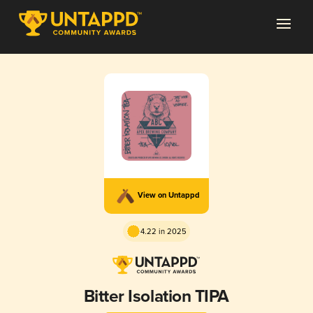
View on Untappd
4.22 in 2025
Bitter Isolation TIPA