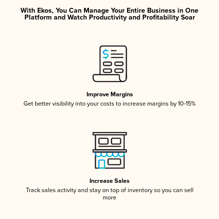
With Ekos, You Can Manage Your Entire Business in One
Platform and Watch Productivity and Profitability Soar
Improve Margins
Get better visibility into your costs to increase margins by 10-15%
Increase Sales
Track sales activity and stay on top of inventory so you can sell
more