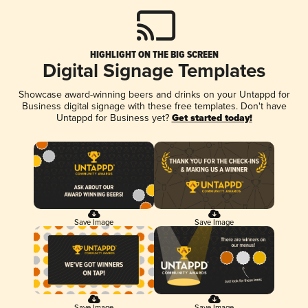
HIGHLIGHT ON THE BIG SCREEN
Digital Signage Templates
Showcase award-winning beers and drinks on your Untappd for
Business digital signage with these free templates. Don't have
Untappd for Business yet?
Get started today!
Save Image
Save Image
Save Image
Save Image