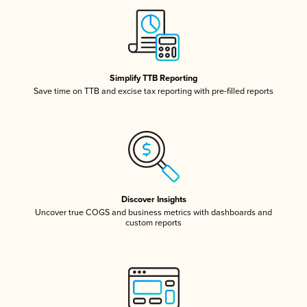
Simplify TTB Reporting
Save time on TTB and excise tax reporting with pre-filled reports
Discover Insights
Uncover true COGS and business metrics with dashboards and
custom reports