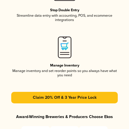
Stop Double Entry
Streamline data entry with accounting, POS, and ecommerce
integrations
Manage Inventory
Manage inventory and set reorder points so you always have what
you need
Claim 20% Off & 3 Year Price Lock
Award-Winning Breweries & Producers Choose Ekos