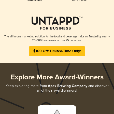
The all-in-one marketing solution for the food and beverage industry. Trusted by nearly
20,000 businesses across 75 countries.
$100 Off! Limited-Time Only!
Explore More Award-Winners
Keep exploring more from
Apex Brewing Company
and discover
all of their award-winners!