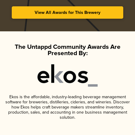
View All Awards for This Brewery
The Untappd Community Awards Are
Presented By:
Ekos is the affordable, industry-leading beverage management
software for breweries, distilleries, cideries, and wineries. Discover
how Ekos helps craft beverage makers streamline inventory,
production, sales, and accounting in one business management
solution.