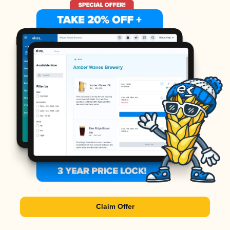
Claim Offer