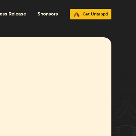
ress Release
Sponsors
Get Untappd