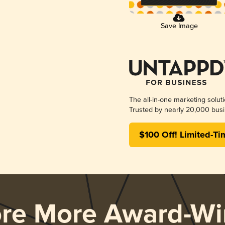
Save Image
The all-in-one marketing solut
Trusted by nearly 20,000 busi
$100 Off! Limited-Ti
ore More Award-Wi