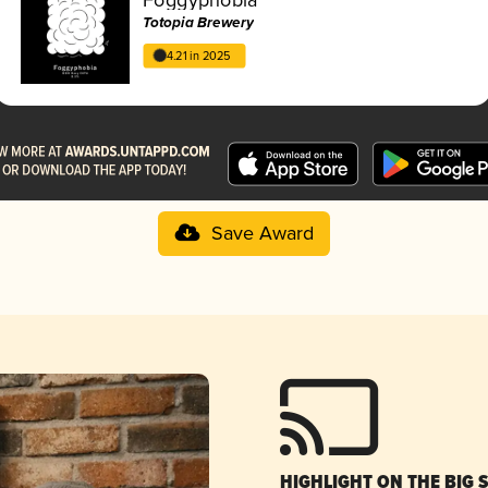
Totopia Brewery
4.21 in 2025
Save Award
HIGHLIGHT ON THE BIG 