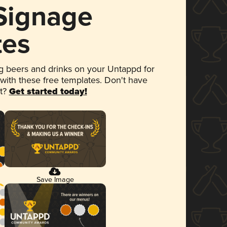
 Signage
tes
 beers and drinks on your Untappd for
 with these free templates. Don't have
et?
Get started today!
Save Image