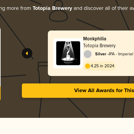
ing more from
Totopia Brewery
and discover all of their 
Monkphilia
Totopia Brewery
-
Silver
IPA - Imperia
England / Ha
4.25 in 2024
View All Awards for Thi