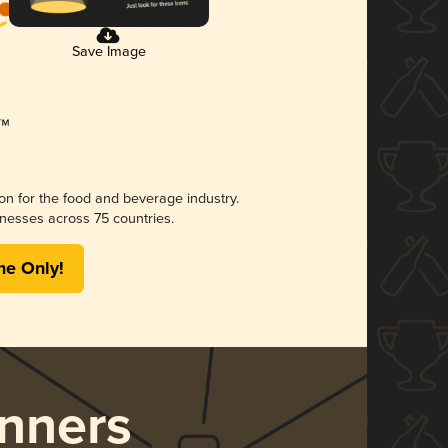
Save Image
ion for the food and beverage industry.
nesses across 75 countries.
me Only!
nners