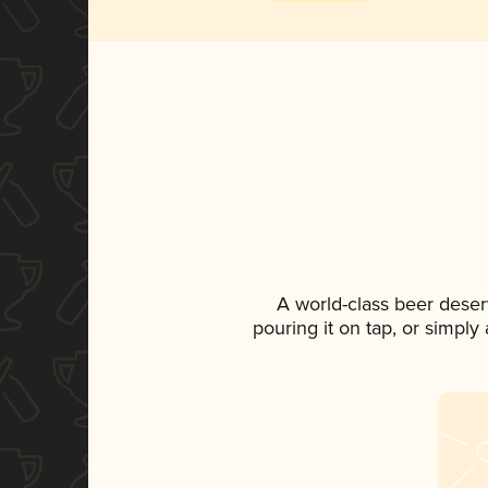
A world-class beer deser
pouring it on tap, or simply