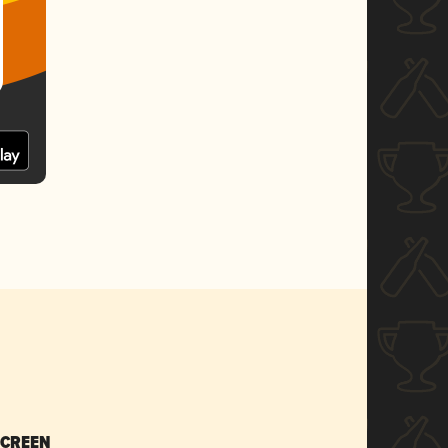
SCREEN