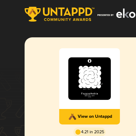
View on Untappd
4.21 in 2025