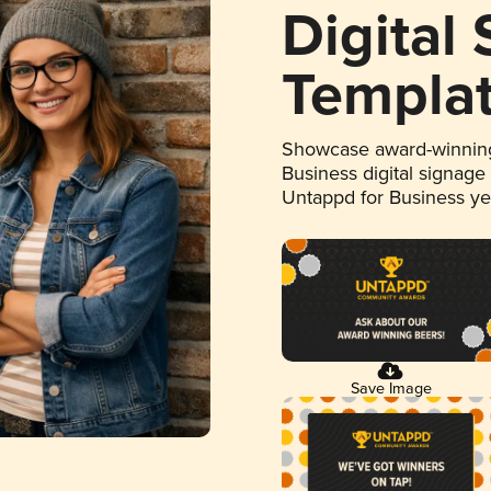
Digital
Templa
Showcase award-winning
Business digital signage
Untappd for Business y
Save Image