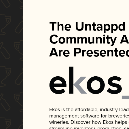
The Untappd
Community A
Are Presente
Ekos is the affordable, industry-le
management software for breweries, d
wineries. Discover how Ekos helps
streamline inventory, production, s