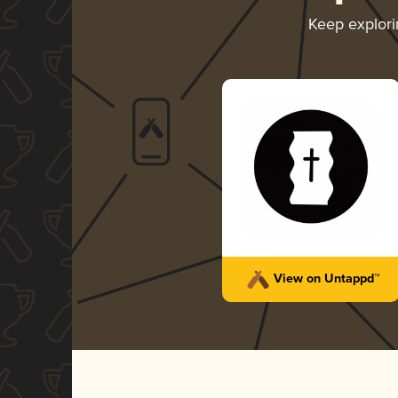
Keep explor
View on Untappd™