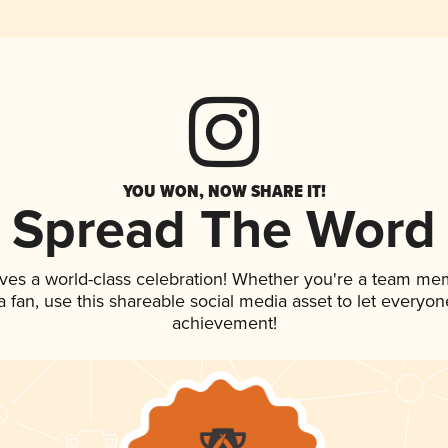
YOU WON, NOW SHARE IT!
Spread The Word
ves a world-class celebration! Whether you're a team me
 a fan, use this shareable social media asset to let everyo
achievement!