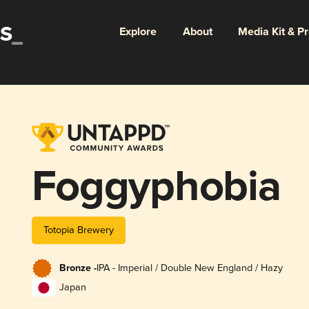
Explore
About
Media Kit & P
Foggyphobia
Totopia Brewery
Bronze -
IPA - Imperial / Double New England / Hazy
Japan