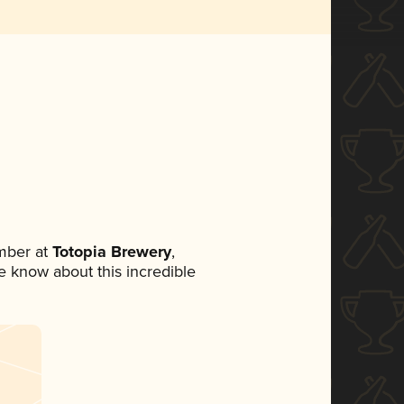
mber at
Totopia Brewery
,
ne know about this incredible