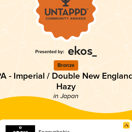
Bronze
PA - Imperial / Double New England
Hazy
in Japan
Foggyphobia