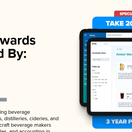
wards
d By:
ading beverage
istilleries, cideries, and
 craft beverage makers
ales, and accounting in