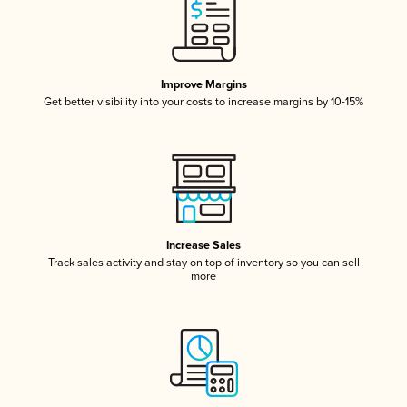
Improve Margins
Get better visibility into your costs to increase margins by 10-15%
Increase Sales
Track sales activity and stay on top of inventory so you can sell
more