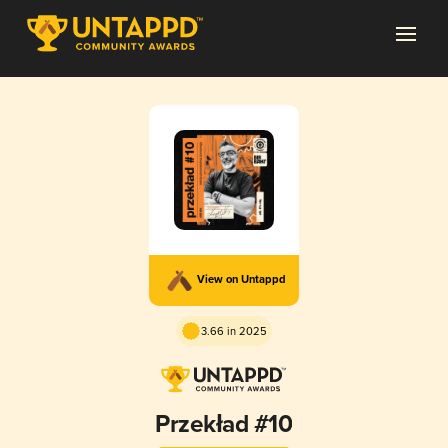
View on Untappd
3.66 in 2025
Przekład #10