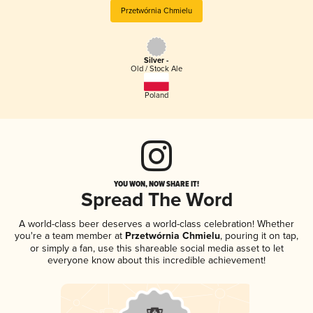
Przetwórnia Chmielu
Silver -
Old / Stock Ale
Poland
YOU WON, NOW SHARE IT!
Spread The Word
A world-class beer deserves a world-class celebration! Whether
you're a team member at
Przetwórnia Chmielu
, pouring it on tap,
or simply a fan, use this shareable social media asset to let
everyone know about this incredible achievement!