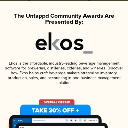
The Untappd Community Awards Are
Presented By:
Ekos is the affordable, industry-leading beverage management
software for breweries, distilleries, cideries, and wineries. Discover
how Ekos helps craft beverage makers streamline inventory,
production, sales, and accounting in one business management
solution.