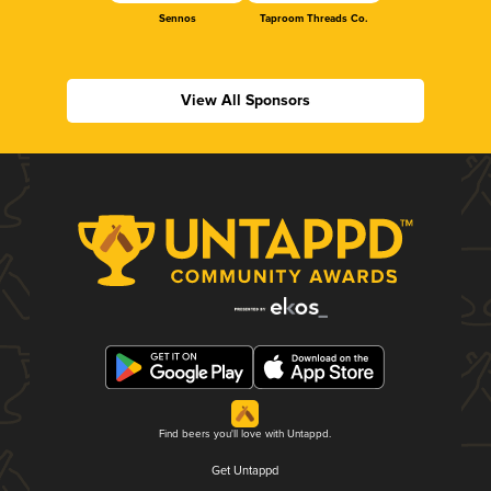
Sennos
Taproom Threads Co.
View All Sponsors
Find beers you'll love with Untappd.
Get Untappd