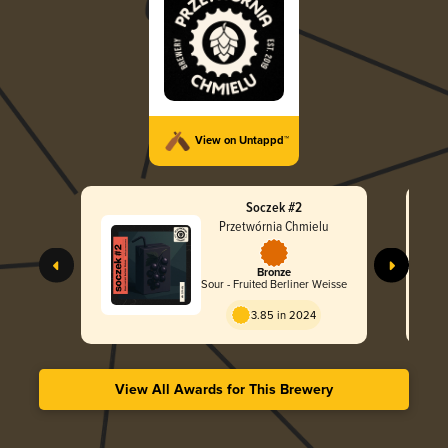
View on Untappd™
Soczek #2
Przetwórnia Chmielu
Bronze
Sour - Fruited Berliner Weisse
3.85 in 2024
View All Awards for This Brewery