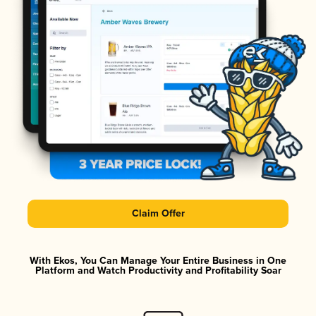
Claim Offer
With Ekos, You Can Manage Your Entire Business in One
Platform and Watch Productivity and Profitability Soar