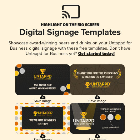
HIGHLIGHT ON THE BIG SCREEN
Digital Signage Templates
Showcase award-winning beers and drinks on your Untappd for
Business digital signage with these free templates. Don't have
Untappd for Business yet?
Get started today!
Save Image
Save Image
Save Image
Save Image