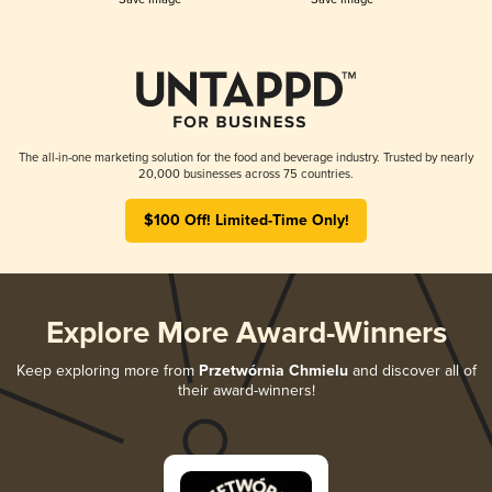
The all-in-one marketing solution for the food and beverage industry. Trusted by nearly
20,000 businesses across 75 countries.
$100 Off! Limited-Time Only!
Explore More Award-Winners
Keep exploring more from
Przetwórnia Chmielu
and discover all of
their award-winners!