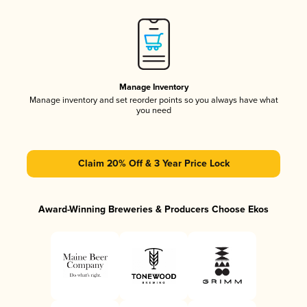
Manage Inventory
Manage inventory and set reorder points so you always have what
you need
Claim 20% Off & 3 Year Price Lock
Award-Winning Breweries & Producers Choose Ekos