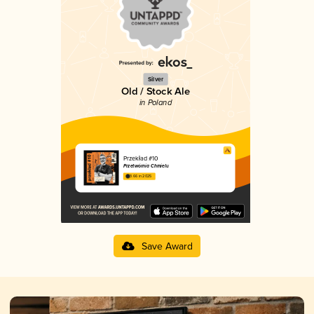
Silver
Old / Stock Ale
in Poland
Przekład #10
Przetwórnia Chmielu
3.66 in 2025
Save Award