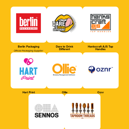
Berlin Packaging
Dare to Drink
Hankscraft AJS Tap
Different
Handles
Official Packaging Supplier
Hart Print
Ollie
Oznr