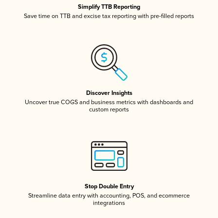
Simplify TTB Reporting
Save time on TTB and excise tax reporting with pre-filled reports
Discover Insights
Uncover true COGS and business metrics with dashboards and
custom reports
Stop Double Entry
Streamline data entry with accounting, POS, and ecommerce
integrations