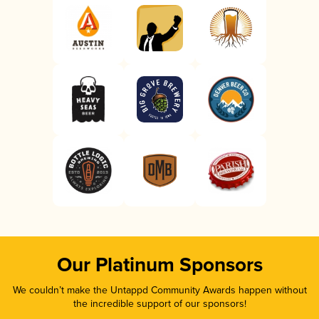
Our Platinum Sponsors
We couldn’t make the Untappd Community Awards happen without
the incredible support of our sponsors!