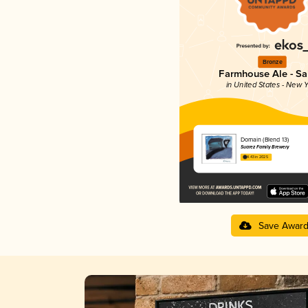
Bronze
Farmhouse Ale - Sa
in United States - New Y
Domain (Blend 13)
Suarez Family Brewery
4.43 in 2025
Save Awar