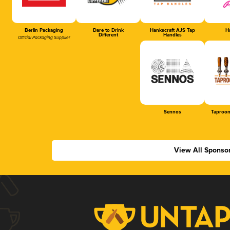
Berlin Packaging
Dare to Drink
Hankscraft AJS Tap
Ha
Different
Handles
Official Packaging Supplier
Sennos
Taproom
View All Sponso