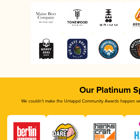
Our Platinum S
We couldn’t make the Untappd Community Awards happen with