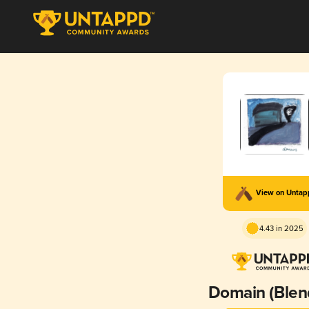
View on Unta
4.43 in 2025
Domain (Blen