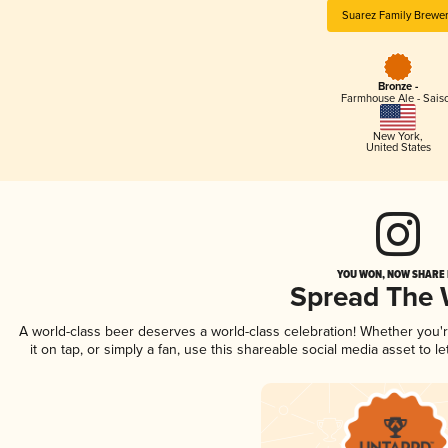
Suarez Family Brewe
Bronze -
Farmhouse Ale - Sais
New York
,
United States
YOU WON, NOW SHARE I
Spread The
A world-class beer deserves a world-class celebration! Whether you
it on tap, or simply a fan, use this shareable social media asset to