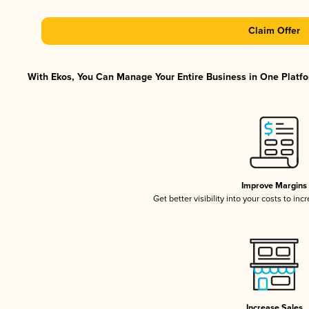
Claim Offer
With Ekos, You Can Manage Your Entire Business in One Platfor
Improve Margins
Get better visibility into your costs to in
Increase Sales