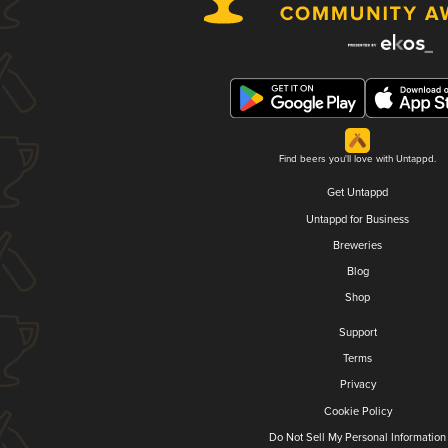
Find beers you'll love with Untappd.
Get Untappd
Untappd for Business
Breweries
Blog
Shop
Support
Terms
Privacy
Cookie Policy
Do Not Sell My Personal Information