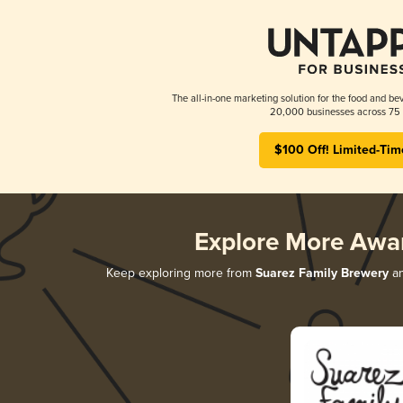
The all-in-one marketing solution for the food and bev
20,000 businesses across 75 
$100 Off! Limited-Tim
Explore More Awa
Keep exploring more from
Suarez Family Brewery
an