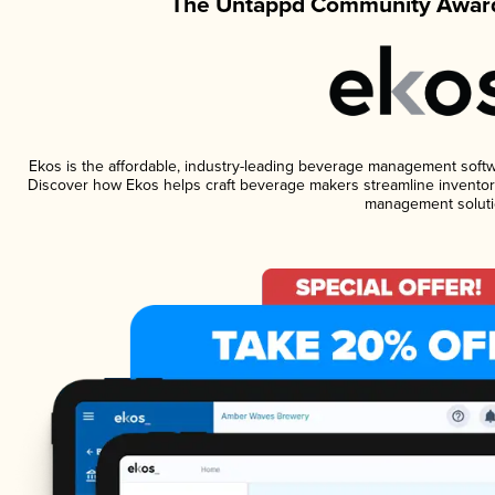
The Untappd Community Award
Ekos is the affordable, industry-leading beverage management software
Discover how Ekos helps craft beverage makers streamline inventory
management soluti