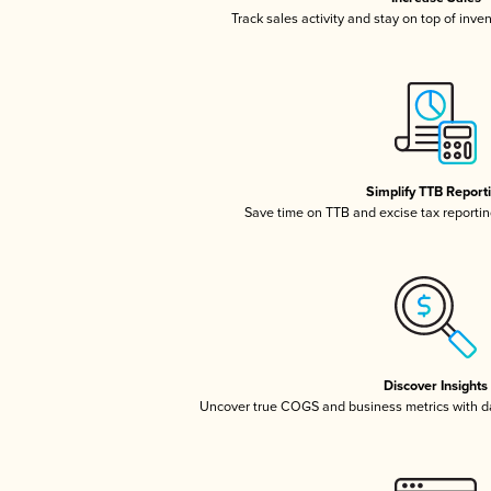
Track sales activity and stay on top of inve
Simplify TTB Report
Save time on TTB and excise tax reporting
Discover Insights
Uncover true COGS and business metrics with 