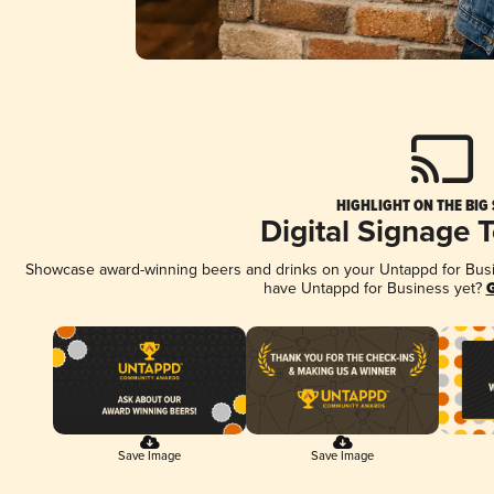
HIGHLIGHT ON THE BIG
Digital Signage 
Showcase award-winning beers and drinks on your Untappd for Busine
have Untappd for Business yet?
G
Save Image
Save Image