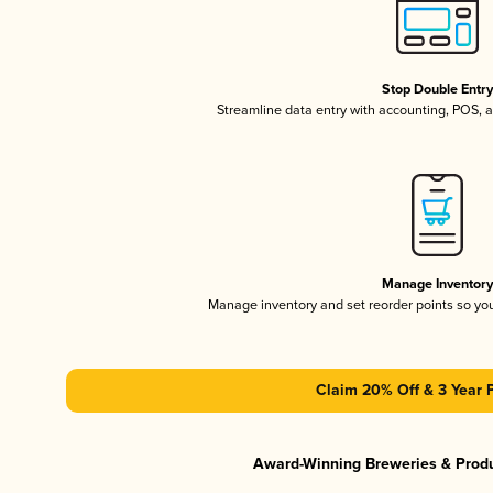
Stop Double Entr
Streamline data entry with accounting, POS,
Manage Inventor
Manage inventory and set reorder points so y
Claim 20% Off & 3 Year 
Award-Winning Breweries & Prod