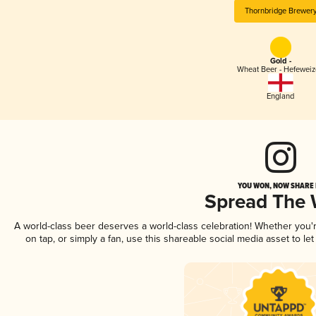
Thornbridge Brewer
Gold -
Wheat Beer - Hefewei
England
YOU WON, NOW SHARE I
Spread The
A world-class beer deserves a world-class celebration! Whether you
on tap, or simply a fan, use this shareable social media asset to l