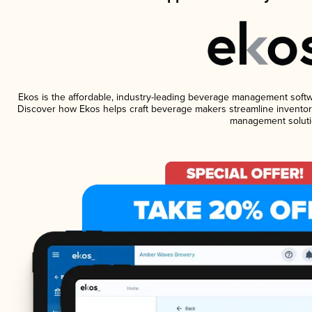
Ekos is the affordable, industry-leading beverage management software
Discover how Ekos helps craft beverage makers streamline inventory
management soluti