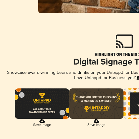
HIGHLIGHT ON THE BIG
Digital Signage 
Showcase award-winning beers and drinks on your Untappd for Busine
have Untappd for Business yet?
G
Save Image
Save Image