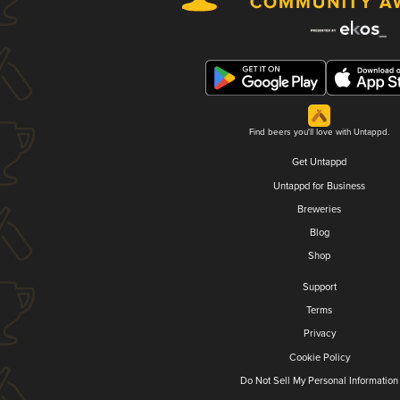
Find beers you'll love with Untappd.
Get Untappd
Untappd for Business
Breweries
Blog
Shop
Support
Terms
Privacy
Cookie Policy
Do Not Sell My Personal Information