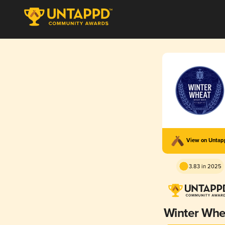
View on Unta
3.83 in 2025
Winter Whe