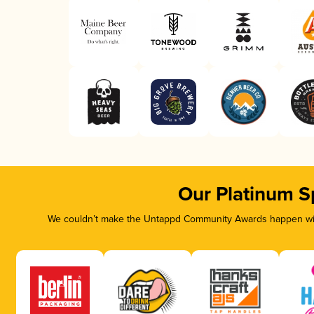
Our Platinum S
We couldn’t make the Untappd Community Awards happen with