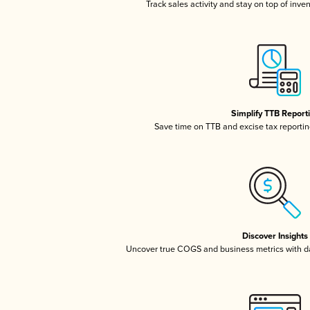
Track sales activity and stay on top of inve
Simplify TTB Report
Save time on TTB and excise tax reporting
Discover Insights
Uncover true COGS and business metrics with 