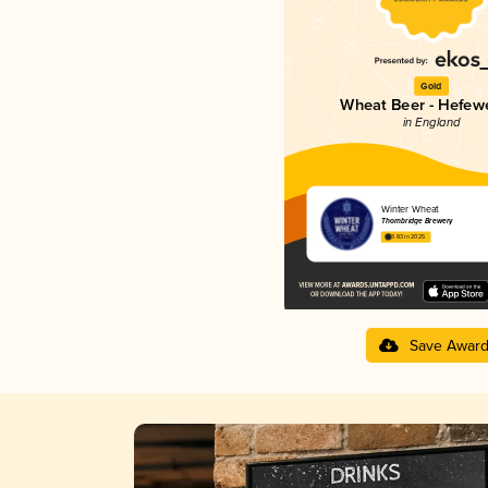
Gold
Wheat Beer - Hefew
in England
Winter Wheat
Thornbridge Brewery
3.83 in 2025
Save Awar