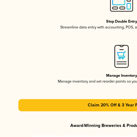
Stop Double Entr
Streamline data entry with accounting, POS,
Manage Inventor
Manage inventory and set reorder points so y
Claim 20% Off & 3 Year 
Award-Winning Breweries & Prod