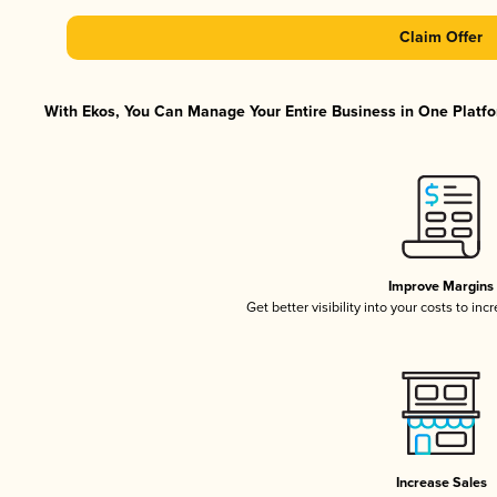
Claim Offer
With Ekos, You Can Manage Your Entire Business in One Platfor
Improve Margins
Get better visibility into your costs to in
Increase Sales