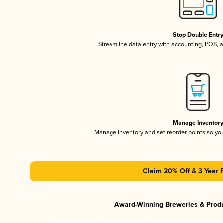
Stop Double Entr
Streamline data entry with accounting, POS,
Manage Inventor
Manage inventory and set reorder points so y
Claim 20% Off & 3 Year 
Award-Winning Breweries & Prod