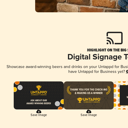
HIGHLIGHT ON THE BIG
Digital Signage 
Showcase award-winning beers and drinks on your Untappd for Busine
have Untappd for Business yet?
G
Save Image
Save Image