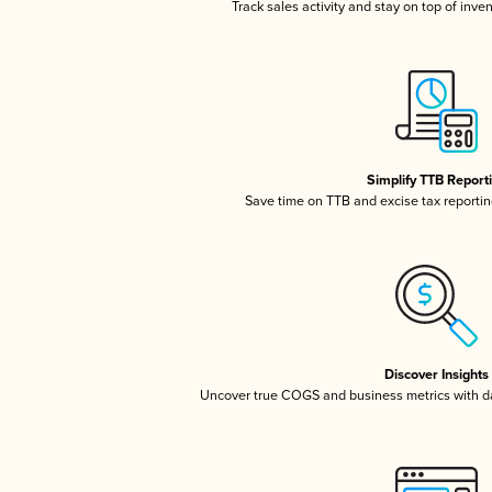
Track sales activity and stay on top of inve
Simplify TTB Report
Save time on TTB and excise tax reporting
Discover Insights
Uncover true COGS and business metrics with 