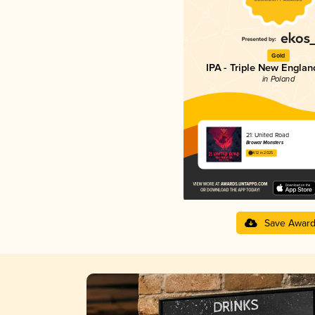
Gold
IPA - Triple New Englan
in Poland
21: United Road
Browar Monsters
4.12 in 2025
Save Awar