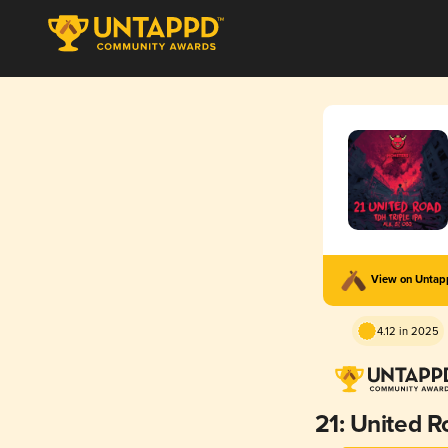
View on Unta
4.12 in 2025
21: United R