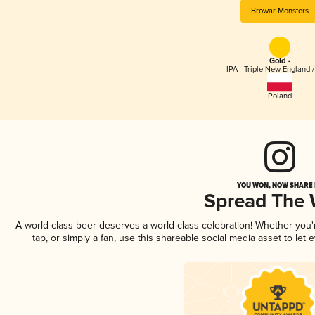
Browar Monsters
Gold -
IPA - Triple New England 
Poland
YOU WON, NOW SHARE I
Spread The
A world-class beer deserves a world-class celebration! Whether you
tap, or simply a fan, use this shareable social media asset to le