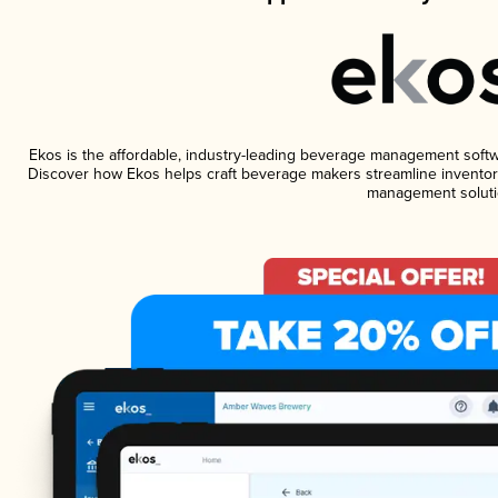
Ekos is the affordable, industry-leading beverage management software
Discover how Ekos helps craft beverage makers streamline inventory
management soluti