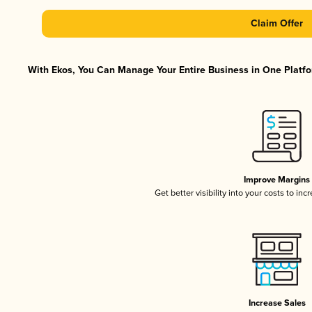
Claim Offer
With Ekos, You Can Manage Your Entire Business in One Platfor
Improve Margins
Get better visibility into your costs to in
Increase Sales