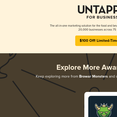
The all-in-one marketing solution for the food and bev
20,000 businesses across 75 
$100 Off! Limited-Tim
Explore More Awa
Keep exploring more from
Browar Monsters
and d