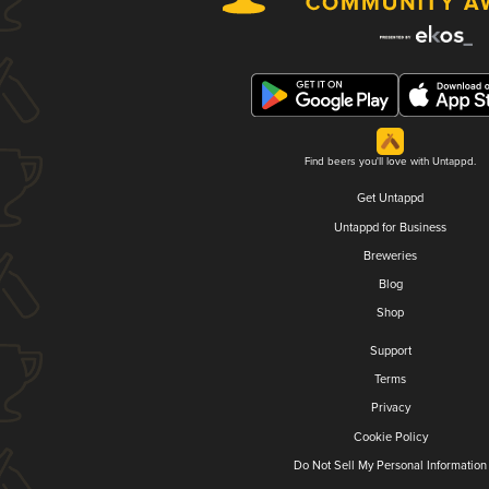
Find beers you'll love with Untappd.
Get Untappd
Untappd for Business
Breweries
Blog
Shop
Support
Terms
Privacy
Cookie Policy
Do Not Sell My Personal Information