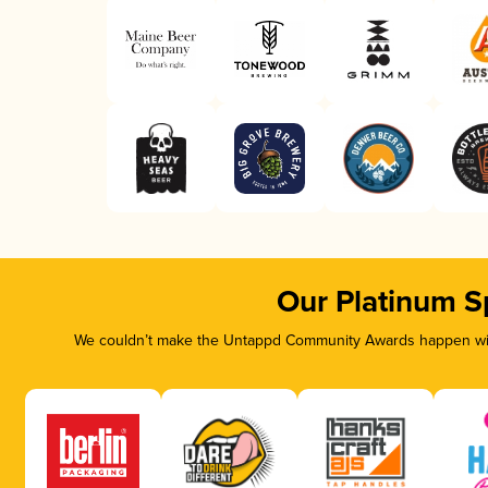
Our Platinum S
We couldn’t make the Untappd Community Awards happen with