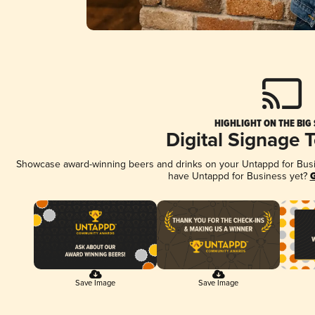
HIGHLIGHT ON THE BIG
Digital Signage 
Showcase award-winning beers and drinks on your Untappd for Busine
have Untappd for Business yet?
G
Save Image
Save Image