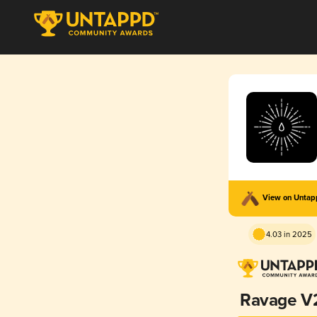
View on Unta
4.03 in 2025
Ravage V