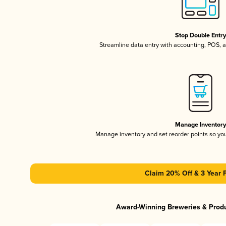
Stop Double Entr
Streamline data entry with accounting, POS,
Manage Inventor
Manage inventory and set reorder points so y
Claim 20% Off & 3 Year 
Award-Winning Breweries & Prod