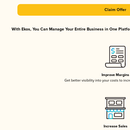
Claim Offer
With Ekos, You Can Manage Your Entire Business in One Platfor
Improve Margins
Get better visibility into your costs to in
Increase Sales