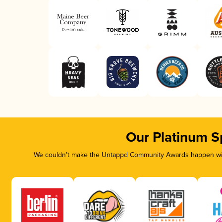
Our Platinum S
We couldn’t make the Untappd Community Awards happen with