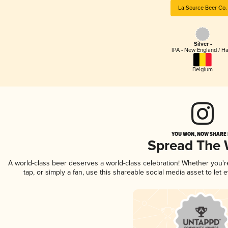
La Source Beer Co.
Silver -
IPA - New England / H
Belgium
YOU WON, NOW SHARE I
Spread The
A world-class beer deserves a world-class celebration! Whether you'
tap, or simply a fan, use this shareable social media asset to le