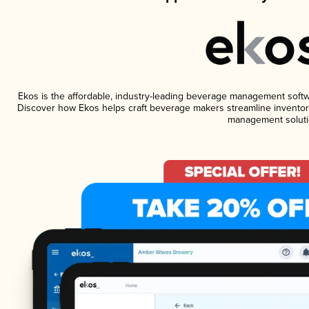
Ekos is the affordable, industry-leading beverage management software
Discover how Ekos helps craft beverage makers streamline inventory
management soluti