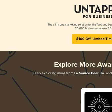
The all-in-one marketing solution for the food and bev
20,000 businesses across 75 
$100 Off! Limited-Tim
Explore More Awa
Keep exploring more from
La Source Beer Co.
and 