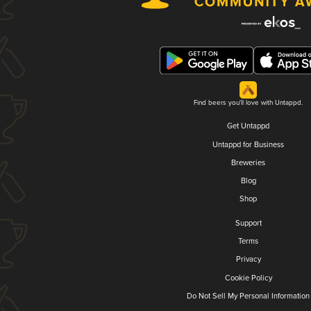
Find beers you'll love with Untappd.
Get Untappd
Untappd for Business
Breweries
Blog
Shop
Support
Terms
Privacy
Cookie Policy
Do Not Sell My Personal Information