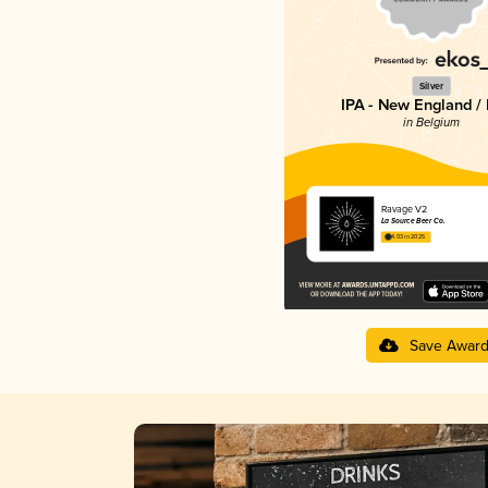
Silver
IPA - New England /
in Belgium
Ravage V2
La Source Beer Co.
4.03 in 2025
Save Awar