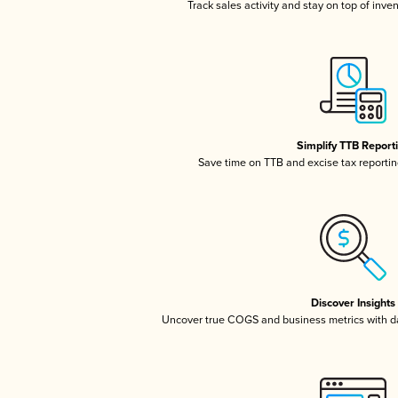
Track sales activity and stay on top of inve
Simplify TTB Report
Save time on TTB and excise tax reporting
Discover Insights
Uncover true COGS and business metrics with 