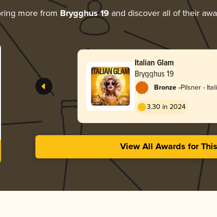
oring more from
Brygghus 19
and discover all of their aw
Italian Glam
Brygghus 19
-
Bronze
Pilsner - Ital
3.30 in 2024
View All Awards for Thi