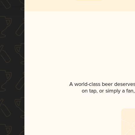
A world-class beer deserve
on tap, or simply a fan