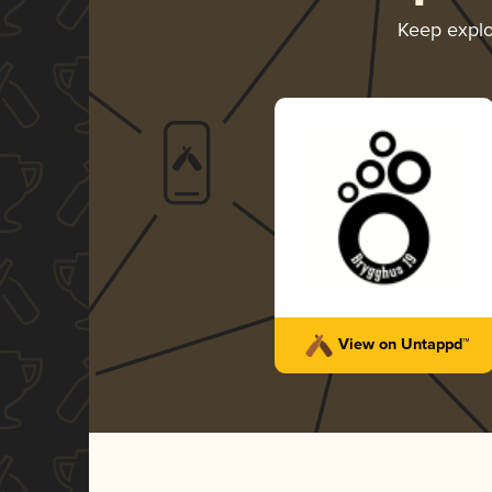
Keep expl
View on Untappd™