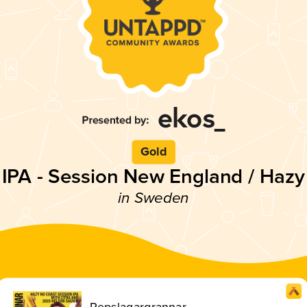
Gold
IPA - Session New England / Hazy
in Sweden
Repslagargrannar