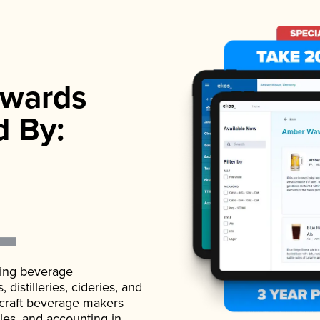
wards
d By:
ading beverage
istilleries, cideries, and
 craft beverage makers
ales, and accounting in