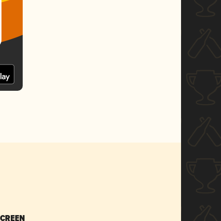
SCREEN