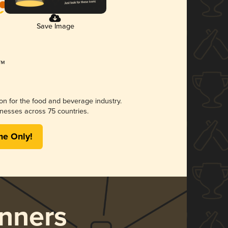
Save Image
ion for the food and beverage industry.
nesses across 75 countries.
me Only!
nners