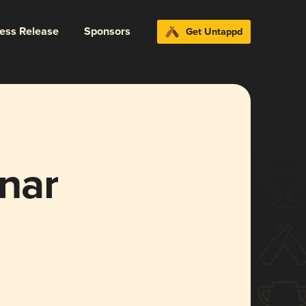
ress Release
Sponsors
Get Untappd
nar