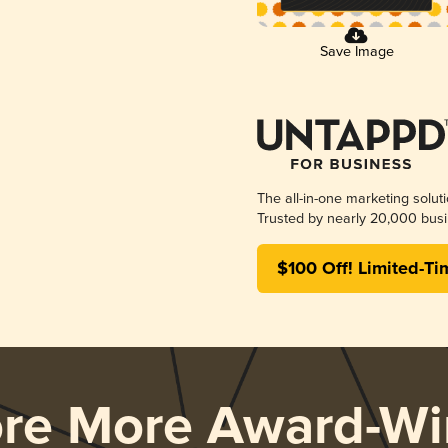
Save Image
The all-in-one marketing solut
Trusted by nearly 20,000 busi
$100 Off! Limited-Ti
ore More Award-Wi