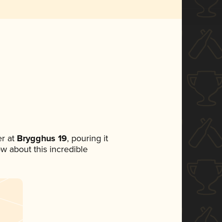
r at
Brygghus 19
, pouring it
ow about this incredible