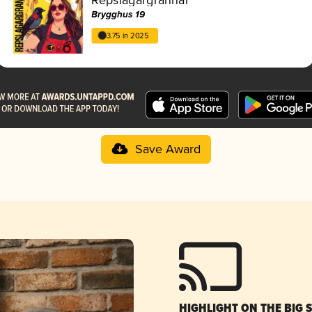
Brygghus 19
3.75 in 2025
Save Award
HIGHLIGHT ON THE BIG 