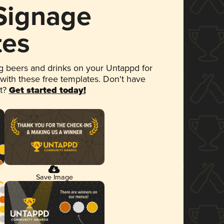
 Signage
tes
 beers and drinks on your Untappd for
 with these free templates. Don't have
et?
Get started today!
Save Image