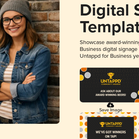
Digital
Templa
Showcase award-winning
Business digital signage
Untappd for Business y
Save Image