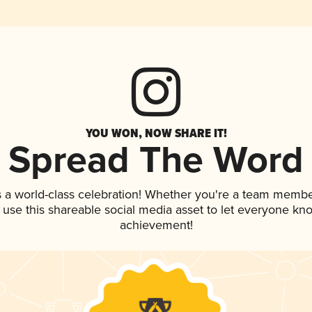
YOU WON, NOW SHARE IT!
Spread The Word
s a world-class celebration! Whether you're a team membe
, use this shareable social media asset to let everyone kn
achievement!