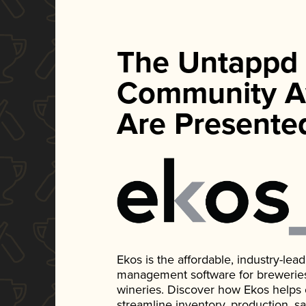
The Untappd
Community A
Are Presente
Ekos is the affordable, industry-le
management software for breweries, d
wineries. Discover how Ekos helps
streamline inventory, production, s