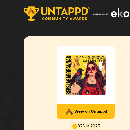
View on Untappd
3.75 in 2025