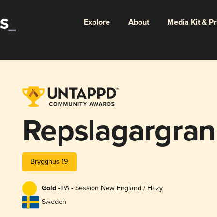
Explore
About
Media Kit & P
Repslagargran
Brygghus 19
Gold -
IPA - Session New England / Hazy
Sweden