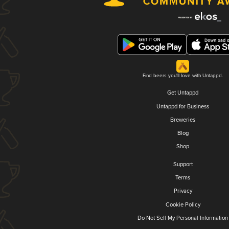
Find beers you'll love with Untappd.
Get Untappd
Untappd for Business
Breweries
Blog
Shop
Support
Terms
Privacy
Cookie Policy
Do Not Sell My Personal Information