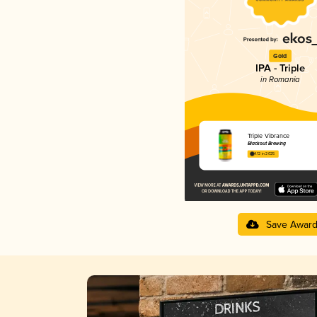
Gold
IPA - Triple
in Romania
Triple Vibrance
Blackout Brewing
4.12 in 2025
Save Awar