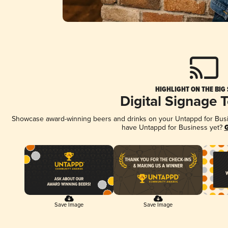
HIGHLIGHT ON THE BIG
Digital Signage 
Showcase award-winning beers and drinks on your Untappd for Busine
have Untappd for Business yet?
G
Save Image
Save Image