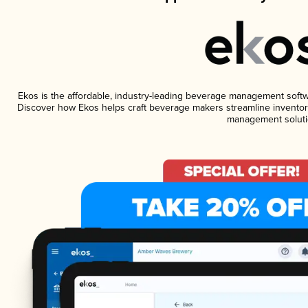
Ekos is the affordable, industry-leading beverage management software
Discover how Ekos helps craft beverage makers streamline inventory
management soluti