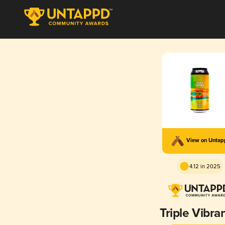
View on Unta
4.12 in 2025
Triple Vibra