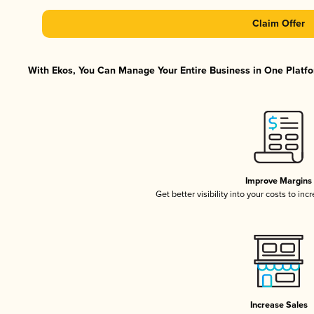
Claim Offer
With Ekos, You Can Manage Your Entire Business in One Platfor
Improve Margins
Get better visibility into your costs to in
Increase Sales