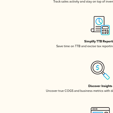
Track sales activity and stay on top of inve
Simplify TTB Report
Save time on TTB and excise tax reporting
Discover Insights
Uncover true COGS and business metrics with 