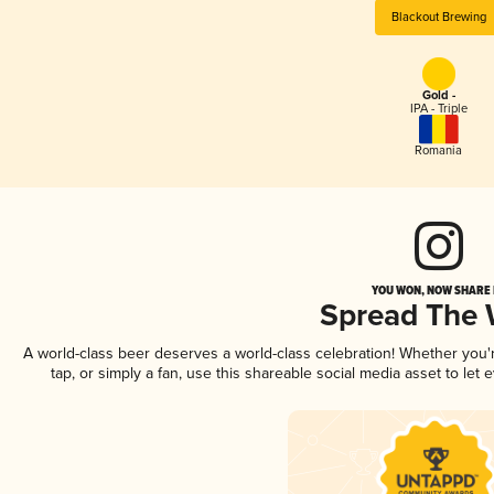
Blackout Brewing
Gold -
IPA - Triple
Romania
YOU WON, NOW SHARE I
Spread The
A world-class beer deserves a world-class celebration! Whether you
tap, or simply a fan, use this shareable social media asset to le