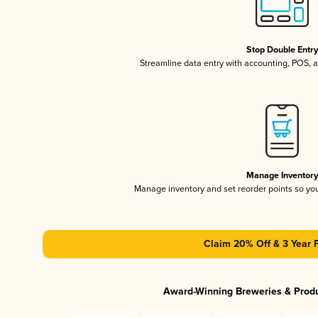
Stop Double Entr
Streamline data entry with accounting, POS,
Manage Inventor
Manage inventory and set reorder points so y
Claim 20% Off & 3 Year 
Award-Winning Breweries & Prod