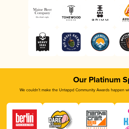
Our Platinum S
We couldn’t make the Untappd Community Awards happen with