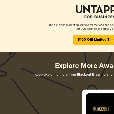
The all-in-one marketing solution for the food and bev
20,000 businesses across 75 
$100 Off! Limited-Tim
Explore More Awa
Keep exploring more from
Blackout Brewing
and d