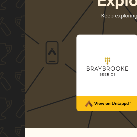
Expl
Keep explorin
View on Untappd™