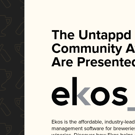
The Untappd
Community A
Are Presente
Ekos is the affordable, industry-le
management software for breweries, d