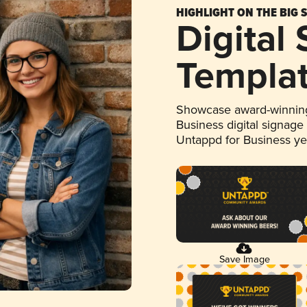
HIGHLIGHT ON THE BIG 
Digital
Templa
Showcase award-winning
Business digital signage
Untappd for Business y
Save Image