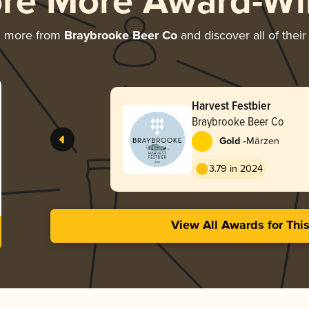
ore More Award-Wi
g more from
Braybrooke Beer Co
and discover all of thei
Harvest Festbier
Braybrooke Beer Co
-
Gold
Märzen
3.79 in 2024
View All Awards for Thi