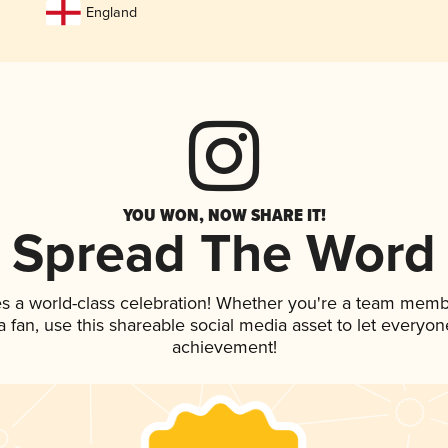
England
YOU WON, NOW SHARE IT!
Spread The Word
es a world-class celebration! Whether you're a team memb
 a fan, use this shareable social media asset to let everyo
achievement!