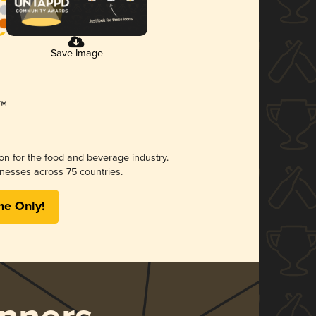
Save Image
ion for the food and beverage industry.
nesses across 75 countries.
me Only!