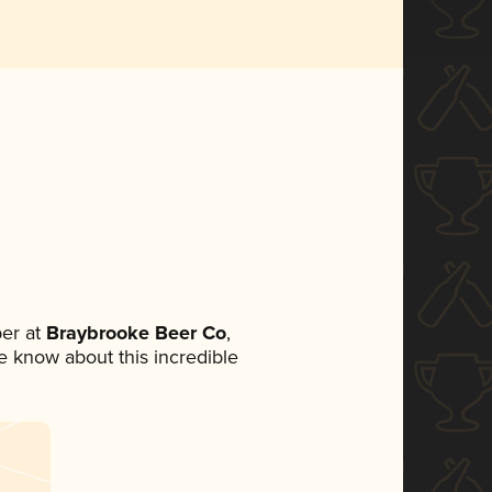
er at
Braybrooke Beer Co
,
ne know about this incredible