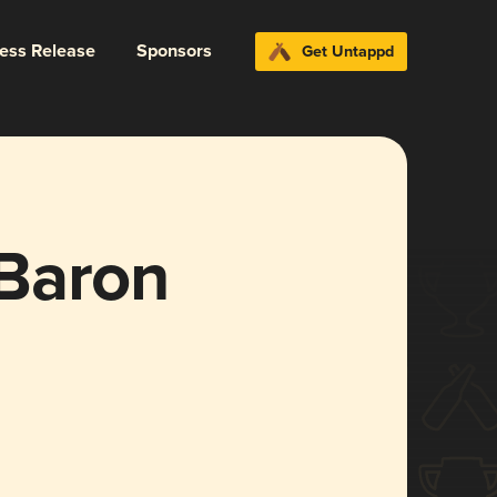
ress Release
Sponsors
Get Untappd
Baron