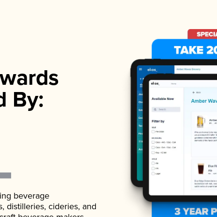
wards
d By:
ading beverage
istilleries, cideries, and