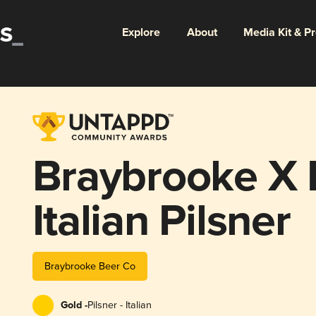
Explore
About
Media Kit & P
Braybrooke X 
Italian Pilsner
Braybrooke Beer Co
Gold -
Pilsner - Italian