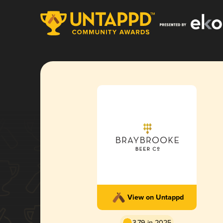
View on Untappd
3.79 in 2025