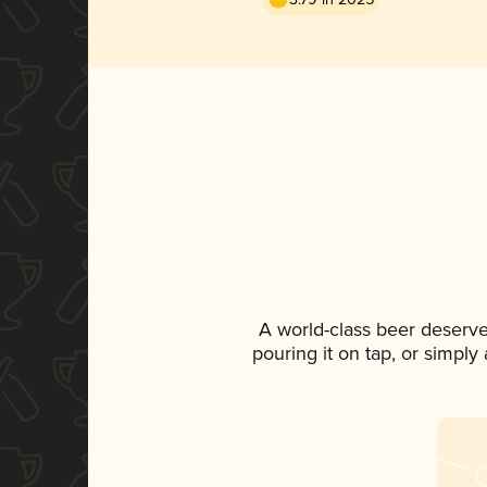
A world-class beer deserv
pouring it on tap, or simply