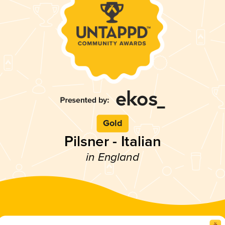
Gold
Pilsner - Italian
in England