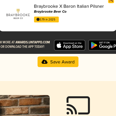
Braybrooke X Baron Italian Pilsner
Braybrooke Beer Co
3.79 in 2025
Save Award