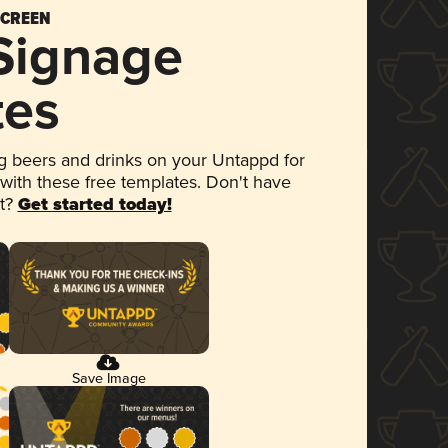
SCREEN
 Signage
tes
 beers and drinks on your Untappd for
 with these free templates. Don't have
et?
Get started today!
Save Image