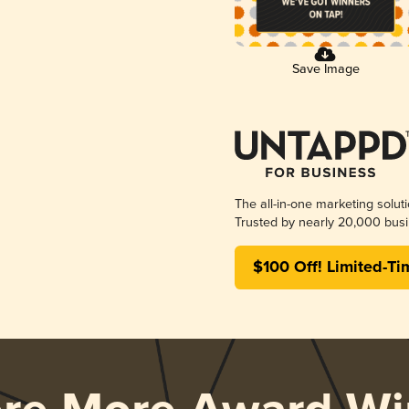
Save Image
The all-in-one marketing solut
Trusted by nearly 20,000 busi
$100 Off! Limited-Ti