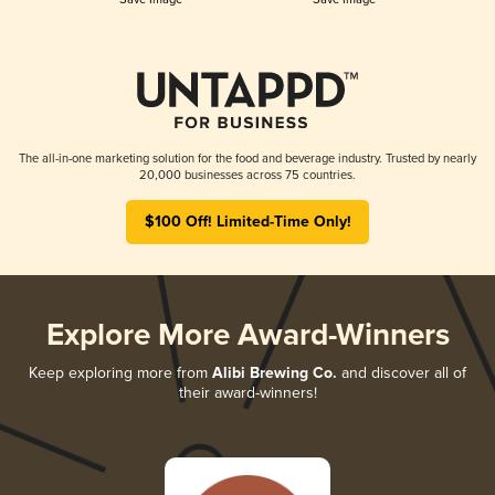
The all-in-one marketing solution for the food and beverage industry. Trusted by nearly
20,000 businesses across 75 countries.
$100 Off! Limited-Time Only!
Explore More Award-Winners
Keep exploring more from
Alibi Brewing Co.
and discover all of
their award-winners!