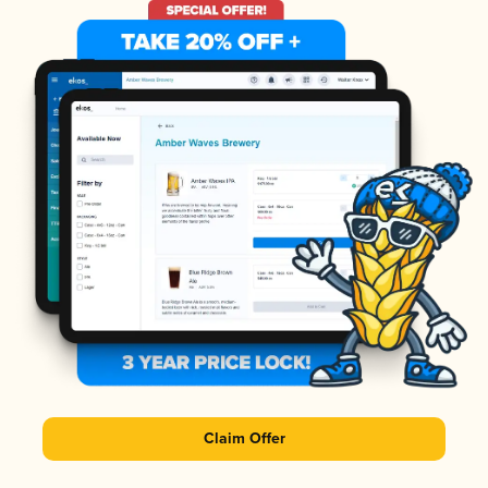
Claim Offer