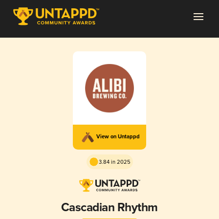
View on Untappd
3.84 in 2025
Cascadian Rhythm