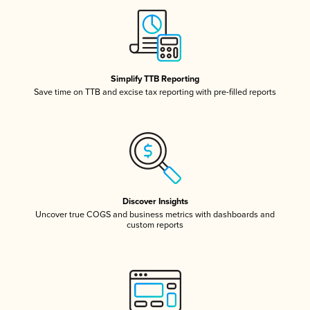
Simplify TTB Reporting
Save time on TTB and excise tax reporting with pre-filled reports
Discover Insights
Uncover true COGS and business metrics with dashboards and
custom reports