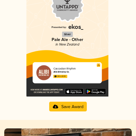
Silver
Pale Ale - Other
in New Zealand
Cascadian Rhythm
Alibi Brewing Co.
3.84 in 2025
Save Award