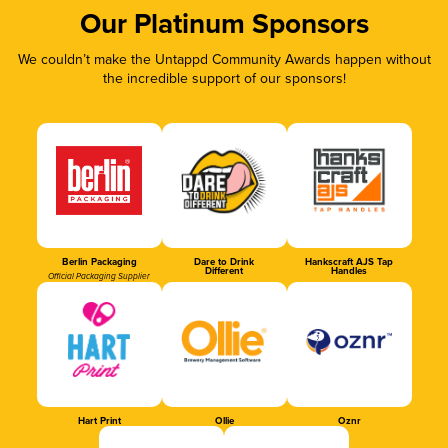
Our Platinum Sponsors
We couldn’t make the Untappd Community Awards happen without
the incredible support of our sponsors!
Berlin Packaging
Dare to Drink
Hankscraft AJS Tap
Different
Handles
Official Packaging Supplier
Hart Print
Ollie
Oznr