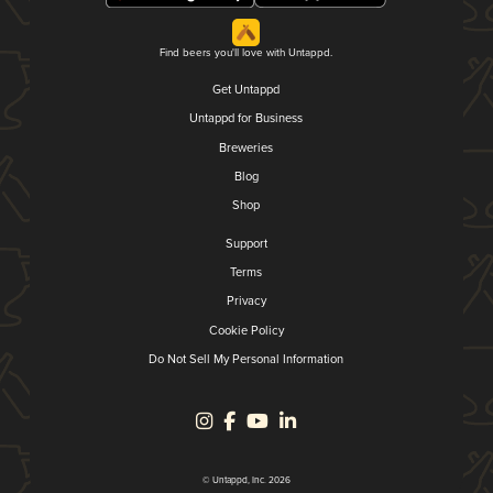
Find beers you'll love with Untappd.
Get Untappd
Untappd for Business
Breweries
Blog
Shop
Support
Terms
Privacy
Cookie Policy
Do Not Sell My Personal Information
© Untappd, Inc. 2026