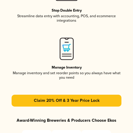
Stop Double Entry
Streamline data entry with accounting, POS, and ecommerce
integrations
Manage Inventory
Manage inventory and set reorder points so you always have what
you need
Claim 20% Off & 3 Year Price Lock
Award-Winning Breweries & Producers Choose Ekos