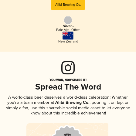
Alibi Brewing Co.
Silver -
Pale Ale - Other
New Zealand
YOU WON, NOW SHARE IT!
Spread The Word
A world-class beer deserves a world-class celebration! Whether
you're a team member at
Alibi Brewing Co.
, pouring it on tap, or
simply a fan, use this shareable social media asset to let everyone
know about this incredible achievement!