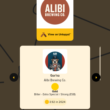
View on Untappd™
Guv’na
Alibi Brewing Co.
Gold
Bitter - Extra Special / Strong (ESB)
3.92 in 2024