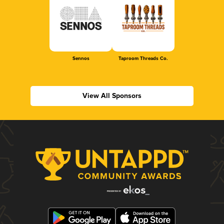
Sennos
Taproom Threads Co.
View All Sponsors