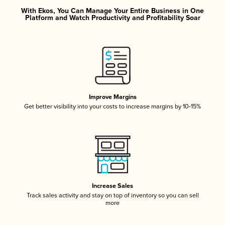
With Ekos, You Can Manage Your Entire Business in One
Platform and Watch Productivity and Profitability Soar
Improve Margins
Get better visibility into your costs to increase margins by 10-15%
Increase Sales
Track sales activity and stay on top of inventory so you can sell
more