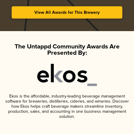
View All Awards for This Brewery
The Untappd Community Awards Are
Presented By:
Ekos is the affordable, industry-leading beverage management
software for breweries, distilleries, cideries, and wineries. Discover
how Ekos helps craft beverage makers streamline inventory,
production, sales, and accounting in one business management
solution.