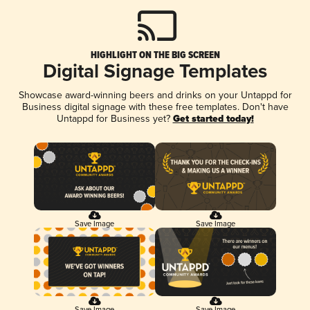
HIGHLIGHT ON THE BIG SCREEN
Digital Signage Templates
Showcase award-winning beers and drinks on your Untappd for
Business digital signage with these free templates. Don't have
Untappd for Business yet?
Get started today!
Save Image
Save Image
Save Image
Save Image