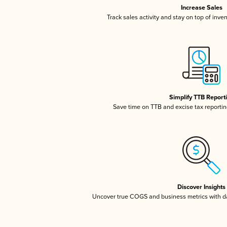
Increase Sales
Track sales activity and stay on top of inve
Simplify TTB Report
Save time on TTB and excise tax reporting
Discover Insights
Uncover true COGS and business metrics with 