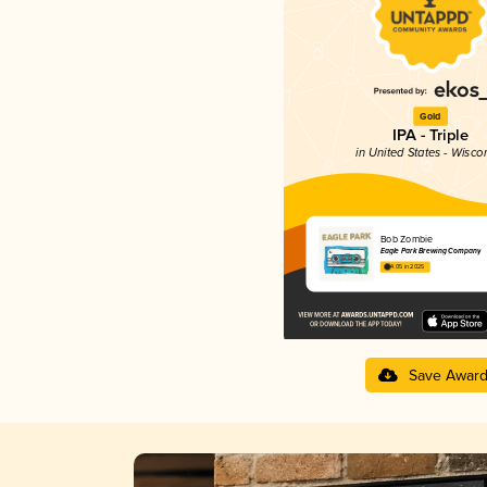
Gold
IPA - Triple
in United States - Wisco
Bob Zombie
Eagle Park Brewing Company
4.05 in 2025
Save Awar