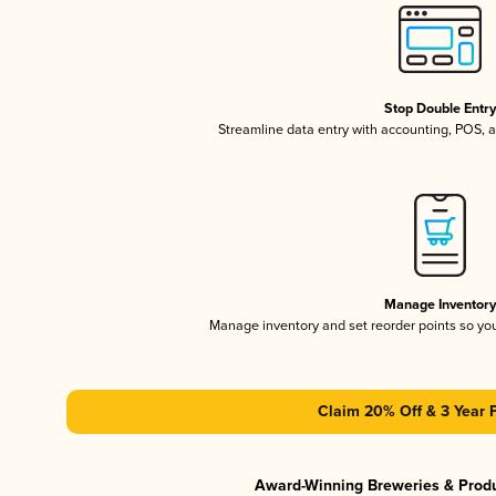
Stop Double Entr
Streamline data entry with accounting, POS,
Manage Inventor
Manage inventory and set reorder points so y
Claim 20% Off & 3 Year 
Award-Winning Breweries & Prod