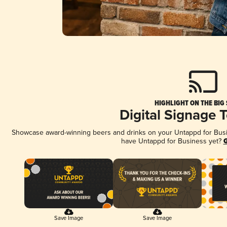
HIGHLIGHT ON THE BIG
Digital Signage 
Showcase award-winning beers and drinks on your Untappd for Busine
have Untappd for Business yet?
G
Save Image
Save Image