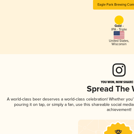
Eagle Park Brewing Co
Gold -
IPA - Triple
United States
,
Wisconsin
YOU WON, NOW SHARE I
Spread The
A world-class beer deserves a world-class celebration! Whether you
pouring it on tap, or simply a fan, use this shareable social medi
achievement!