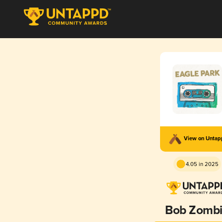
View on Unta
4.05 in 2025
Bob Zomb