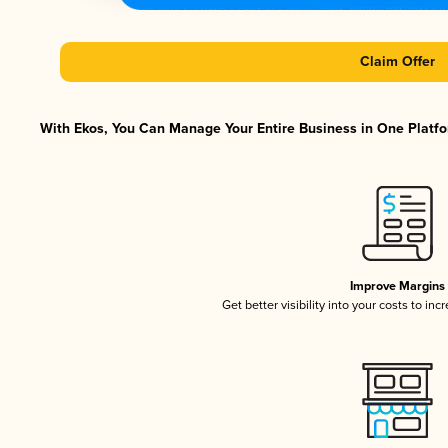
Claim Offer
With Ekos, You Can Manage Your Entire Business in One Platfor
Improve Margins
Get better visibility into your costs to in