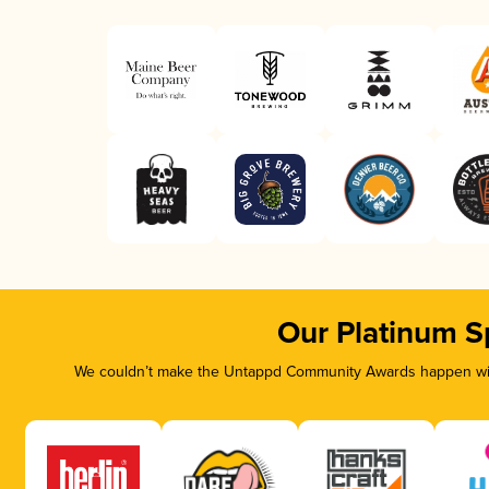
Our Platinum S
We couldn’t make the Untappd Community Awards happen with