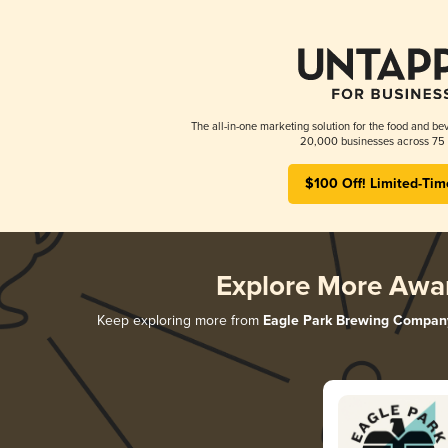
The all-in-one marketing solution for the food and bev
20,000 businesses across 75 
$100 Off! Limited-Tim
Explore More Awa
Keep exploring more from
Eagle Park Brewing Compan