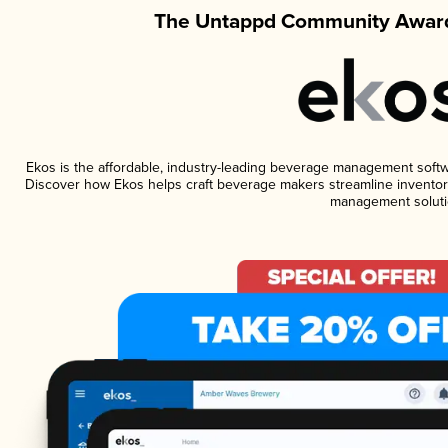
The Untappd Community Award
Ekos is the affordable, industry-leading beverage management software
Discover how Ekos helps craft beverage makers streamline inventory
management soluti