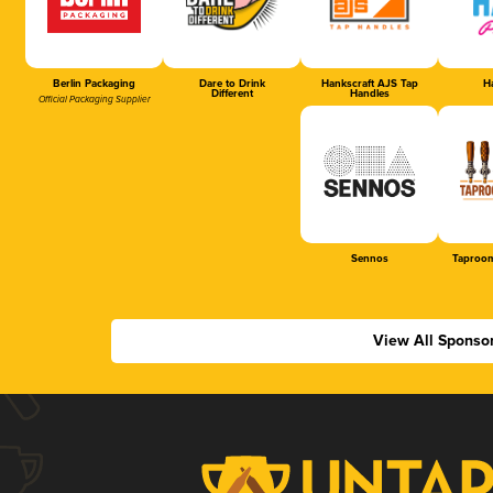
Berlin Packaging
Dare to Drink
Hankscraft AJS Tap
Ha
Different
Handles
Official Packaging Supplier
Sennos
Taproom
View All Sponso