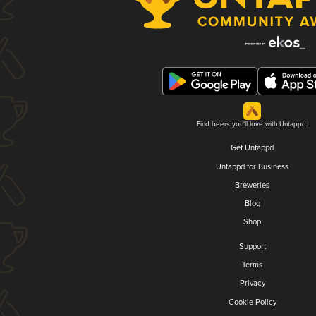
Find beers you'll love with Untappd.
Get Untappd
Untappd for Business
Breweries
Blog
Shop
Support
Terms
Privacy
Cookie Policy