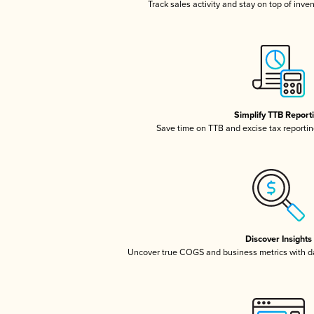
Track sales activity and stay on top of inve
Simplify TTB Report
Save time on TTB and excise tax reporting
Discover Insights
Uncover true COGS and business metrics with 