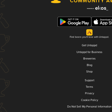
Find beers you'll love with Untappd.
Get Untappd
Untappd for Business
Breweries
Blog
Shop
Support
Terms
Privacy
Cookie Policy
Do Not Sell My Personal Information