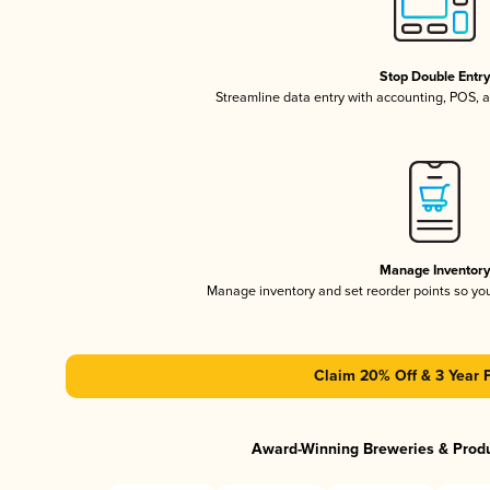
Stop Double Entr
Streamline data entry with accounting, POS,
Manage Inventor
Manage inventory and set reorder points so y
Claim 20% Off & 3 Year 
Award-Winning Breweries & Prod