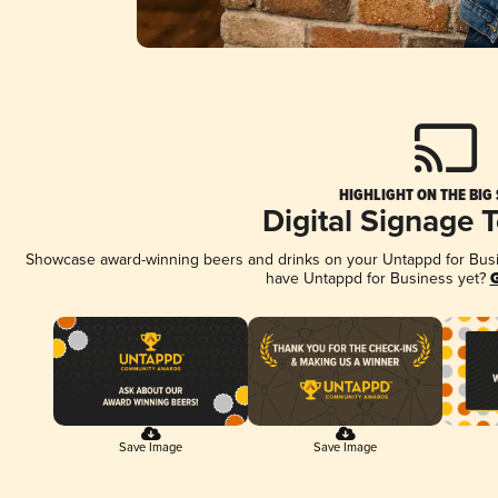
HIGHLIGHT ON THE BIG
Digital Signage 
Showcase award-winning beers and drinks on your Untappd for Busine
have Untappd for Business yet?
G
Save Image
Save Image