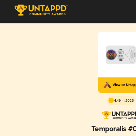
View on Unta
4.49 in 2025
Temporalis #