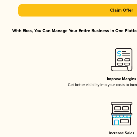
Claim Offer
With Ekos, You Can Manage Your Entire Business in One Platfor
Improve Margins
Get better visibility into your costs to in
Increase Sales