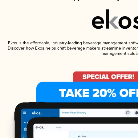
Ekos is the affordable, industry-leading beverage management software
Discover how Ekos helps craft beverage makers streamline inventory
management soluti