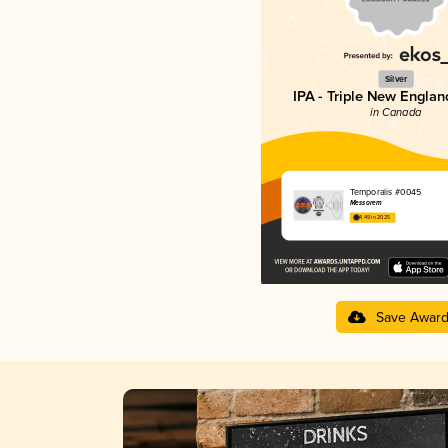
Silver
IPA - Triple New Englan
in Canada
Temporalis #0045
Messorem
4.49 in 2025
Save Awar