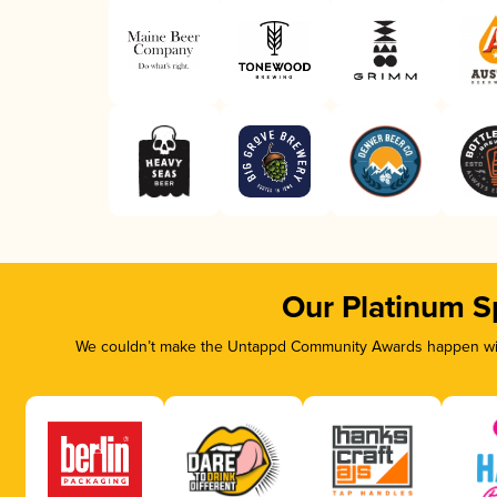
Our Platinum S
We couldn’t make the Untappd Community Awards happen with