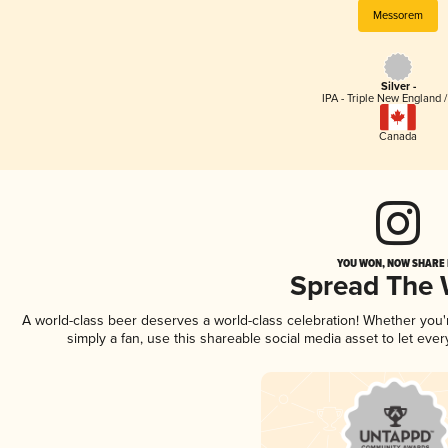
Messorem
Silver -
IPA - Triple New England 
Canada
YOU WON, NOW SHARE I
Spread The
A world-class beer deserves a world-class celebration! Whether you
simply a fan, use this shareable social media asset to let ev