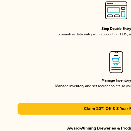
Stop Double Entr
Streamline data entry with accounting, POS,
Manage Inventor
Manage inventory and set reorder points so y
Claim 20% Off & 3 Year 
Award-Winning Breweries & Prod