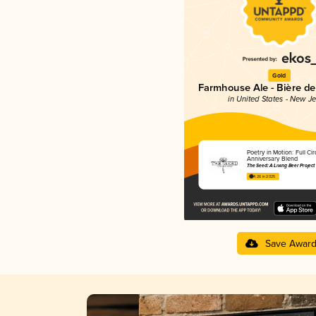
Gold
Farmhouse Ale - Bière d
in United States - New J
Poetry in Motion: Full Circ
Anniversary Blend
The Seed: A Living Beer Project
4.26 in 2025
Save Awar