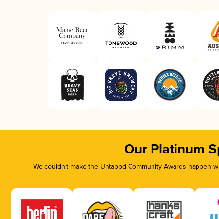
Our Platinum S
We couldn’t make the Untappd Community Awards happen with