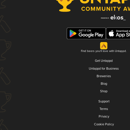
Find beers you'll love with Untappd.
Get Untappd
Untappd for Business
Breweries
Blog
Shop
Support
Terms
Privacy
Cookie Policy