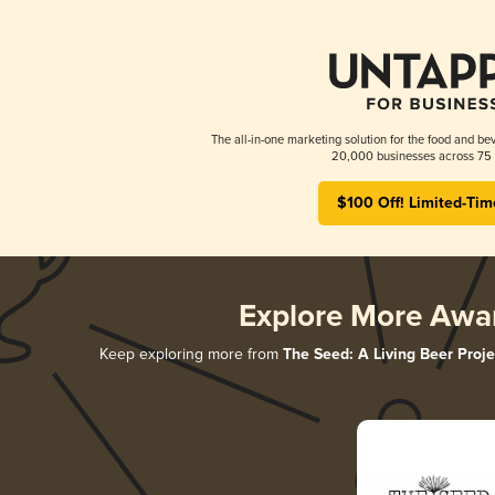
The all-in-one marketing solution for the food and bev
20,000 businesses across 75 
$100 Off! Limited-Tim
Explore More Awa
Keep exploring more from
The Seed: A Living Beer Proje