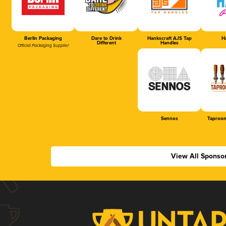
Berlin Packaging
Dare to Drink
Hankscraft AJS Tap
Ha
Different
Handles
Official Packaging Supplier
Sennos
Taproom
View All Sponso