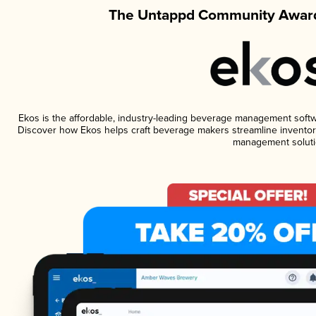
The Untappd Community Award
Ekos is the affordable, industry-leading beverage management software
Discover how Ekos helps craft beverage makers streamline inventory
management soluti