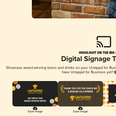
HIGHLIGHT ON THE BIG
Digital Signage 
Showcase award-winning beers and drinks on your Untappd for Busine
have Untappd for Business yet?
G
Save Image
Save Image