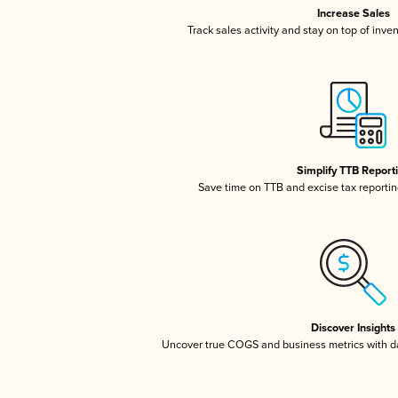
Increase Sales
Track sales activity and stay on top of inve
Simplify TTB Report
Save time on TTB and excise tax reporting
Discover Insights
Uncover true COGS and business metrics with 