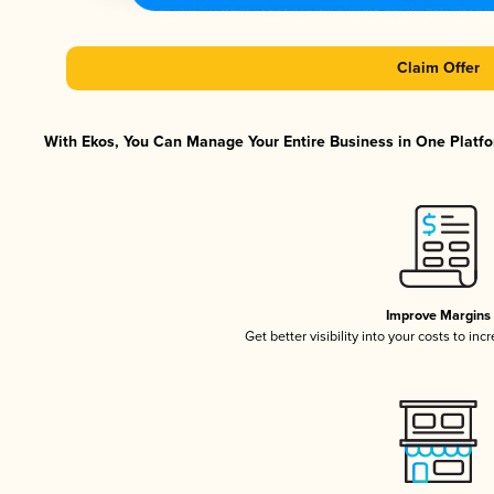
Claim Offer
With Ekos, You Can Manage Your Entire Business in One Platfor
Improve Margins
Get better visibility into your costs to in