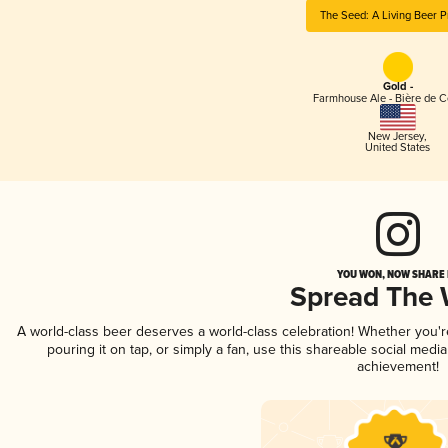
The Seed: A Living Beer P
Gold -
Farmhouse Ale - Bière de 
New Jersey
,
United States
YOU WON, NOW SHARE I
Spread The
A world-class beer deserves a world-class celebration! Whether you'
pouring it on tap, or simply a fan, use this shareable social medi
achievement!