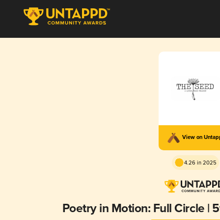
View on Unta
4.26 in 2025
Poetry in Motion: Full Circle |