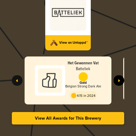
View on Untappd™
Het Gewonnen Vat
Batteliek
Gold
Belgian Strong Dark Ale
4.15 in 2024
View All Awards for This Brewery