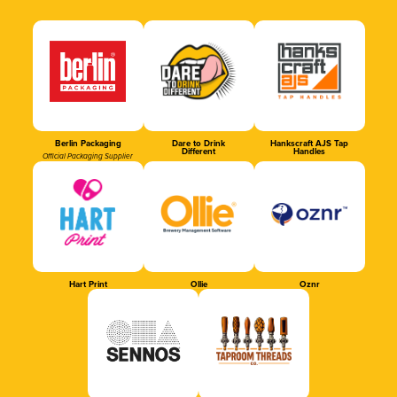
Berlin Packaging
Dare to Drink
Hankscraft AJS Tap
Different
Handles
Official Packaging Supplier
Hart Print
Ollie
Oznr