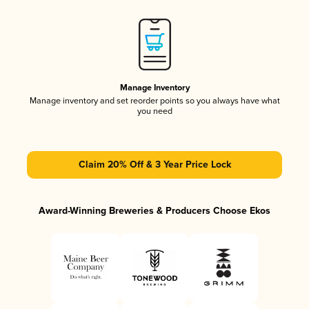
Manage Inventory
Manage inventory and set reorder points so you always have what
you need
Claim 20% Off & 3 Year Price Lock
Award-Winning Breweries & Producers Choose Ekos