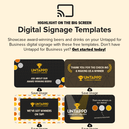
HIGHLIGHT ON THE BIG SCREEN
Digital Signage Templates
Showcase award-winning beers and drinks on your Untappd for
Business digital signage with these free templates. Don't have
Untappd for Business yet?
Get started today!
Save Image
Save Image
Save Image
Save Image