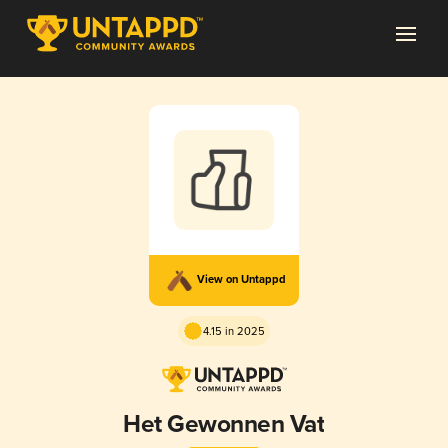
View on Untappd
4.15 in 2025
Het Gewonnen Vat