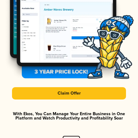
Claim Offer
With Ekos, You Can Manage Your Entire Business in One
Platform and Watch Productivity and Profitability Soar