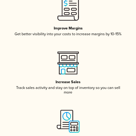
Improve Margins
Get better visibility into your costs to increase margins by 10-15%
Increase Sales
Track sales activity and stay on top of inventory so you can sell
more