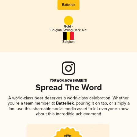
Batteliek
Gold -
Belgian Strong Dark Ale
Belgium
YOU WON, NOW SHARE IT!
Spread The Word
A world-class beer deserves a world-class celebration! Whether
you're a team member at
Batteliek
, pouring it on tap, or simply a
fan, use this shareable social media asset to let everyone know
about this incredible achievement!