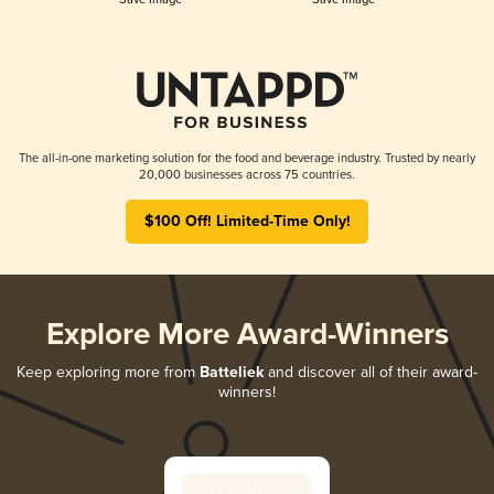
The all-in-one marketing solution for the food and beverage industry. Trusted by nearly
20,000 businesses across 75 countries.
$100 Off! Limited-Time Only!
Explore More Award-Winners
Keep exploring more from
Batteliek
and discover all of their award-
winners!