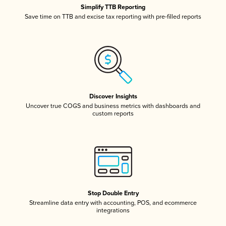
Simplify TTB Reporting
Save time on TTB and excise tax reporting with pre-filled reports
Discover Insights
Uncover true COGS and business metrics with dashboards and
custom reports
Stop Double Entry
Streamline data entry with accounting, POS, and ecommerce
integrations