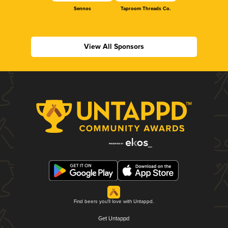
Sennos
Taproom Threads Co.
View All Sponsors
Find beers you'll love with Untappd.
Get Untappd