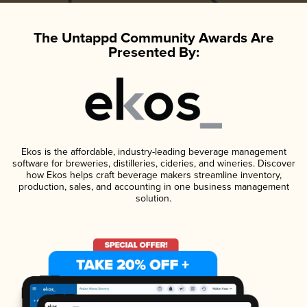
The Untappd Community Awards Are
Presented By:
Ekos is the affordable, industry-leading beverage management
software for breweries, distilleries, cideries, and wineries. Discover
how Ekos helps craft beverage makers streamline inventory,
production, sales, and accounting in one business management
solution.