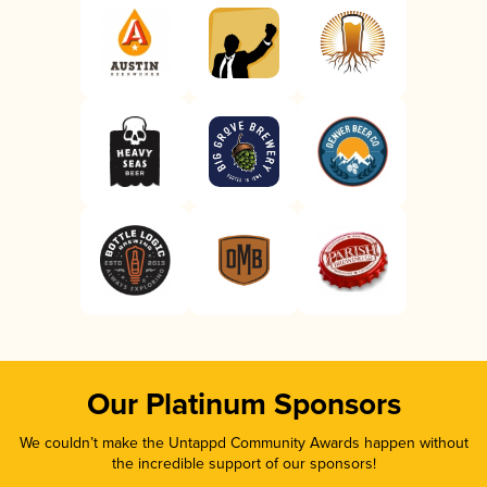
Our Platinum Sponsors
We couldn’t make the Untappd Community Awards happen without
the incredible support of our sponsors!