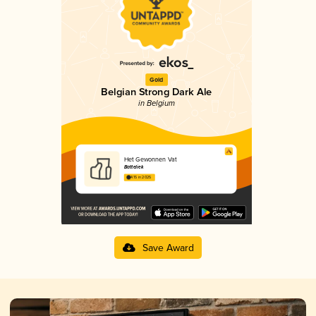
Gold
Belgian Strong Dark Ale
in Belgium
Het Gewonnen Vat
Batteliek
4.15 in 2025
Save Award