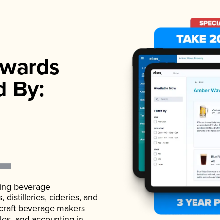
wards
d By:
ading beverage
istilleries, cideries, and
 craft beverage makers
ales, and accounting in