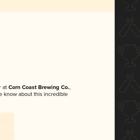
 at
Corn Coast Brewing Co.
,
ne know about this incredible