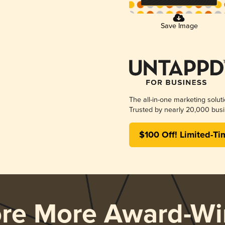
Save Image
The all-in-one marketing solut
Trusted by nearly 20,000 busi
$100 Off! Limited-Ti
ore More Award-Wi