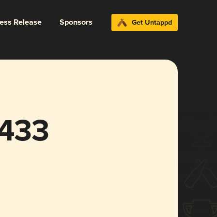
ress Release
Sponsors
Get Untappd
1433