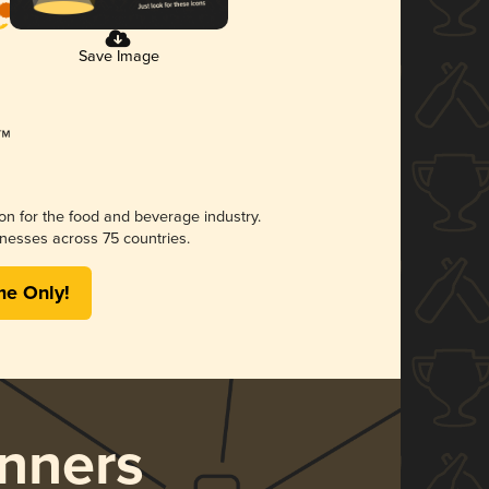
Save Image
ion for the food and beverage industry.
nesses across 75 countries.
me Only!
nners