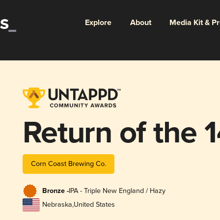
Explore
About
Media Kit & P
Return of the 
Corn Coast Brewing Co.
Bronze -
IPA - Triple New England / Hazy
Nebraska
,
United States