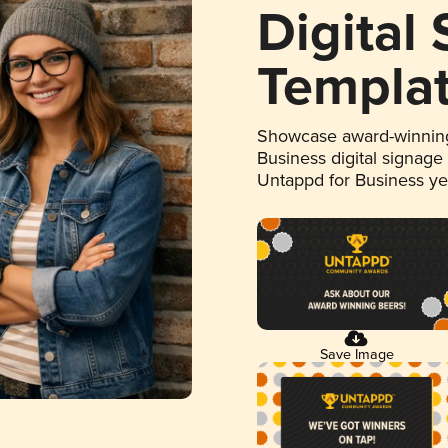
Digital
Templa
Showcase award-winning
Business digital signage
Untappd for Business y
Save Image