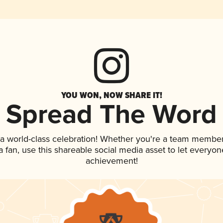
YOU WON, NOW SHARE IT!
Spread The Word
 a world-class celebration! Whether you're a team member
 a fan, use this shareable social media asset to let everyo
achievement!