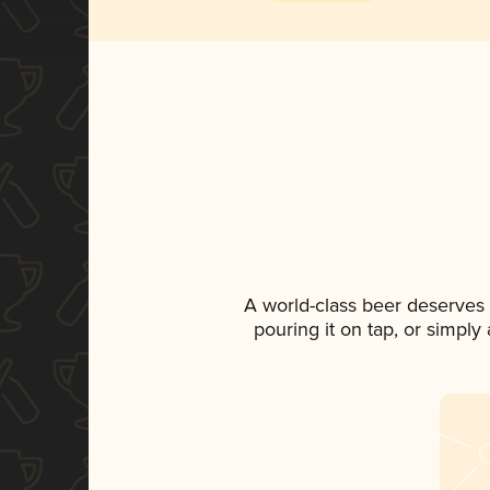
A world-class beer deserves
pouring it on tap, or simply