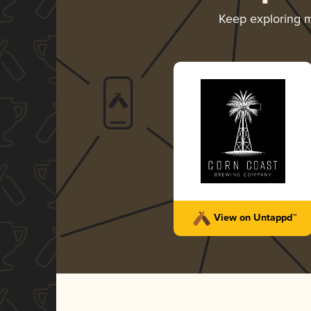
Keep exploring 
View on Untappd™