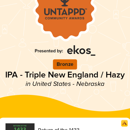
Bronze
IPA - Triple New England / Hazy
in United States - Nebraska
Return of the 1433