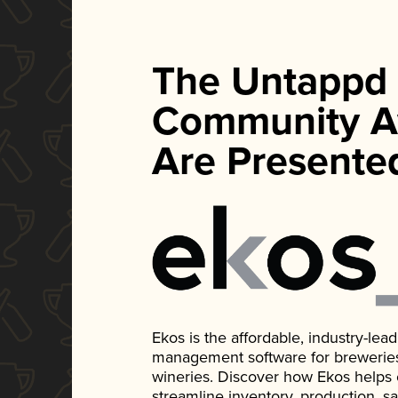
The Untappd
Community A
Are Presente
Ekos is the affordable, industry-le
management software for breweries, d
wineries. Discover how Ekos helps
streamline inventory, production, s