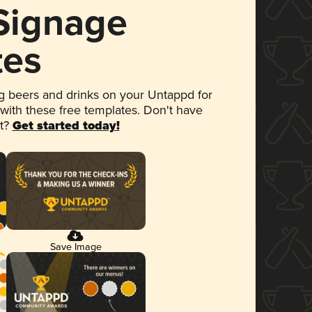
 Signage
tes
 beers and drinks on your Untappd for
 with these free templates. Don't have
et?
Get started today!
Save Image