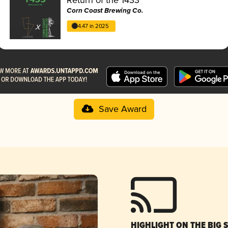
Corn Coast Brewing Co.
4.47 in 2025
Save Award
HIGHLIGHT ON THE BIG 