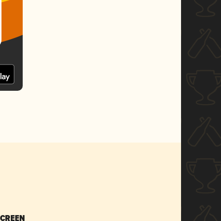
SCREEN