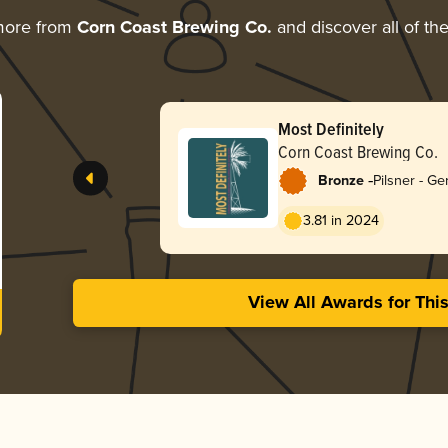
more from
Corn Coast Brewing Co.
and discover all of th
Most Definitely
Corn Coast Brewing Co.
-
Bronze
Pilsner - G
3.81 in 2024
View All Awards for Thi