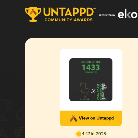
View on Untappd
4.47 in 2025