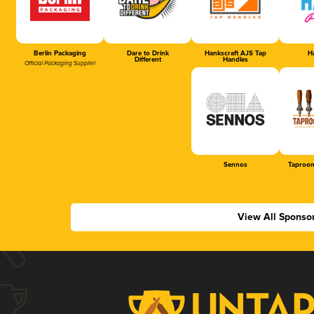
Berlin Packaging
Dare to Drink
Hankscraft AJS Tap
Ha
Different
Handles
Official Packaging Supplier
Sennos
Taproom
View All Sponso