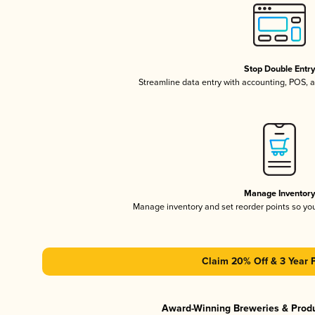
Stop Double Entr
Streamline data entry with accounting, POS,
Manage Inventor
Manage inventory and set reorder points so y
Claim 20% Off & 3 Year 
Award-Winning Breweries & Prod