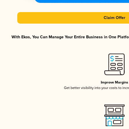
Claim Offer
With Ekos, You Can Manage Your Entire Business in One Platfor
Improve Margins
Get better visibility into your costs to in