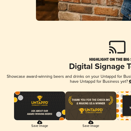
HIGHLIGHT ON THE BIG
Digital Signage 
Showcase award-winning beers and drinks on your Untappd for Busine
have Untappd for Business yet?
G
Save Image
Save Image