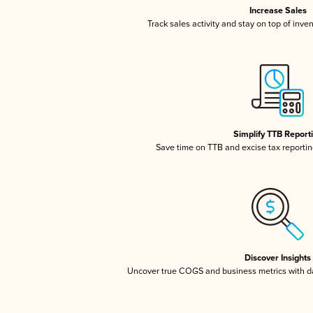
Increase Sales
Track sales activity and stay on top of inve
Simplify TTB Report
Save time on TTB and excise tax reporting
Discover Insights
Uncover true COGS and business metrics with 