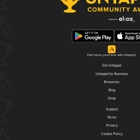
Find beers you'll love with Untappd.
Get Untappd
Untappd for Business
Breweries
Blog
Shop
Support
Terms
Privacy
Cookie Policy