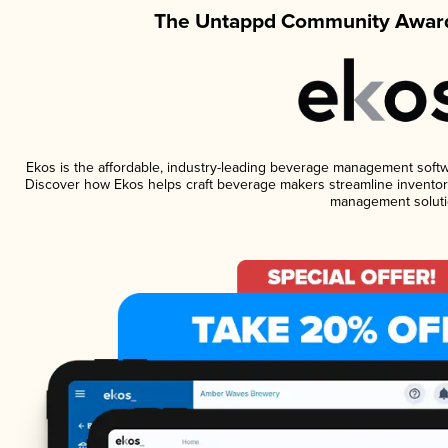
The Untappd Community Award
Ekos is the affordable, industry-leading beverage management software
Discover how Ekos helps craft beverage makers streamline inventory
management soluti