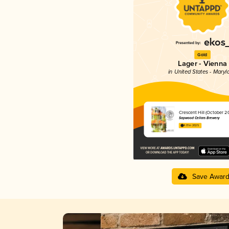
Gold
Lager - Vienna
in United States - Maryl
Crescent Hill (October 2
Sapwood Cellars Brewery
4.01 in 2025
Save Awar