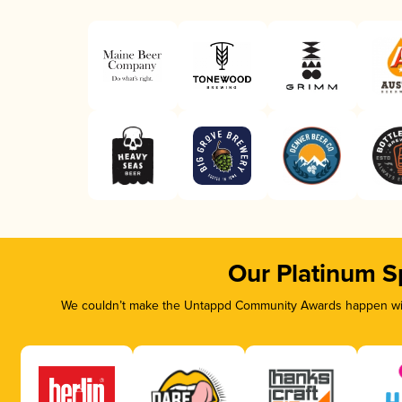
Our Platinum S
We couldn’t make the Untappd Community Awards happen with