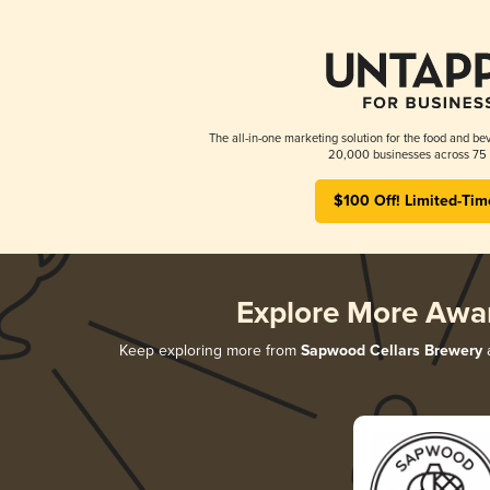
The all-in-one marketing solution for the food and bev
20,000 businesses across 75 
$100 Off! Limited-Tim
Explore More Awa
Keep exploring more from
Sapwood Cellars Brewery
a