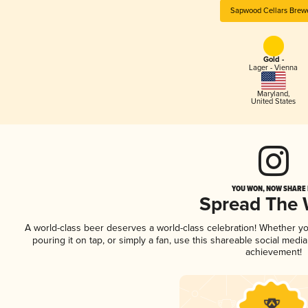
Sapwood Cellars Brew
Gold -
Lager - Vienna
Maryland
,
United States
YOU WON, NOW SHARE I
Spread The
A world-class beer deserves a world-class celebration! Whether y
pouring it on tap, or simply a fan, use this shareable social medi
achievement!