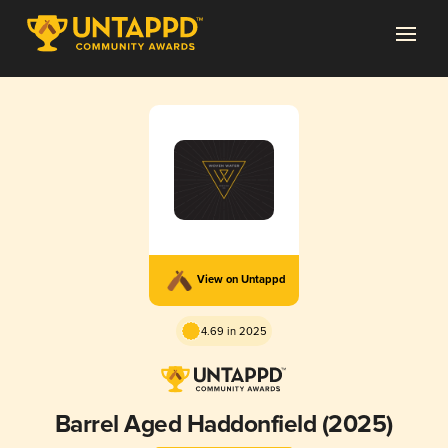
View on Untappd
4.69 in 2025
Barrel Aged Haddonfield (2025)