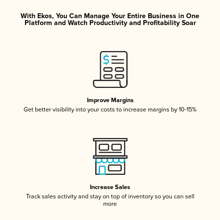
With Ekos, You Can Manage Your Entire Business in One
Platform and Watch Productivity and Profitability Soar
Improve Margins
Get better visibility into your costs to increase margins by 10-15%
Increase Sales
Track sales activity and stay on top of inventory so you can sell
more