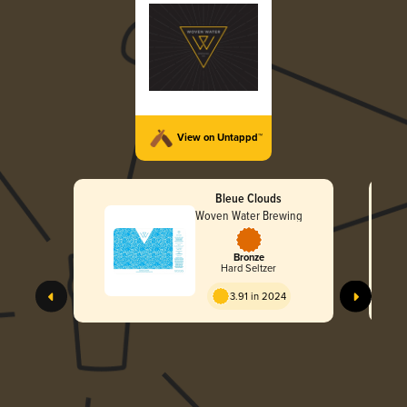
View on Untappd™
Bleue Clouds
Woven Water Brewing
Bronze
Hard Seltzer
3.91 in 2024