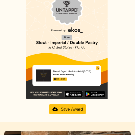
Silver
Stout - Imperial / Double Pastry
in United States - Florida
Barrel Aged Haddonfield (2025)
Woven Water Brewing
4.69 in 2025
Save Award