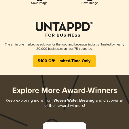
Save Image
Save Image
The all-in-one marketing solution for the food and beverage industry. Trusted by nearly
20,000 businesses across 75 countries.
$100 Off! Limited-Time Only!
Explore More Award-Winners
Keep exploring more from
Woven Water Brewing
and discover all
of their award-winners!