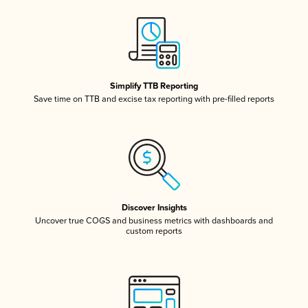
Simplify TTB Reporting
Save time on TTB and excise tax reporting with pre-filled reports
Discover Insights
Uncover true COGS and business metrics with dashboards and
custom reports