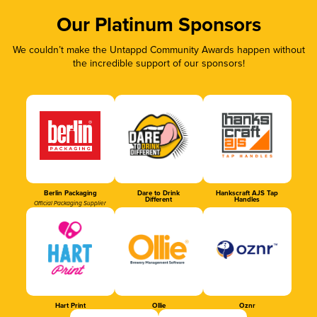
Our Platinum Sponsors
We couldn’t make the Untappd Community Awards happen without
the incredible support of our sponsors!
Berlin Packaging
Dare to Drink
Hankscraft AJS Tap
Different
Handles
Official Packaging Supplier
Hart Print
Ollie
Oznr