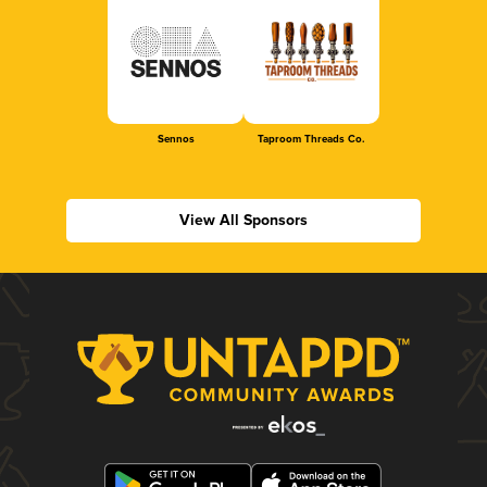
Sennos
Taproom Threads Co.
View All Sponsors