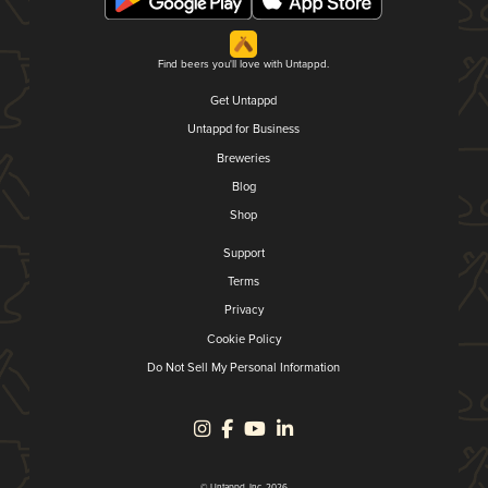
Find beers you'll love with Untappd.
Get Untappd
Untappd for Business
Breweries
Blog
Shop
Support
Terms
Privacy
Cookie Policy
Do Not Sell My Personal Information
© Untappd, Inc. 2026