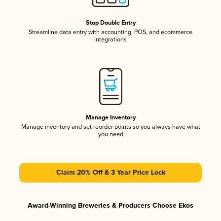
Stop Double Entry
Streamline data entry with accounting, POS, and ecommerce
integrations
Manage Inventory
Manage inventory and set reorder points so you always have what
you need
Claim 20% Off & 3 Year Price Lock
Award-Winning Breweries & Producers Choose Ekos