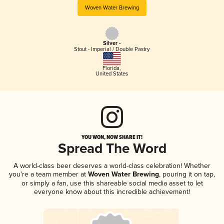
Woven Water Brewing
Silver -
Stout - Imperial / Double Pastry
Florida
,
United States
YOU WON, NOW SHARE IT!
Spread The Word
A world-class beer deserves a world-class celebration! Whether
you're a team member at
Woven Water Brewing
, pouring it on tap,
or simply a fan, use this shareable social media asset to let
everyone know about this incredible achievement!