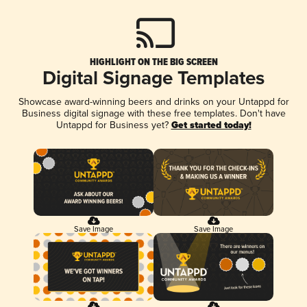
HIGHLIGHT ON THE BIG SCREEN
Digital Signage Templates
Showcase award-winning beers and drinks on your Untappd for
Business digital signage with these free templates. Don't have
Untappd for Business yet?
Get started today!
Save Image
Save Image