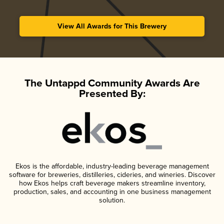
View All Awards for This Brewery
The Untappd Community Awards Are
Presented By:
Ekos is the affordable, industry-leading beverage management
software for breweries, distilleries, cideries, and wineries. Discover
how Ekos helps craft beverage makers streamline inventory,
production, sales, and accounting in one business management
solution.