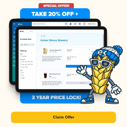
Claim Offer