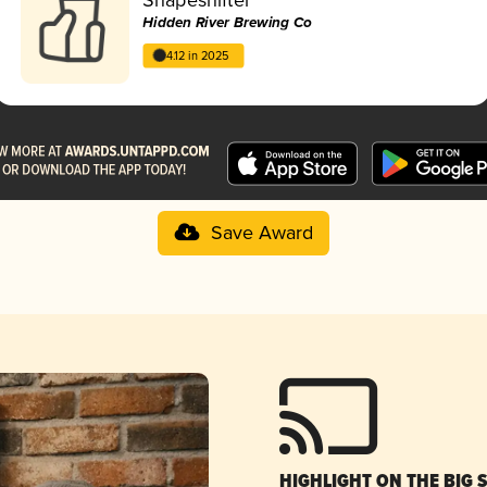
Hidden River Brewing Co
4.12 in 2025
Save Award
HIGHLIGHT ON THE BIG 