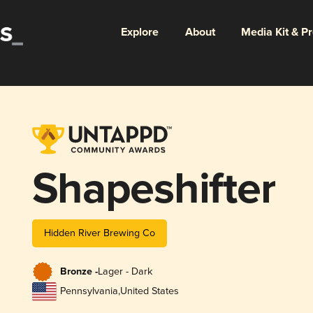
Explore
About
Media Kit & P
Shapeshifter
Hidden River Brewing Co
Bronze -
Lager - Dark
Pennsylvania
,
United States