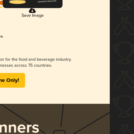
Save Image
ion for the food and beverage industry.
nesses across 75 countries.
me Only!
nners