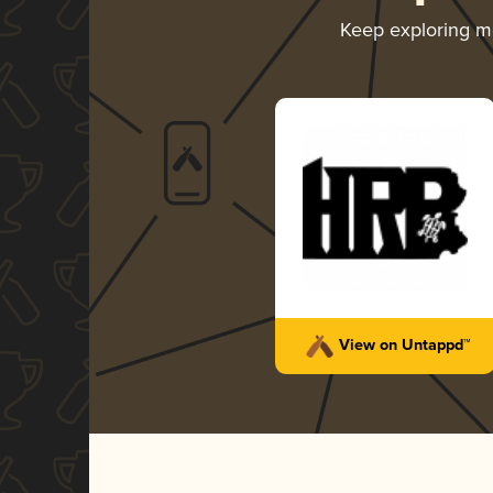
Keep exploring 
View on Untappd™