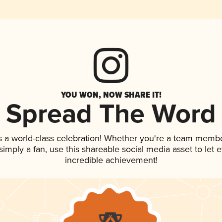
YOU WON, NOW SHARE IT!
Spread The Word
s a world-class celebration! Whether you're a team membe
r simply a fan, use this shareable social media asset to le
incredible achievement!