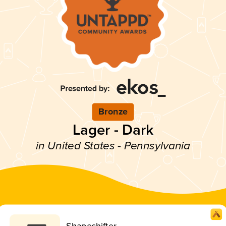
Bronze
Lager - Dark
in United States - Pennsylvania
Shapeshifter