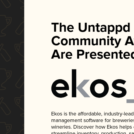
The Untappd
Community A
Are Presente
Ekos is the affordable, industry-le
management software for breweries, d
wineries. Discover how Ekos helps
streamline inventory, production, s