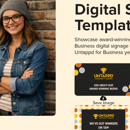
Digital
Templa
Showcase award-winning
Business digital signage
Untappd for Business y
Save Image