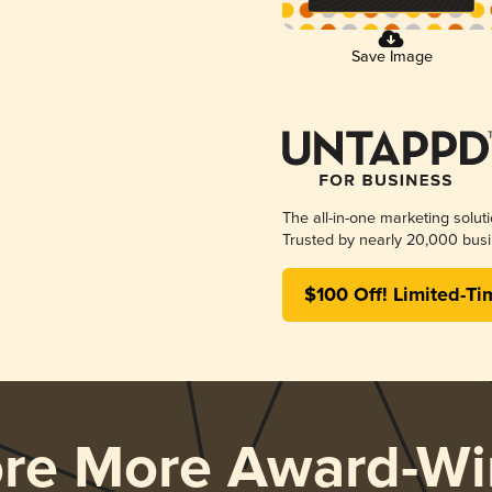
Save Image
The all-in-one marketing solut
Trusted by nearly 20,000 busi
$100 Off! Limited-Ti
ore More Award-Wi