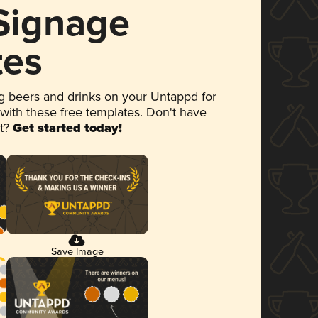
 Signage
tes
 beers and drinks on your Untappd for
 with these free templates. Don't have
et?
Get started today!
Save Image