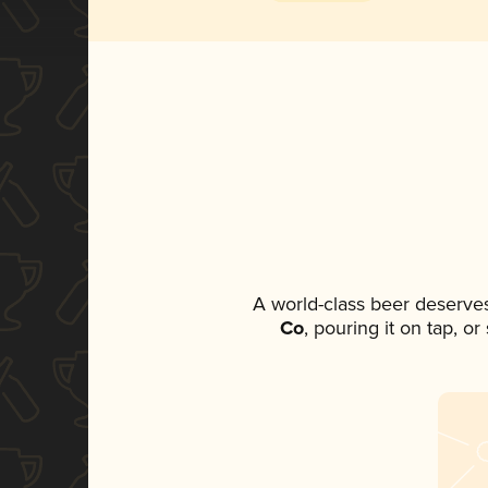
A world-class beer deserve
Co
, pouring it on tap, o