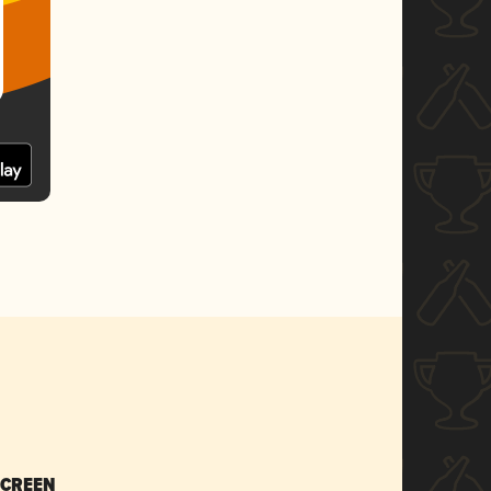
SCREEN