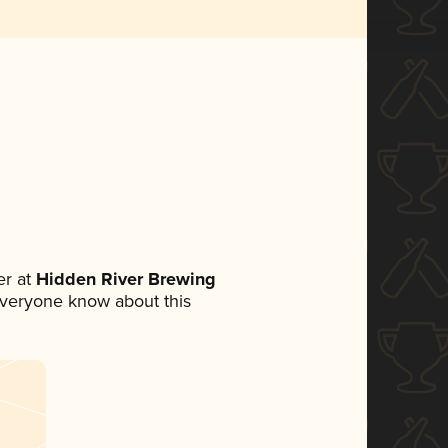
r at
Hidden River Brewing
t everyone know about this