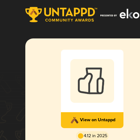
View on Untappd
4.12 in 2025