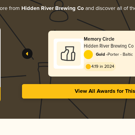
more from
Hidden River Brewing Co
and discover all of th
Memory Circle
Hidden River Brewing Co
-
Gold
Porter - Baltic
4.19 in 2024
View All Awards for Thi