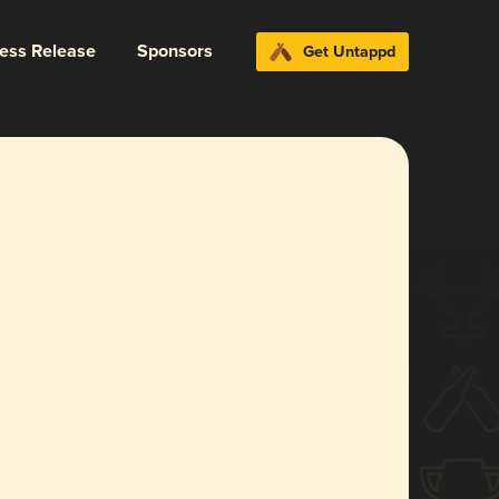
ress Release
Sponsors
Get Untappd