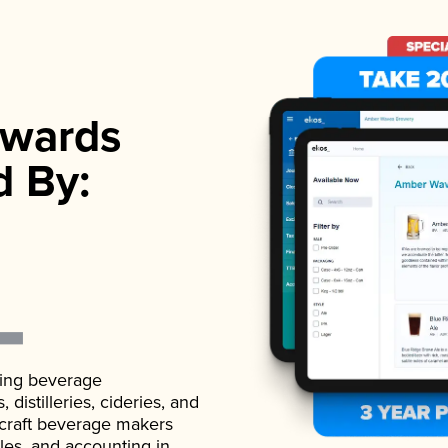
wards
d By:
ading beverage
istilleries, cideries, and
 craft beverage makers
ales, and accounting in