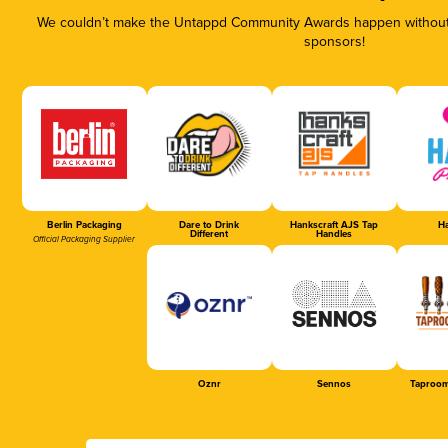
We couldn’t make the Untappd Community Awards happen without t
sponsors!
Berlin Packaging
Dare to Drink
Hankscraft AJS Tap
Ha
Different
Handles
Official Packaging Supplier
Oznr
Sennos
Taproom