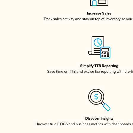
Increase Sales
Track sales activity and stay on top of inventory so you
Simplify TTB Reporting
Save time on TTB and excise tax reporting with pre-fi
Discover Insights
Uncover true COGS and business metrics with dashboards 