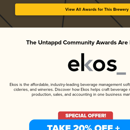
View All Awards for This Brewery
The Untappd Community Awards Are 
Ekos is the affordable, industry-leading beverage management softwa
cideries, and wineries. Discover how Ekos helps craft beverage 
production, sales, and accounting in one business ma