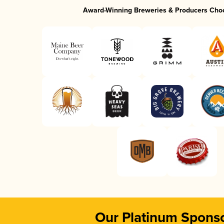
Award-Winning Breweries & Producers Cho
Our Platinum Spons