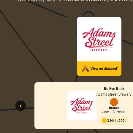
View on Untappd™
Be Rye Back
Adams Street Brewery
Bronze
Lager - American
3.90 in 2024