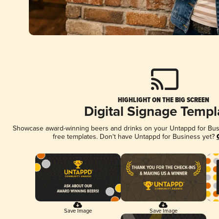
HIGHLIGHT ON THE BIG SCREEN
Digital Signage Templ
Showcase award-winning beers and drinks on your Untappd for Busin
free templates. Don't have Untappd for Business yet?
Save Image
Save Image