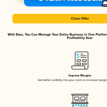
Claim Offer
With Ekos, You Can Manage Your Entire Business in One Platfor
Profitability Soar
Improve Margins
Get better visibility into your costs to increase margi