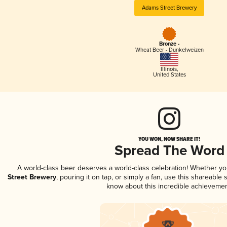
Adams Street Brewery
Bronze -
Wheat Beer - Dunkelweizen
Illinois
,
United States
YOU WON, NOW SHARE IT!
Spread The Word
A world-class beer deserves a world-class celebration! Whether y
Street Brewery
, pouring it on tap, or simply a fan, use this shareable
know about this incredible achievemen