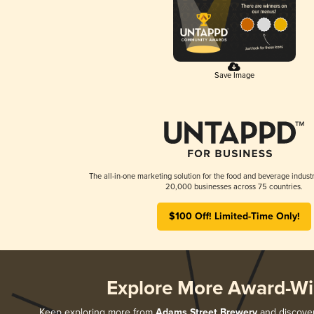
Save Image
The all-in-one marketing solution for the food and beverage industr
20,000 businesses across 75 countries.
$100 Off! Limited-Time Only!
Explore More Award-Wi
Keep exploring more from
Adams Street Brewery
and discover 