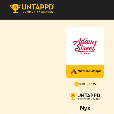
View on Untappd
3.88 in 2025
Nyx