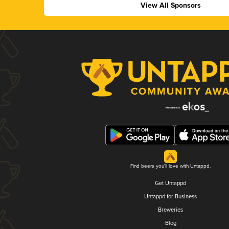
View All Sponsors
Find beers you'll love with Untappd.
Get Untappd
Untappd for Business
Breweries
Blog