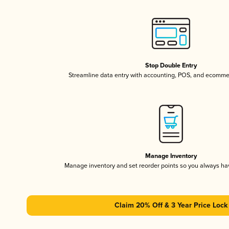
Stop Double Entry
Streamline data entry with accounting, POS, and ecomme
Manage Inventory
Manage inventory and set reorder points so you always h
Claim 20% Off & 3 Year Price Lock