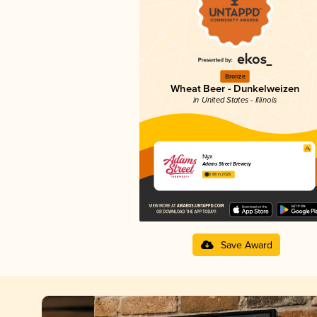
Bronze
Wheat Beer - Dunkelweizen
in United States - Illinois
Nyx
Adams Street Brewery
3.88 in 2025
Save Award