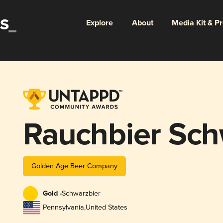
Explore
About
Media Kit & P
Rauchbier Sch
Golden Age Beer Company
Gold -
Schwarzbier
Pennsylvania
,
United States