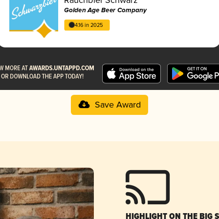
Golden Age Beer Company
4.16 in 2025
Save Award
HIGHLIGHT ON THE BIG 