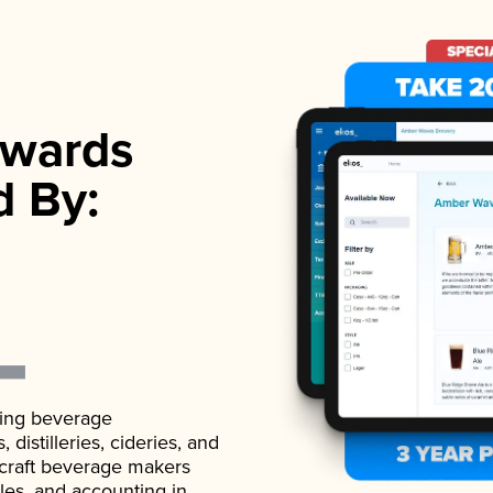
wards
d By:
ading beverage
istilleries, cideries, and
 craft beverage makers
ales, and accounting in