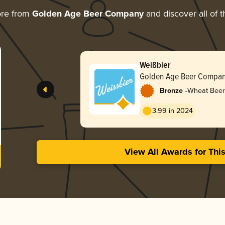
ore from
Golden Age Beer Company
and discover all of t
Weißbier
Golden Age Beer Compa
-
Bronze
Wheat Beer
3.99 in 2024
View All Awards for Thi