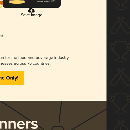
Save Image
ion for the food and beverage industry.
nesses across 75 countries.
me Only!
nners