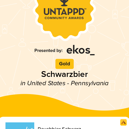
Gold
Schwarzbier
in United States - Pennsylvania
Rauchbier Schwarz