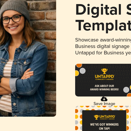
Digital
Templa
Showcase award-winning
Business digital signage
Untappd for Business y
Save Image