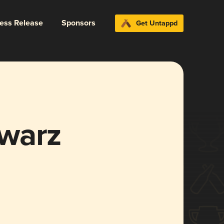
ress Release
Sponsors
Get Untappd
warz