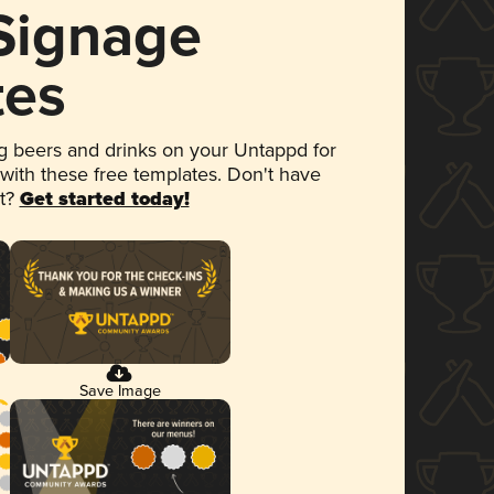
 Signage
tes
 beers and drinks on your Untappd for
 with these free templates. Don't have
et?
Get started today!
Save Image