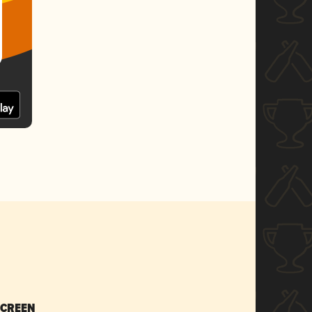
SCREEN