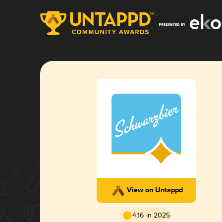
View on Untappd
4.16 in 2025