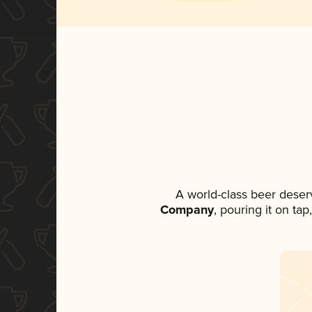
A world-class beer deser
Company
, pouring it on ta