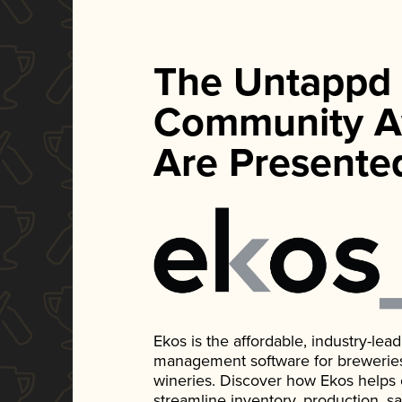
The Untappd
Community A
Are Presente
Ekos is the affordable, industry-le
management software for breweries, d
wineries. Discover how Ekos helps
streamline inventory, production, s