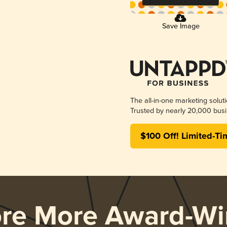
Save Image
The all-in-one marketing solut
Trusted by nearly 20,000 busi
$100 Off! Limited-Ti
ore More Award-Wi