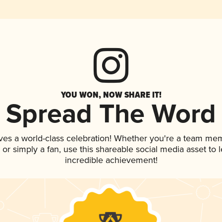
YOU WON, NOW SHARE IT!
Spread The Word
ves a world-class celebration! Whether you're a team me
p, or simply a fan, use this shareable social media asset to
incredible achievement!