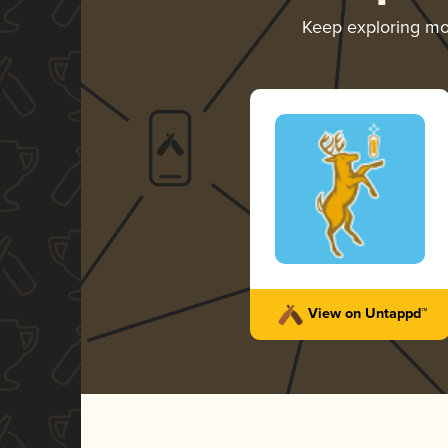
Keep exploring m
View on Untappd™