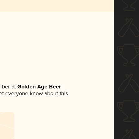
mber at
Golden Age Beer
 let everyone know about this