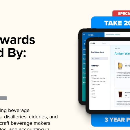
wards
d By:
ading beverage
istilleries, cideries, and
 craft beverage makers
ales, and accounting in