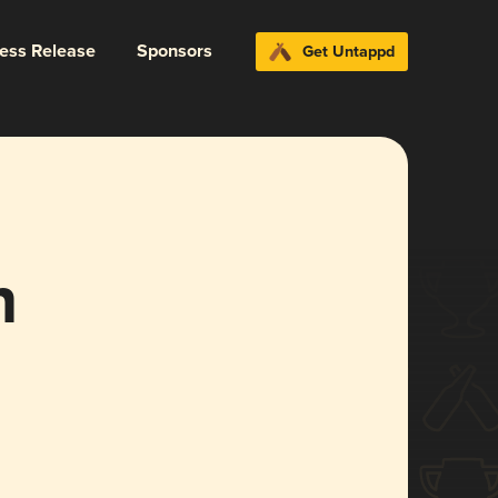
ress Release
Sponsors
Get Untappd
n