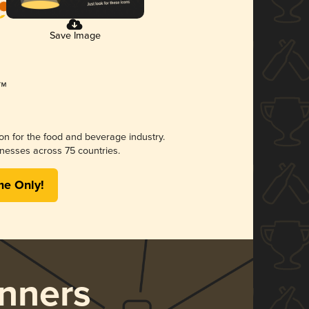
Save Image
ion for the food and beverage industry.
nesses across 75 countries.
me Only!
nners