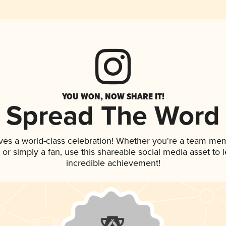
YOU WON, NOW SHARE IT!
Spread The Word
ves a world-class celebration! Whether you're a team me
p, or simply a fan, use this shareable social media asset to
incredible achievement!