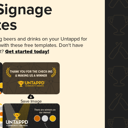
 Signage
tes
 beers and drinks on your Untappd for
 with these free templates. Don't have
et?
Get started today!
Save Image