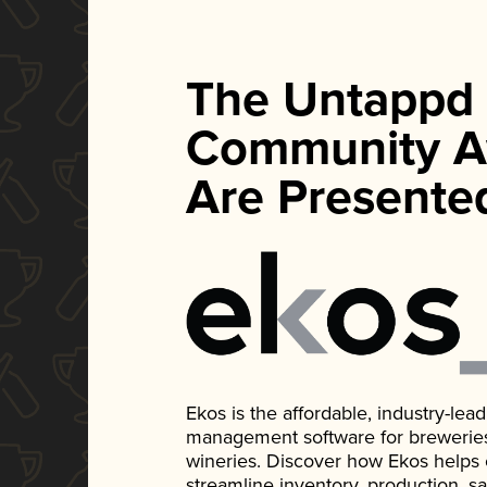
The Untappd
Community A
Are Presente
Ekos is the affordable, industry-le
management software for breweries, d
wineries. Discover how Ekos helps
streamline inventory, production, s