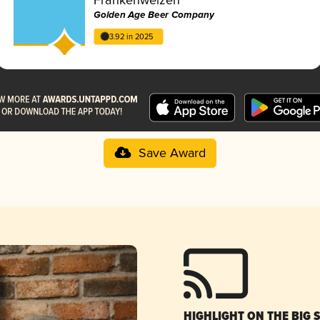
Golden Age Beer Company
3.92 in 2025
Save Award
HIGHLIGHT ON THE BIG 