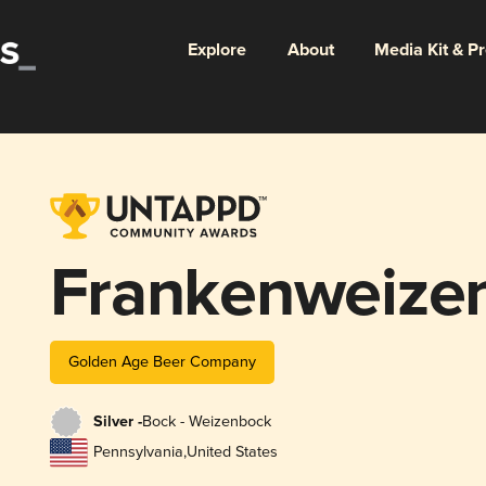
Explore
About
Media Kit & P
Frankenweize
Golden Age Beer Company
Silver -
Bock - Weizenbock
Pennsylvania
,
United States