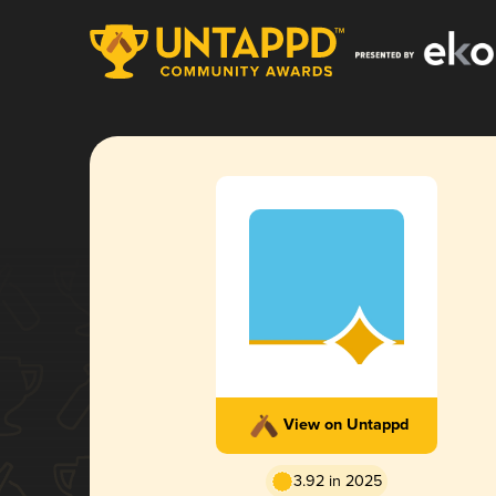
View on Untappd
3.92 in 2025