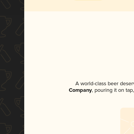
A world-class beer deser
Company
, pouring it on ta