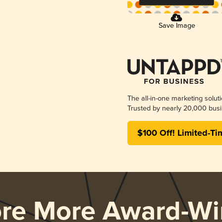
Save Image
The all-in-one marketing solut
Trusted by nearly 20,000 busi
$100 Off! Limited-Ti
ore More Award-Wi