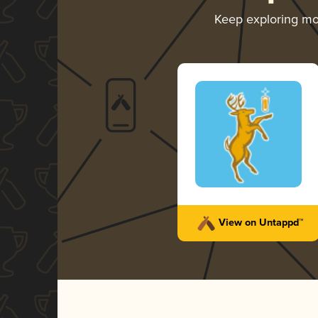
Keep exploring m
View on Untappd™