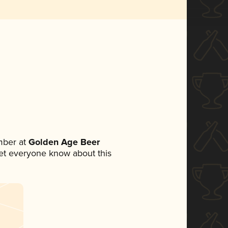
mber at
Golden Age Beer
 let everyone know about this