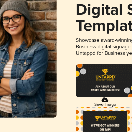
Digital
Templa
Showcase award-winning
Business digital signage
Untappd for Business y
Save Image