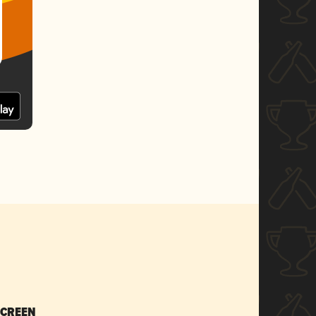
SCREEN