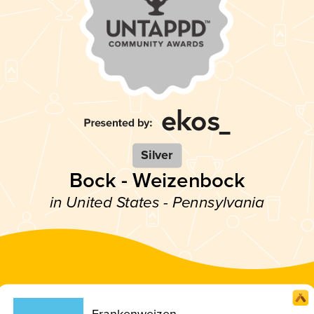
Silver
Bock - Weizenbock
in United States - Pennsylvania
Frankenweizen