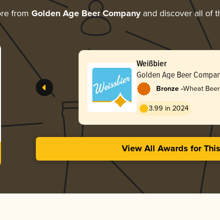
ore from
Golden Age Beer Company
and discover all of t
Weißbier
Golden Age Beer Compa
-
Bronze
Wheat Beer
3.99 in 2024
View All Awards for Thi