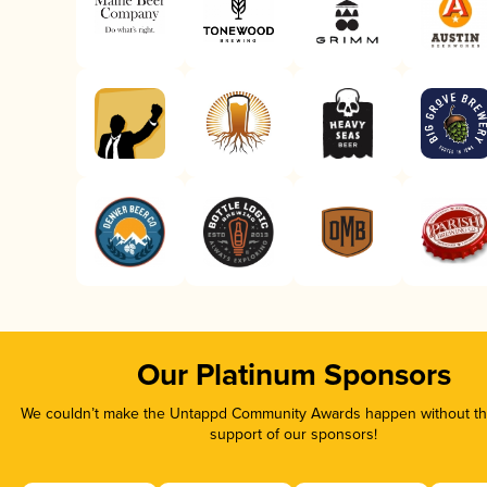
Our Platinum Sponsors
We couldn’t make the Untappd Community Awards happen without the
support of our sponsors!