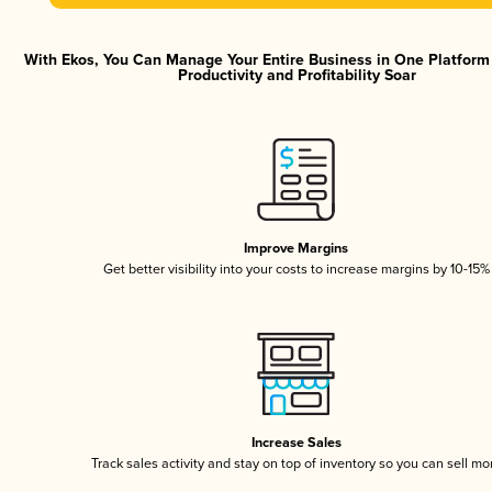
With Ekos, You Can Manage Your Entire Business in One Platfor
Productivity and Profitability Soar
Improve Margins
Get better visibility into your costs to increase margins by 10-15%
Increase Sales
Track sales activity and stay on top of inventory so you can sell mo