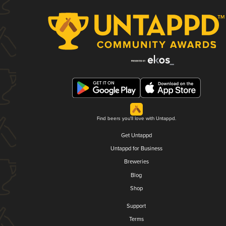
Find beers you'll love with Untappd.
Get Untappd
Untappd for Business
Breweries
Blog
Shop
Support
Terms