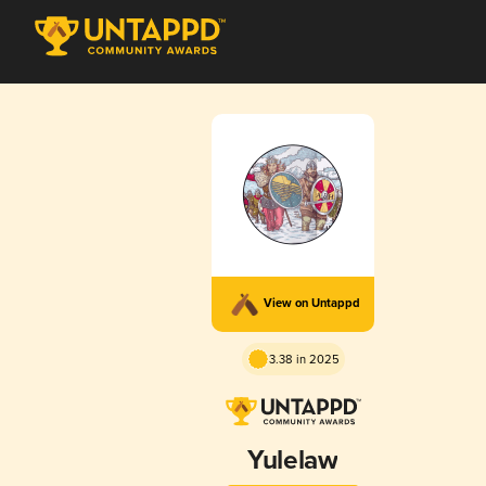
View on Untappd
3.38 in 2025
Yulelaw