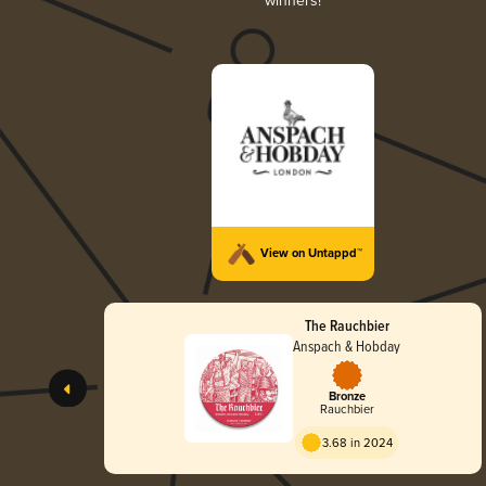
winners!
View on Untappd™
The Rauchbier
Anspach & Hobday
Bronze
Rauchbier
3.68 in 2024