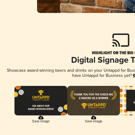
HIGHLIGHT ON THE BIG
Digital Signage 
Showcase award-winning beers and drinks on your Untappd for Busine
have Untappd for Business yet?
G
Save Image
Save Image