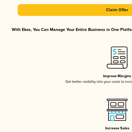
Claim Offer
With Ekos, You Can Manage Your Entire Business in One Platfor
Improve Margins
Get better visibility into your costs to in
Increase Sales