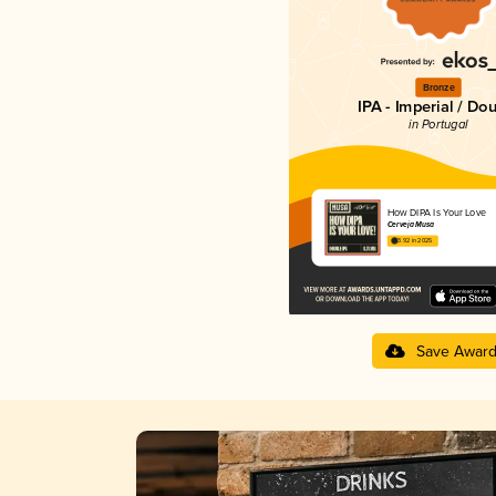
Bronze
IPA - Imperial / Do
in Portugal
How DIPA Is Your Love
Cerveja Musa
3.92 in 2025
Save Awar