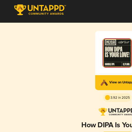
View on Unta
3.92 in 2025
How DIPA Is Yo