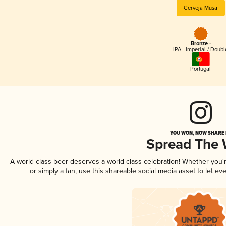
Cerveja Musa
Bronze -
IPA - Imperial / Doubl
Portugal
YOU WON, NOW SHARE I
Spread The
A world-class beer deserves a world-class celebration! Whether you
or simply a fan, use this shareable social media asset to let e