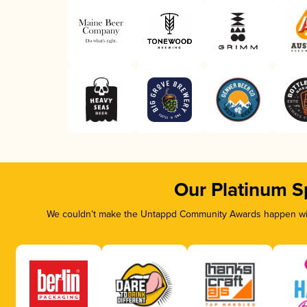
Our Platinum S
We couldn’t make the Untappd Community Awards happen with