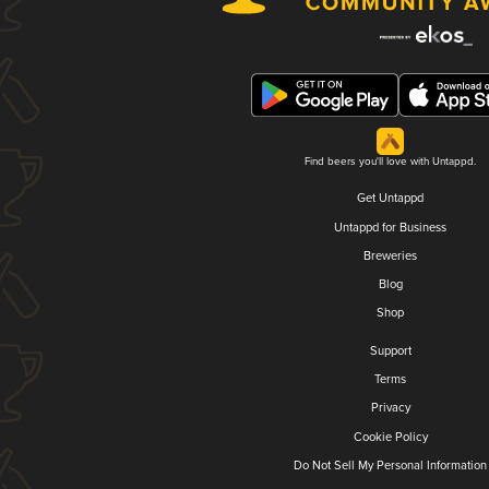
Find beers you'll love with Untappd.
Get Untappd
Untappd for Business
Breweries
Blog
Shop
Support
Terms
Privacy
Cookie Policy
Do Not Sell My Personal Information