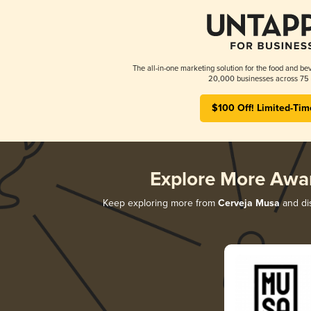
The all-in-one marketing solution for the food and bev
20,000 businesses across 75 
$100 Off! Limited-Tim
Explore More Awa
Keep exploring more from
Cerveja Musa
and dis