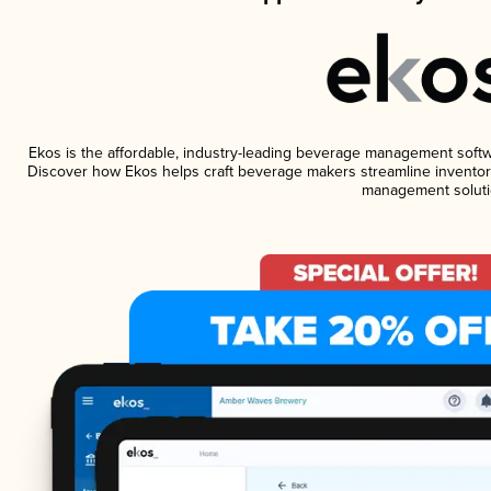
Ekos is the affordable, industry-leading beverage management software
Discover how Ekos helps craft beverage makers streamline inventory
management soluti