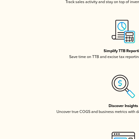
Track sales activity and stay on top of inve
Simplify TTB Report
Save time on TTB and excise tax reporting
Discover Insights
Uncover true COGS and business metrics with 