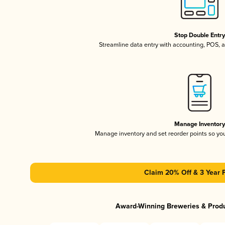
Stop Double Entr
Streamline data entry with accounting, POS,
Manage Inventor
Manage inventory and set reorder points so y
Claim 20% Off & 3 Year 
Award-Winning Breweries & Prod