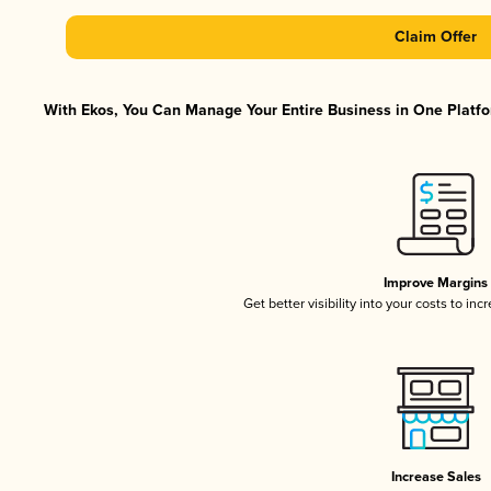
Claim Offer
With Ekos, You Can Manage Your Entire Business in One Platfor
Improve Margins
Get better visibility into your costs to in
Increase Sales