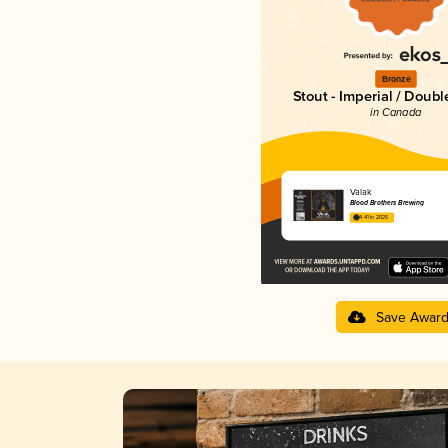
Bronze
Stout - Imperial / Doubl
in Canada
Valak
Blood Brothers Brewing
4.41 in 2025
Save Awar