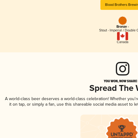
Blood Brothers Brewi
Bronze -
Stout - Imperial / Double 
Canada
YOU WON, NOW SHARE I
Spread The
A world-class beer deserves a world-class celebration! Whether you'
it on tap, or simply a fan, use this shareable social media asset to