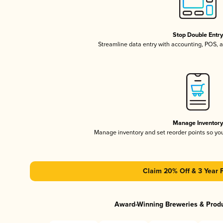
Stop Double Entr
Streamline data entry with accounting, POS,
Manage Inventor
Manage inventory and set reorder points so y
Claim 20% Off & 3 Year 
Award-Winning Breweries & Prod