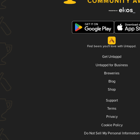
Find beers you'll love with Untappd.
Get Untappd
Untappd for Business
Breweries
Blog
Shop
Support
Terms
Privacy
Cookie Policy
Do Not Sell My Personal Information