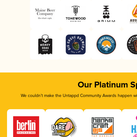
Our Platinum S
We couldn’t make the Untappd Community Awards happen with