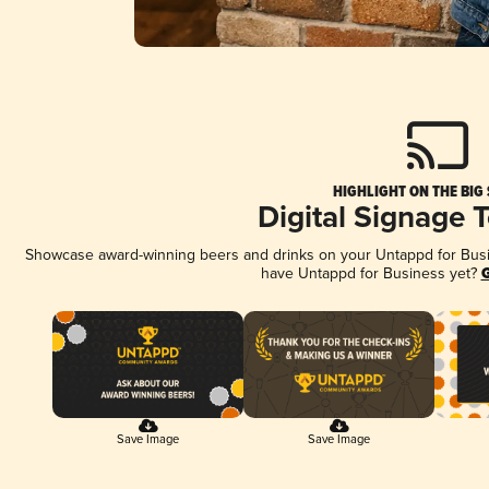
HIGHLIGHT ON THE BIG
Digital Signage 
Showcase award-winning beers and drinks on your Untappd for Busine
have Untappd for Business yet?
G
Save Image
Save Image