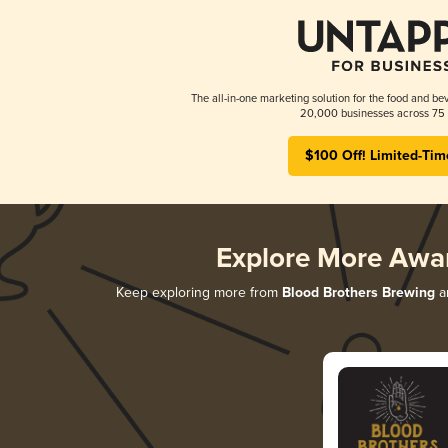
The all-in-one marketing solution for the food and bev
20,000 businesses across 75 
$100 Off! Limited-Tim
Explore More Awa
Keep exploring more from
Blood Brothers Brewing
an