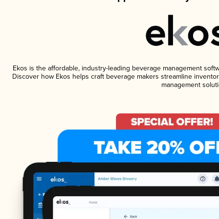
Ekos is the affordable, industry-leading beverage management software
Discover how Ekos helps craft beverage makers streamline inventory
management soluti