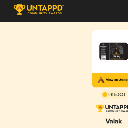
View on Unta
4.41 in 2025
Valak