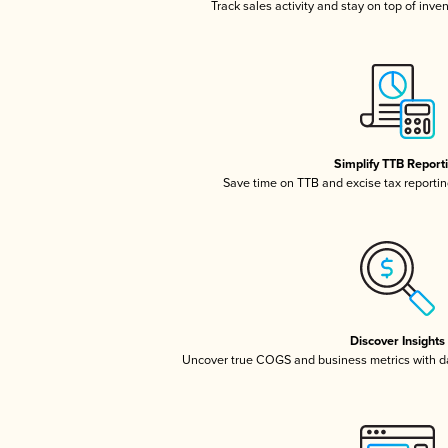
Track sales activity and stay on top of inve
Simplify TTB Report
Save time on TTB and excise tax reporting
Discover Insights
Uncover true COGS and business metrics with 