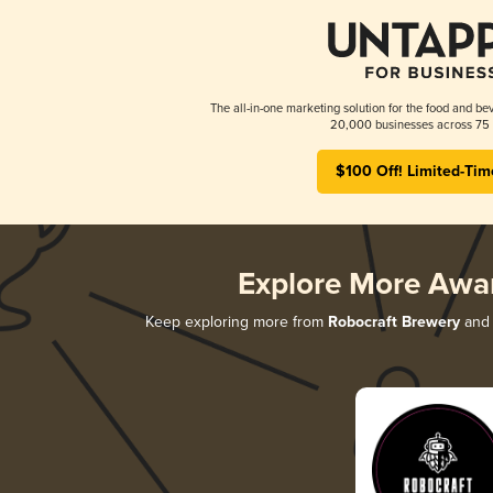
The all-in-one marketing solution for the food and bev
20,000 businesses across 75 
$100 Off! Limited-Tim
Explore More Awa
Keep exploring more from
Robocraft Brewery
and 