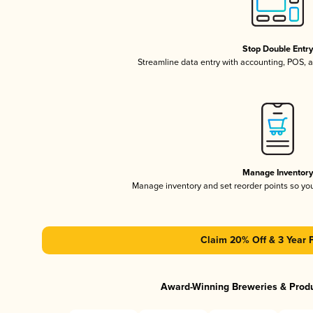
Stop Double Entr
Streamline data entry with accounting, POS,
Manage Inventor
Manage inventory and set reorder points so y
Claim 20% Off & 3 Year 
Award-Winning Breweries & Prod