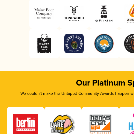
Our Platinum S
We couldn’t make the Untappd Community Awards happen with