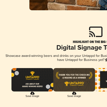
HIGHLIGHT ON THE BIG
Digital Signage 
Showcase award-winning beers and drinks on your Untappd for Busine
have Untappd for Business yet?
G
Save Image
Save Image