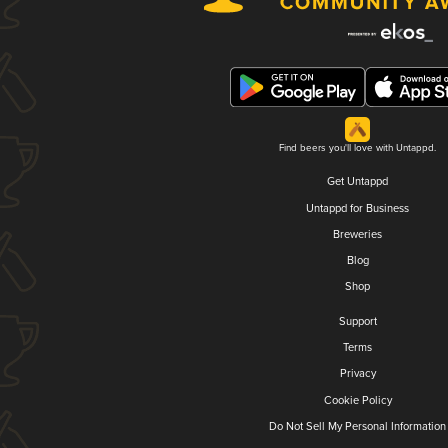
Find beers you'll love with Untappd.
Get Untappd
Untappd for Business
Breweries
Blog
Shop
Support
Terms
Privacy
Cookie Policy
Do Not Sell My Personal Information