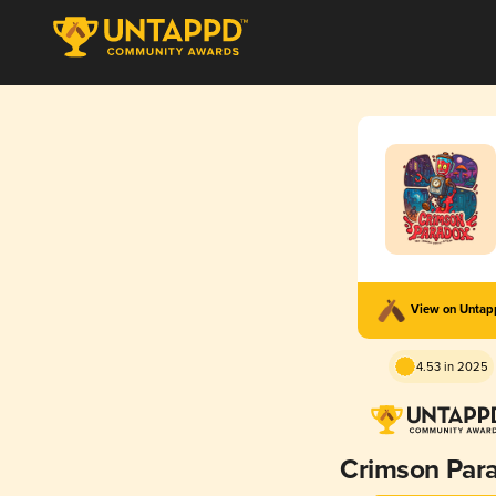
View on Unta
4.53 in 2025
Crimson Par