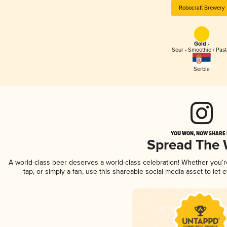
Robocraft Brewery
Gold -
Sour - Smoothie / Past
Serbia
YOU WON, NOW SHARE I
Spread The
A world-class beer deserves a world-class celebration! Whether you'
tap, or simply a fan, use this shareable social media asset to le