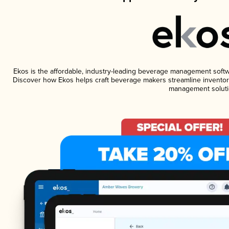
Ekos is the affordable, industry-leading beverage management software
Discover how Ekos helps craft beverage makers streamline inventory
management soluti