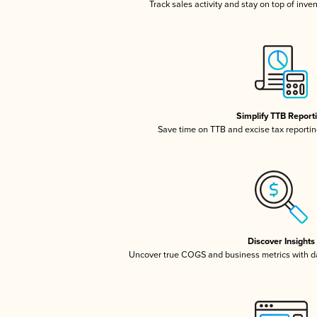
Track sales activity and stay on top of inve
Simplify TTB Report
Save time on TTB and excise tax reporting
Discover Insights
Uncover true COGS and business metrics with 