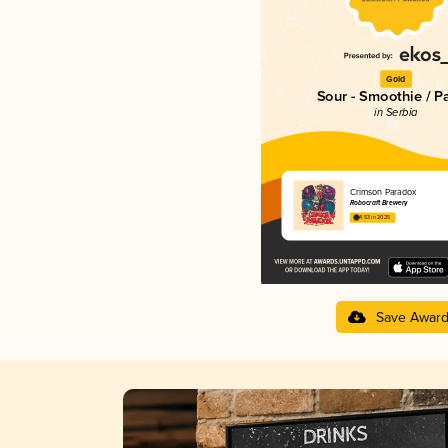
Gold
Sour - Smoothie / P
in Serbia
Crimson Paradox
Robocraft Brewery
4.53 in 2025
Save Awar