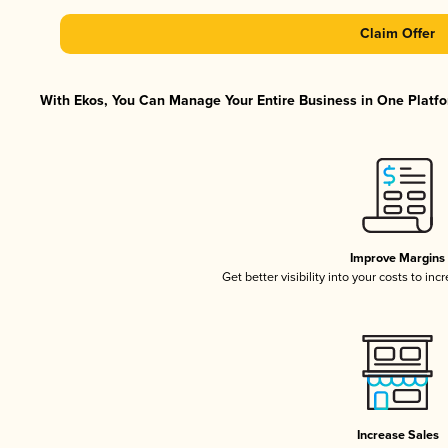
Claim Offer
With Ekos, You Can Manage Your Entire Business in One Platfor
Improve Margins
Get better visibility into your costs to in
Increase Sales