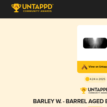
View on Unta
4.24 in 2025
BARLEY W. - BARREL AGED