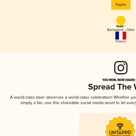
Popihn
Gold -
Barleywine - Other
France
YOU WON, NOW SHARE I
Spread The
A world-class beer deserves a world-class celebration! Whether y
simply a fan, use this shareable social media asset to let ev