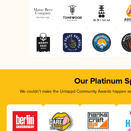
Our Platinum S
We couldn’t make the Untappd Community Awards happen with