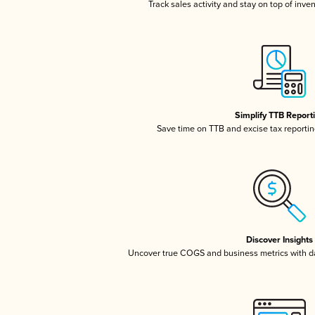
Track sales activity and stay on top of inve
Simplify TTB Report
Save time on TTB and excise tax reporting
Discover Insights
Uncover true COGS and business metrics with 