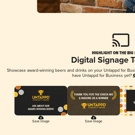
HIGHLIGHT ON THE BIG
Digital Signage 
Showcase award-winning beers and drinks on your Untappd for Busine
have Untappd for Business yet?
G
Save Image
Save Image