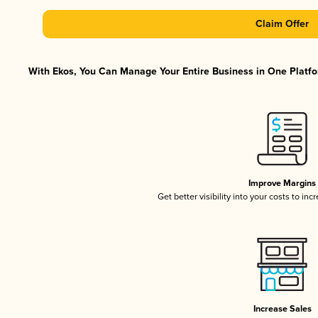
Claim Offer
With Ekos, You Can Manage Your Entire Business in One Platfor
Improve Margins
Get better visibility into your costs to in
Increase Sales