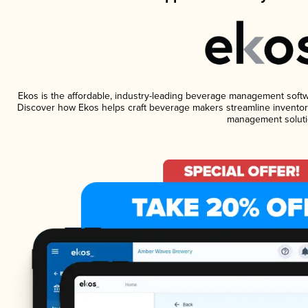
Ekos is the affordable, industry-leading beverage management software
Discover how Ekos helps craft beverage makers streamline inventory
management soluti