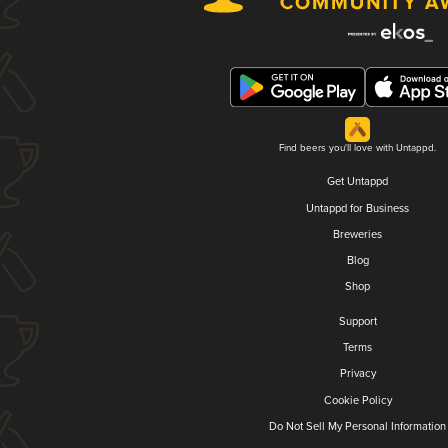
Find beers you'll love with Untappd.
Get Untappd
Untappd for Business
Breweries
Blog
Shop
Support
Terms
Privacy
Cookie Policy
Do Not Sell My Personal Information