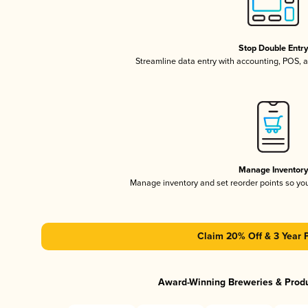
Stop Double Entr
Streamline data entry with accounting, POS,
Manage Inventor
Manage inventory and set reorder points so y
Claim 20% Off & 3 Year 
Award-Winning Breweries & Prod