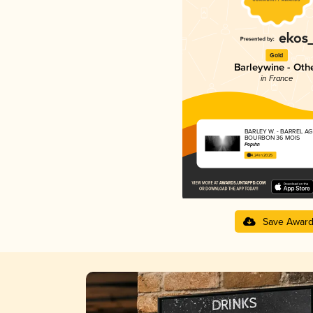
Gold
Barleywine - Oth
in France
BARLEY W. - BARREL A
BOURBON 36 MOIS
Popihn
4.24 in 2025
Save Awar