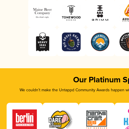
Our Platinum S
We couldn’t make the Untappd Community Awards happen with