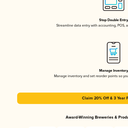
Stop Double Entr
Streamline data entry with accounting, POS,
Manage Inventor
Manage inventory and set reorder points so y
Claim 20% Off & 3 Year 
Award-Winning Breweries & Prod