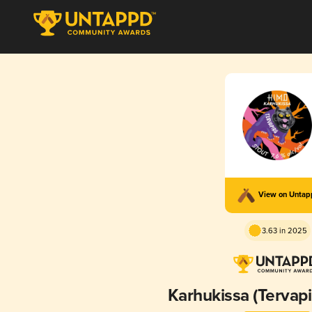
View on Unta
3.63 in 2025
Karhukissa (Tervapi