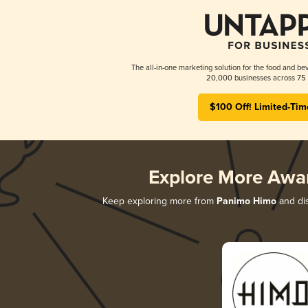
The all-in-one marketing solution for the food and bev
20,000 businesses across 75 
$100 Off! Limited-Tim
Explore More Awa
Keep exploring more from
Panimo Himo
and dis