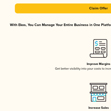
Claim Offer
With Ekos, You Can Manage Your Entire Business in One Platfor
Improve Margins
Get better visibility into your costs to in
Increase Sales