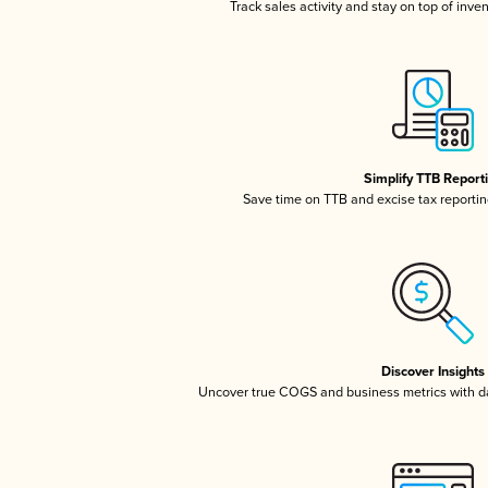
Track sales activity and stay on top of inve
Simplify TTB Report
Save time on TTB and excise tax reporting
Discover Insights
Uncover true COGS and business metrics with 