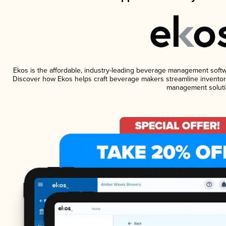
Ekos is the affordable, industry-leading beverage management software
Discover how Ekos helps craft beverage makers streamline inventory
management soluti