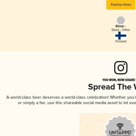
Panimo Himo
Silver -
Stout - Other
Finland
YOU WON, NOW SHARE I
Spread The
A world-class beer deserves a world-class celebration! Whether you
or simply a fan, use this shareable social media asset to let e