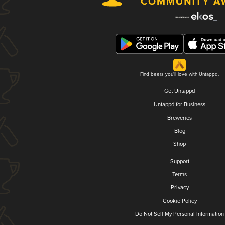
Find beers you'll love with Untappd.
Get Untappd
Untappd for Business
Breweries
Blog
Shop
Support
Terms
Privacy
Cookie Policy
Do Not Sell My Personal Information