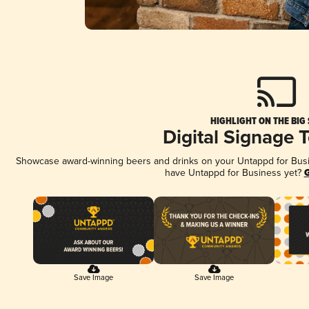
HIGHLIGHT ON THE BIG
Digital Signage 
Showcase award-winning beers and drinks on your Untappd for Busine
have Untappd for Business yet?
G
Save Image
Save Image