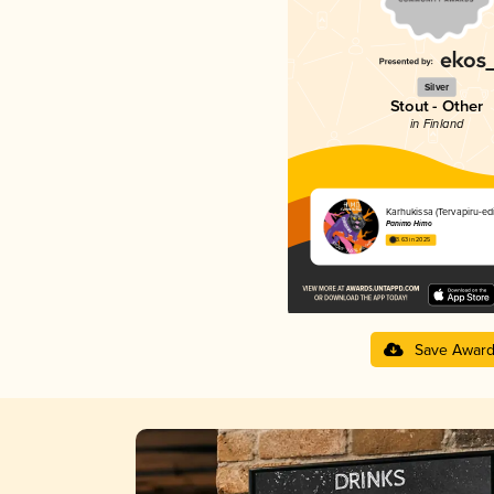
Silver
Stout - Other
in Finland
Karhukissa (Tervapiru-edi
Panimo Himo
3.63 in 2025
Save Awar