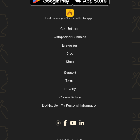
Find beers you'll love with Untappd.
Get Untappd
Untappd for Business
Breweries
Blog
Shop
Support
Terms
Privacy
Cookie Policy
Do Not Sell My Personal Information
© Untappd, Inc. 2026