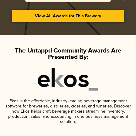
View All Awards for This Brewery
The Untappd Community Awards Are
Presented By:
Ekos is the affordable, industry-leading beverage management
software for breweries, distilleries, cideries, and wineries. Discover
how Ekos helps craft beverage makers streamline inventory,
production, sales, and accounting in one business management
solution.