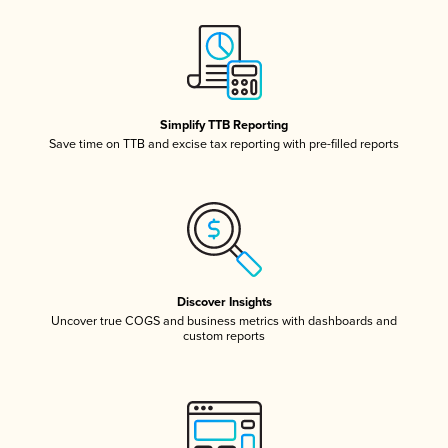
Simplify TTB Reporting
Save time on TTB and excise tax reporting with pre-filled reports
Discover Insights
Uncover true COGS and business metrics with dashboards and
custom reports