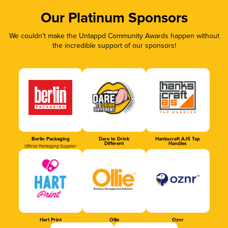
Our Platinum Sponsors
We couldn’t make the Untappd Community Awards happen without
the incredible support of our sponsors!
Berlin Packaging
Dare to Drink
Hankscraft AJS Tap
Different
Handles
Official Packaging Supplier
Hart Print
Ollie
Oznr