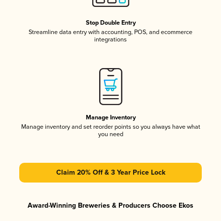
Stop Double Entry
Streamline data entry with accounting, POS, and ecommerce
integrations
Manage Inventory
Manage inventory and set reorder points so you always have what
you need
Claim 20% Off & 3 Year Price Lock
Award-Winning Breweries & Producers Choose Ekos