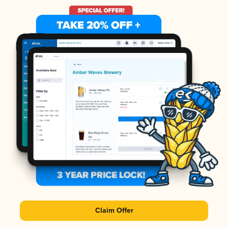
Claim Offer