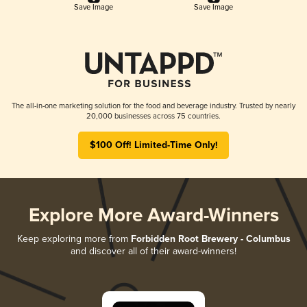
Save Image
Save Image
The all-in-one marketing solution for the food and beverage industry. Trusted by nearly
20,000 businesses across 75 countries.
$100 Off! Limited-Time Only!
Explore More Award-Winners
Keep exploring more from
Forbidden Root Brewery - Columbus
and discover all of their award-winners!