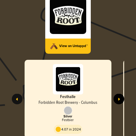
View on Untappd™
Festhalle
Forbidden Root Brewery - Columbus
Silver
Festbier
4.07 in 2024