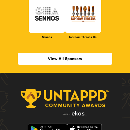
Sennos
Taproom Threads Co.
View All Sponsors