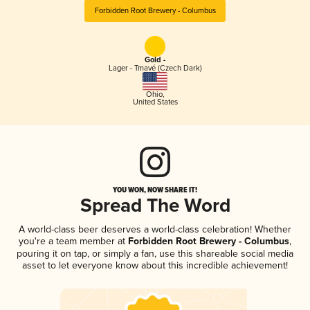
Forbidden Root Brewery - Columbus
Gold -
Lager - Tmavé (Czech Dark)
Ohio
,
United States
YOU WON, NOW SHARE IT!
Spread The Word
A world-class beer deserves a world-class celebration! Whether
you're a team member at
Forbidden Root Brewery - Columbus
,
pouring it on tap, or simply a fan, use this shareable social media
asset to let everyone know about this incredible achievement!