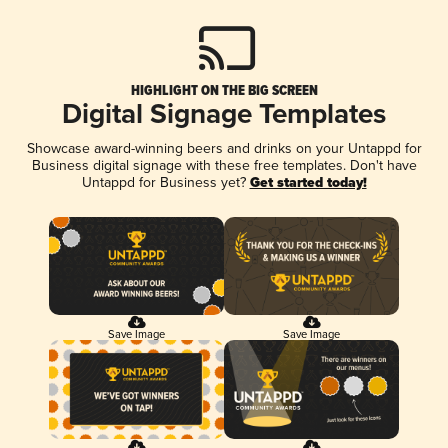
HIGHLIGHT ON THE BIG SCREEN
Digital Signage Templates
Showcase award-winning beers and drinks on your Untappd for
Business digital signage with these free templates. Don't have
Untappd for Business yet?
Get started today!
Save Image
Save Image