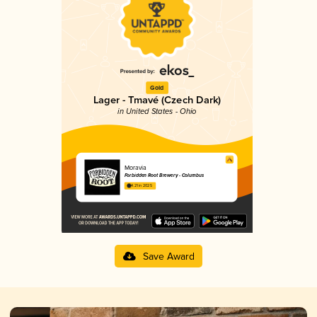
Gold
Lager - Tmavé (Czech Dark)
in United States - Ohio
Moravia
Forbidden Root Brewery - Columbus
4.21 in 2025
Save Award