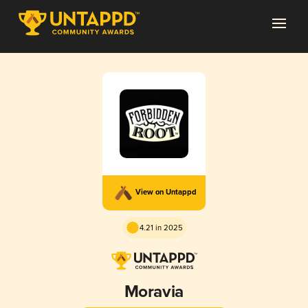
View on Untappd
4.21 in 2025
Moravia