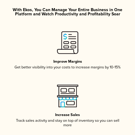
With Ekos, You Can Manage Your Entire Business in One
Platform and Watch Productivity and Profitability Soar
Improve Margins
Get better visibility into your costs to increase margins by 10-15%
Increase Sales
Track sales activity and stay on top of inventory so you can sell
more